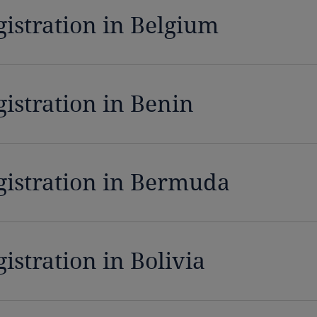
gistration in Belgium
gistration in Benin
gistration in Bermuda
istration in Bolivia