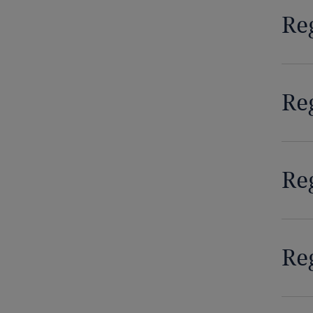
Re
Democratic Republic of Congo
Denmark
Re
Dominican Republic
Ecuador
Egypt
Re
El Salvador
Equatorial Guinea
Reg
Estonia
Ethiopia