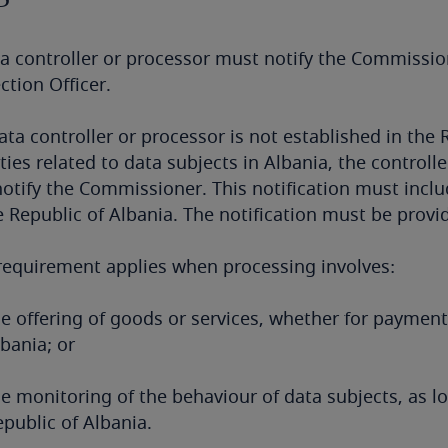
a controller or processor must notify the Commission
ction Officer.
data controller or processor is not established in th
ities related to data subjects in Albania, the control
otify the Commissioner. This notification must inclu
e Republic of Albania. The notification must be provide
requirement applies when processing involves:
e offering of goods or services, whether for payment 
bania; or
he monitoring of the behaviour of data subjects, as l
public of Albania.