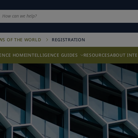
AWS OF THE WORLD
REGISTRATION
GENCE HOME
INTELLIGENCE GUIDES
RESOURCES
ABOUT INTE