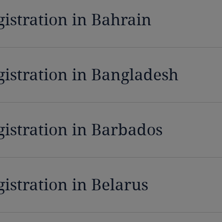
gistration in Bahrain
gistration in Bangladesh
gistration in Barbados
istration in Belarus