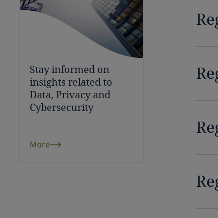
Chile
Re
China
Colombia
Re
Stay informed on
Côte d’Ivoire
insights related to
Data, Privacy and
Costa Rica
Cybersecurity
Croatia
Re
More
Cuba
Curaçao
Reg
Cyprus
Czech Republic