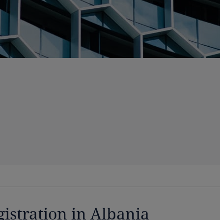
gistration in Albania