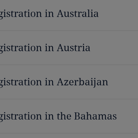
istration in Australia
istration in Austria
gistration in Azerbaijan
gistration in the Bahamas