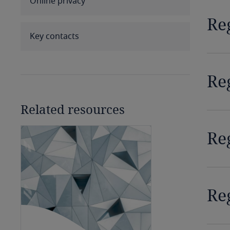
Online privacy
Benin
Re
Bermuda
Key contacts
Bolivia
Re
Bonaire, Sint Eustatius and
Saba
Related resources
Bosnia and Herzegovina
Re
Botswana
Brazil
Re
British Virgin Islands
Brunei