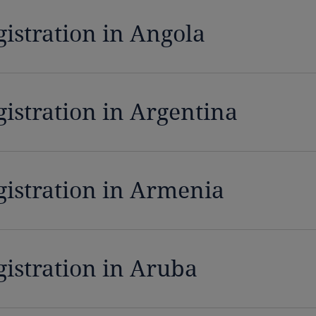
gistration in Angola
gistration in Argentina
gistration in Armenia
gistration in Aruba