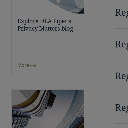
Bulgaria
Reg
Explore DLA Piper's
Burkina Faso
Privacy Matters blog
Burundi
Reg
Cambodia
Cameroon
More
Re
Canada
Cape Verde
Cayman Islands
Re
Chad