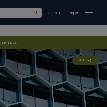
Register
Log in
LLIGENCE
SHARE