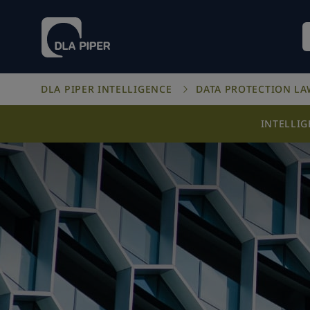
DLA PIPER INTELLIGENCE
DATA PROTECTION L
INTELLI