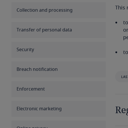
This 
Australia
Collection and processing
to
Austria
on
Transfer of personal data
p
Azerbaijan
Security
Bahamas
to
Bahrain
Breach notification
LAS
Bangladesh
Enforcement
Barbados
Belarus
Reg
Electronic marketing
Belgium