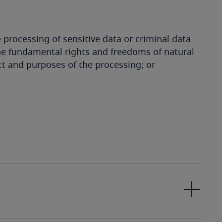
e processing of sensitive data or criminal data
o the fundamental rights and freedoms of natural
ct and purposes of the processing; or