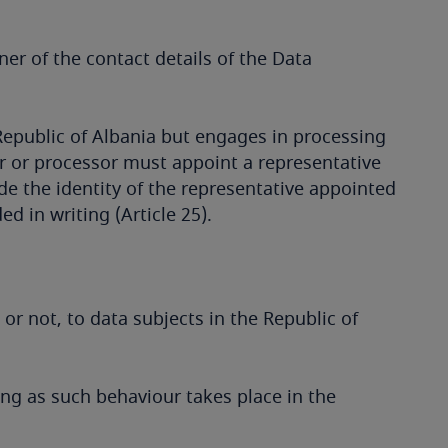
er of the contact details of the Data
e Republic of Albania but engages in processing
ler or processor must appoint a representative
de the identity of the representative appointed
d in writing (Article 25).
or not, to data subjects in the Republic of
ong as such behaviour takes place in the