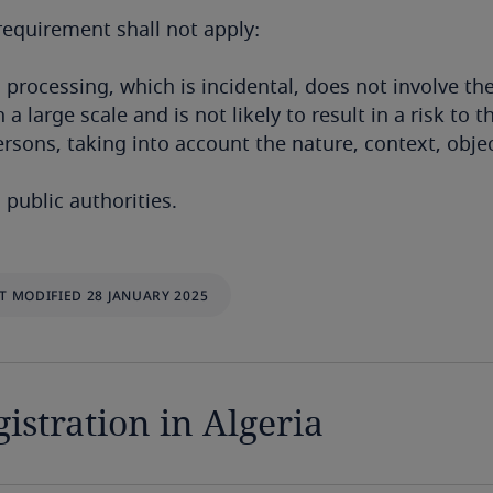
requirement shall not apply:
 processing, which is incidental, does not involve th
 a large scale and is not likely to result in a risk t
ersons, taking into account the nature, context, obje
 public authorities.
T MODIFIED 28 JANUARY 2025
istration in Algeria