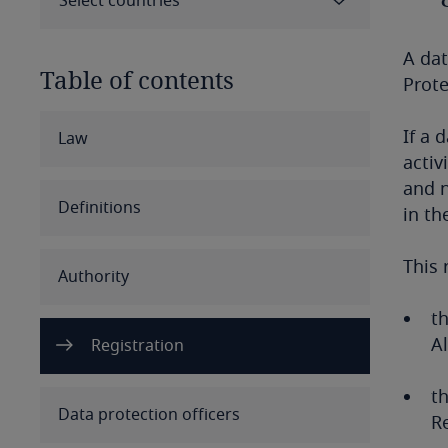
Select countries
A dat
Table of contents
Prote
Select all
Clear all
Apply
If a 
Law
activ
and n
Albania
Definitions
in th
Algeria
This 
Authority
Angola
th
Argentina
Al
Registration
Armenia
t
Data protection officers
Re
Aruba