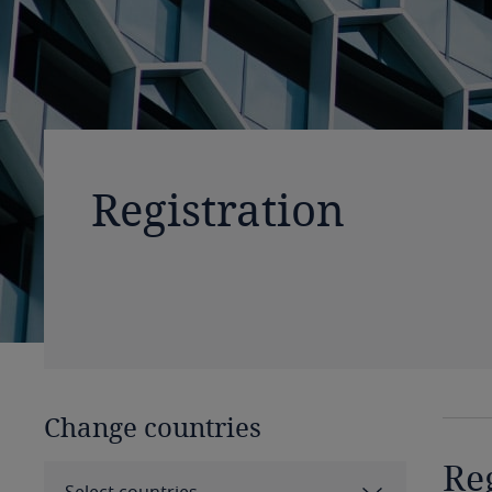
Registration
Change countries
Re