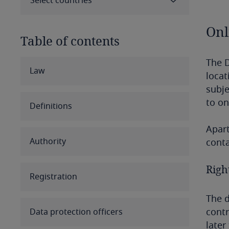
Select countries
Onl
Table of contents
The D
Select all
Clear all
Apply
Law
locat
subje
Albania
to on
Definitions
Algeria
Apart
Authority
conta
Angola
Right
Argentina
Registration
Armenia
The d
contr
Data protection officers
Aruba
later