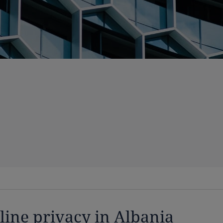
line privacy in Albania