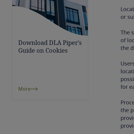
Chile
Loca
or su
China
Colombia
The s
of lo
Download DLA Piper's
Côte d’Ivoire
the d
Guide on Cookies
Costa Rica
Users
locat
Croatia
possi
for e
More
Cuba
Proce
Curaçao
the p
provi
Cyprus
provi
Czech Republic