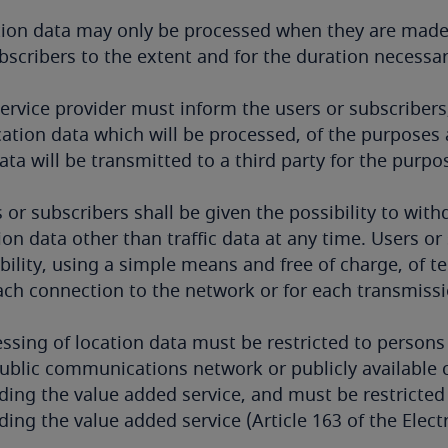
tion data may only be processed when they are made
bscribers to the extent and for the duration necessar
ervice provider must inform the users or subscribers,
cation data which will be processed, of the purpose
ata will be transmitted to a third party for the purp
 or subscribers shall be given the possibility to wit
ion data other than traffic data at any time. Users o
bility, using a simple means and free of charge, of t
ach connection to the network or for each transmis
ssing of location data must be restricted to persons 
ublic communications network or publicly available 
ding the value added service, and must be restricted
ding the value added service (Article 163 of the Ele