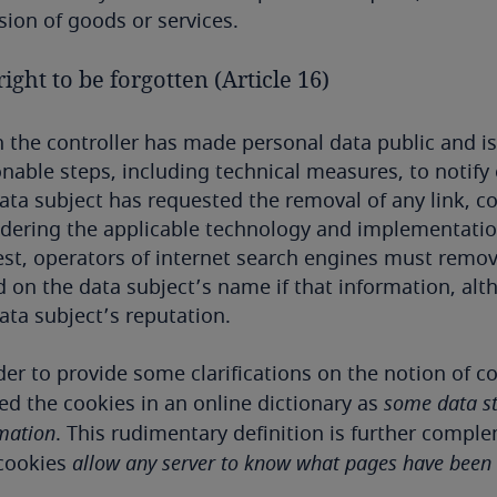
sion of goods or services.
ight to be forgotten (Article 16)
the controller has made personal data public and is 
nable steps, including technical measures, to notify
ata subject has requested the removal of any link, co
dering the applicable technology and implementation 
st, operators of internet search engines must remo
 on the data subject’s name if that information, alt
ata subject’s reputation.
der to provide some clarifications on the notion of 
ed the cookies in an online dictionary as
some data st
mation
. This rudimentary definition is further compl
 cookies
allow any server to know what pages have been v