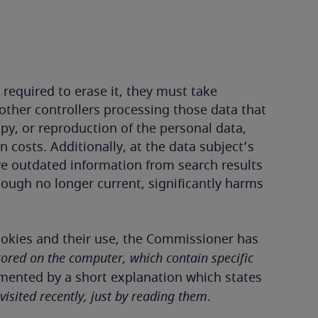
required to erase it, they must take
 other controllers processing those data that
py, or reproduction of the personal data,
costs. Additionally, at the data subject’s
ve outdated information from search results
hough no longer current, significantly harms
cookies and their use, the Commissioner has
ored on the computer, which contain specific
emented by a short explanation which states
isited recently, just by reading them
.