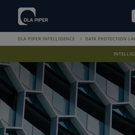
DLA PIPER INTELLIGENCE
DATA PROTECTION L
INTELLI