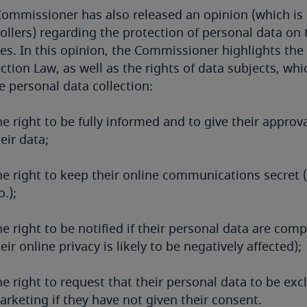
ommissioner has also released an opinion (which i
ollers) regarding the protection of personal data on 
ies. In this opinion, the Commissioner highlights the
ction Law, as well as the rights of data subjects, wh
e personal data collection:
e right to be fully informed and to give their approva
eir data;
he right to keep their online communications secret
.);
e right to be notified if their personal data are comp
eir online privacy is likely to be negatively affected);
e right to request that their personal data to be ex
rketing if they have not given their consent.