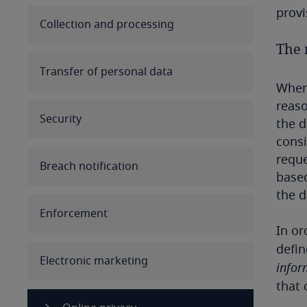
provi
Australia
Collection and processing
The r
Austria
Transfer of personal data
When 
Azerbaijan
reaso
Security
Bahamas
the d
consi
Bahrain
reque
Breach notification
based
Bangladesh
the d
Enforcement
Barbados
In or
defin
Belarus
Electronic marketing
infor
that
Belgium