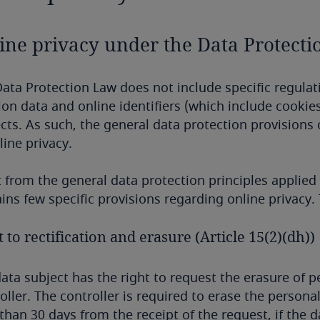
ine privacy under the Data Protect
ata Protection Law does not include specific regulat
ion data and online identifiers (which include cookies
cts. As such, the general data protection provisions 
line privacy.
 from the general data protection principles applie
ins few specific provisions regarding online privacy.
 to rectification and erasure (Article 15(2)(dh))
ata subject has the right to request the erasure of 
oller. The controller is required to erase the persona
 than 30 days from the receipt of the request, if the 