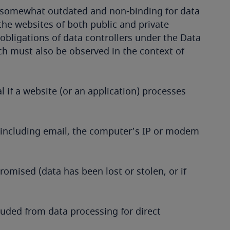
s somewhat outdated and non-binding for data
the websites of both public and private
 obligations of data controllers under the Data
ich must also be observed in the context of
l if a website (or an application) processes
 (including email, the computer’s IP or modem
romised (data has been lost or stolen, or if
cluded from data processing for direct