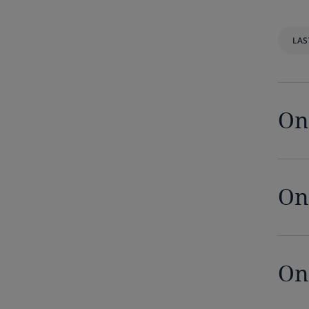
Democratic Republic of Congo
LAS
Denmark
Dominican Republic
On
Ecuador
Egypt
On
El Salvador
Equatorial Guinea
Estonia
On
Ethiopia