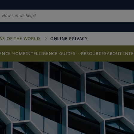
AWS OF THE WORLD
ONLINE PRIVACY
GENCE HOME
INTELLIGENCE GUIDES
RESOURCES
ABOUT INTE