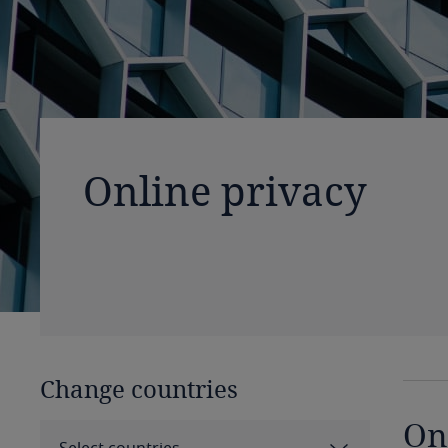
Online privacy
Change countries
On