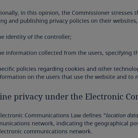
ionally, in this opinion, the Commissioner stresses t
ing and publishing privacy policies on their websites
e identity of the controller;
he information collected from the users, specifying t
ecific policies regarding cookies and other technolog
formation on the users that use the website and to no
ine privacy under the Electronic 
Electronic Communications Law defines “
location dat
nications network, indicating the geographical posi
electronic communications network.