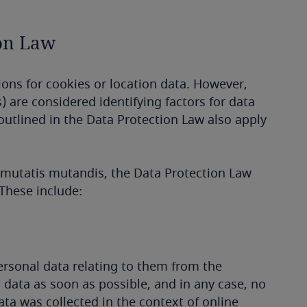
ion Law
ions for cookies or location data. However,
) are considered identifying factors for data
outlined in the Data Protection Law also apply
d mutatis mutandis, the Data Protection Law
 These include:
personal data relating to them from the
l data as soon as possible, and in any case, no
data was collected in the context of online