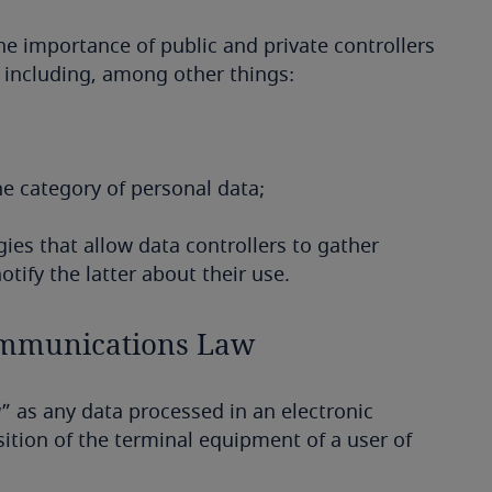
he importance of public and private controllers
, including, among other things:
he category of personal data;
ies that allow data controllers to gather
tify the latter about their use.
Communications Law
a
” as any data processed in an electronic
tion of the terminal equipment of a user of