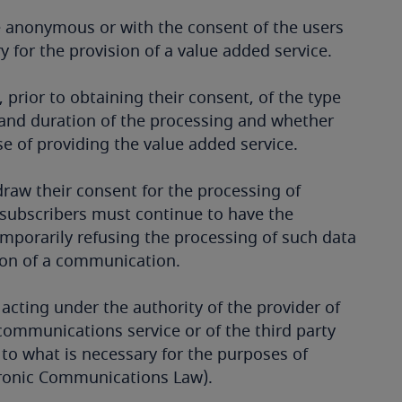
 anonymous or with the consent of the users
y for the provision of a value added service.
 prior to obtaining their consent, of the type
s and duration of the processing and whether
ose of providing the value added service.
hdraw their consent for the processing of
r subscribers must continue to have the
emporarily refusing the processing of such data
sion of a communication.
acting under the authority of the provider of
communications service or of the third party
 to what is necessary for the purposes of
ctronic Communications Law).