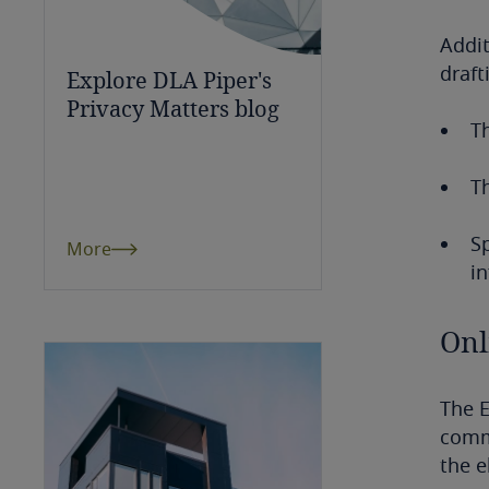
Bulgaria
Addit
draft
Explore DLA Piper's
Burkina Faso
Privacy Matters blog
Th
Burundi
Cambodia
T
Cameroon
Sp
More
in
Canada
Onl
Cape Verde
Cayman Islands
The 
commu
Chad
the 