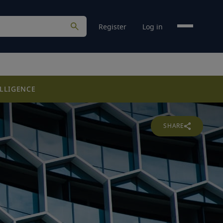
Register
Log in
LLIGENCE
SHARE