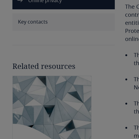
Online privacy
Benin
The C
contr
Bermuda
Key contacts
entit
Prote
Bolivia
onlin
Bonaire, Sint Eustatius and
Th
Saba
th
Related resources
Bosnia and Herzegovina
T
No
Botswana
Brazil
Th
th
British Virgin Islands
Th
Brunei
ma