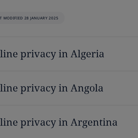
T MODIFIED 28 JANUARY 2025
line privacy in Algeria
line privacy in Angola
line privacy in Argentina