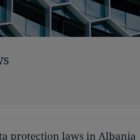
ws
ta protection laws in Albania