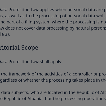
ata Protection Law applies when personal data are p
, as well as to the processing of personal data which
e part of a filing system where the processing is n
aw does not cover data processing by natural persons
le 3).
ritorial Scope
ata Protection Law shall apply:
 the framework of the activities of a controller or pr
gardless of whether the processing takes place in th
 data subjects, who are located in the Republic of Al
e Republic of Albania, but the processing operations 