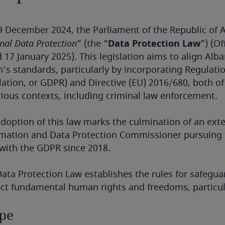
 December 2024, the Parliament of the Republic of A
nal Data Protection
” (the “
Data Protection Law
”) (Of
 17 January 2025). This legislation aims to align Al
’s standards, particularly by incorporating Regulati
ation, or GDPR) and Directive (EU) 2016/680, both of
rious contexts, including criminal law enforcement.
doption of this law marks the culmination of an exten
mation and Data Protection Commissioner pursuing t
with the GDPR since 2018.
ata Protection Law establishes the rules for safegua
ct fundamental human rights and freedoms, particula
pe