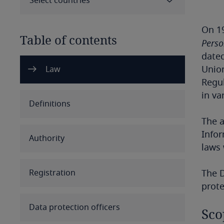
Select countries
On 19
Table of contents
Perso
dated
Select all
Clear all
Apply
Union
Law
Regul
in va
Albania
Definitions
The a
Algeria
Infor
Authority
Angola
laws 
Argentina
Registration
The D
prote
Armenia
Data protection officers
Sco
Aruba