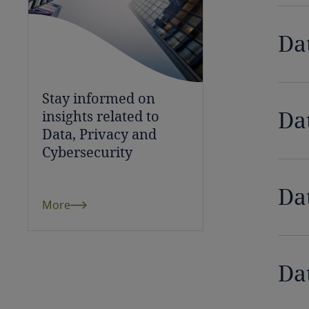
Chile
Da
China
Colombia
Stay informed on
Côte d’Ivoire
Da
insights related to
Data, Privacy and
Costa Rica
Cybersecurity
Croatia
Da
More
Cuba
Curaçao
Da
Cyprus
Czech Republic