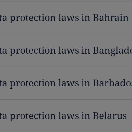
ta protection laws in Bahrain
ta protection laws in Banglad
ta protection laws in Barbado
ta protection laws in Belarus