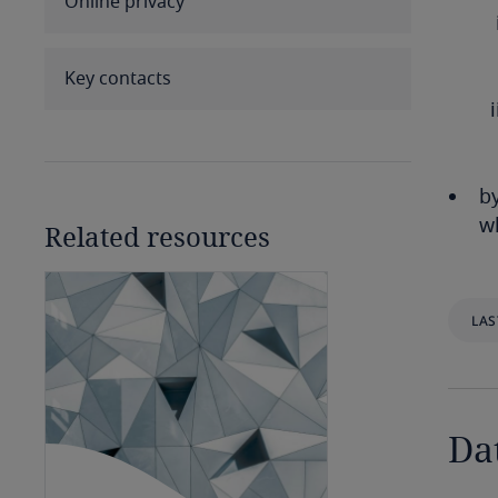
Online privacy
Benin
Bermuda
Key contacts
Bolivia
Bonaire, Sint Eustatius and
by
Saba
wh
Related resources
Bosnia and Herzegovina
Botswana
LAS
Brazil
British Virgin Islands
Da
Brunei