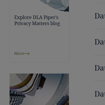
Bulgaria
Da
Explore DLA Piper's
Burkina Faso
Privacy Matters blog
Burundi
Da
Cambodia
Cameroon
More
Canada
Da
Cape Verde
Cayman Islands
Da
Chad