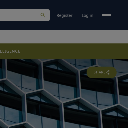
Register
Log in
LLIGENCE
SHARE