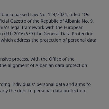
lbania passed Law No. 124/2024, titled “
On
ficial Gazette of the Republic of Albania No. 9,
bania’s legal framework with the European
on (EU) 2016/679 (the General Data Protection
 which address the protection of personal data
sive process, with the Office of the
he alignment of Albanian data protection
rding individuals’ personal data and aims to
rly the right to personal data protection.