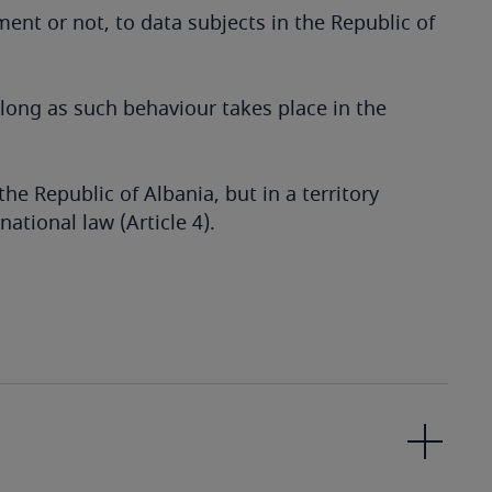
ment or not, to data subjects in the Republic of
 long as such behaviour takes place in the
the Republic of Albania, but in a territory
ational law (Article 4).