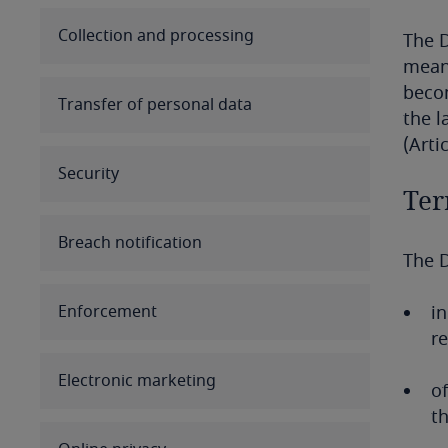
Australia
Collection and processing
The D
means
Austria
becom
Transfer of personal data
the l
Azerbaijan
(Artic
Security
Bahamas
Ter
Bahrain
Breach notification
The D
Bangladesh
Enforcement
in
Barbados
re
Belarus
Electronic marketing
of
th
Belgium