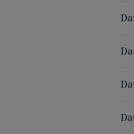
Democratic Republic of Congo
Da
Denmark
Dominican Republic
Da
Ecuador
Egypt
Da
El Salvador
Equatorial Guinea
Estonia
Da
Ethiopia