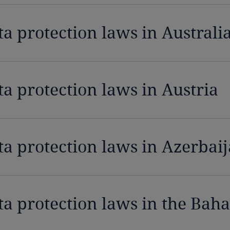
ta protection laws in Australi
ta protection laws in Austria
ta protection laws in Azerbai
ta protection laws in the Bah