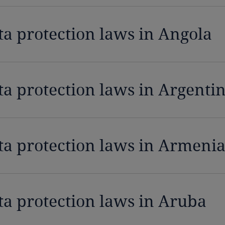
ta protection laws in Angola
ta protection laws in Argenti
ta protection laws in Armeni
ta protection laws in Aruba