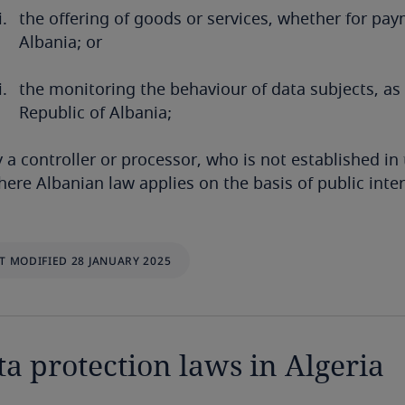
the offering of goods or services, whether for pay
Albania; or
the monitoring the behaviour of data subjects, as
Republic of Albania;
 a controller or processor, who is not established in 
ere Albanian law applies on the basis of public intern
T MODIFIED 28 JANUARY 2025
ta protection laws in Algeria