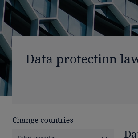
Data protection la
Change countries
Da