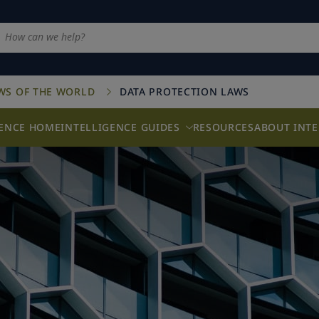
AWS OF THE WORLD
DATA PROTECTION LAWS
GENCE HOME
INTELLIGENCE GUIDES
RESOURCES
ABOUT INTE