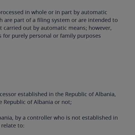
rocessed in whole or in part by automatic
 are part of a filing system or are intended to
ot carried out by automatic means; however,
 for purely personal or family purposes
ocessor established in the Republic of Albania,
e Republic of Albania or not;
bania, by a controller who is not established in
relate to: