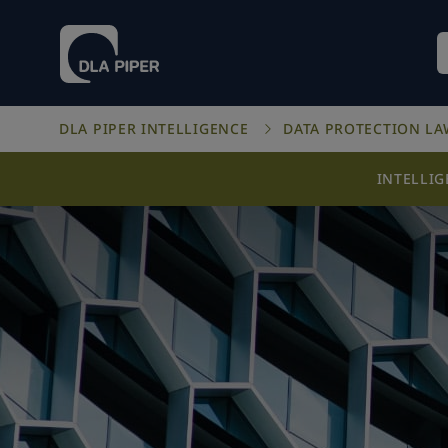
DLA PIPER INTELLIGENCE
DATA PROTECTION L
INTELLI