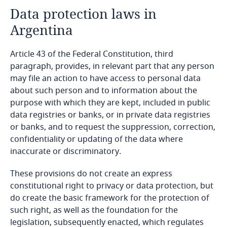
Data protection laws in
Angola
Argentina
Argentina
Article 43 of the Federal Constitution, third
Armenia
paragraph, provides, in relevant part that any person
may file an action to have access to personal data
about such person and to information about the
Aruba
purpose with which they are kept, included in public
data registries or banks, or in private data registries
Australia
or banks, and to request the suppression, correction,
confidentiality or updating of the data where
Austria
inaccurate or discriminatory.
Azerbaijan
These provisions do not create an express
constitutional right to privacy or data protection, but
Bahamas
do create the basic framework for the protection of
such right, as well as the foundation for the
legislation, subsequently enacted, which regulates
Bahrain