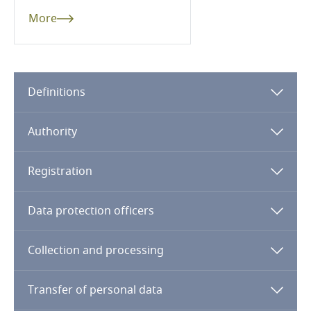
Côte d’Ivoire
More
Costa Rica
Croatia
Definitions
Cuba
Authority
Curaçao
Registration
Cyprus
Data protection officers
Czech Republic
Collection and processing
Democratic Republic of Congo
Denmark
Transfer of personal data