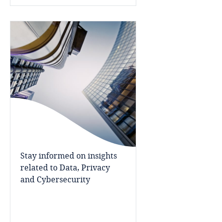
Cameroon
Canada
Cape Verde
Cayman Islands
Chad
Chile
Stay informed on insights
related to Data, Privacy
China
and Cybersecurity
Colombia