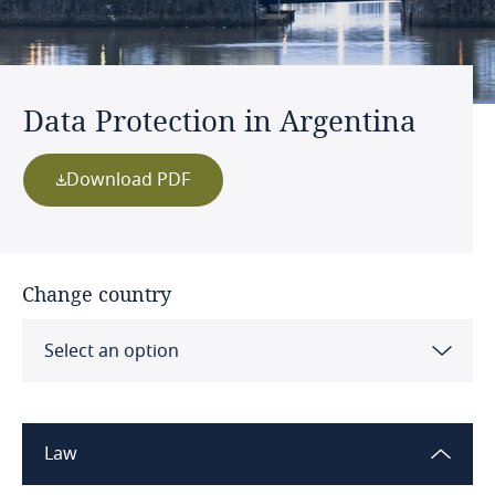
Data Protection in Argentina
Download PDF
Change country
Select an option
Albania
Law
Algeria