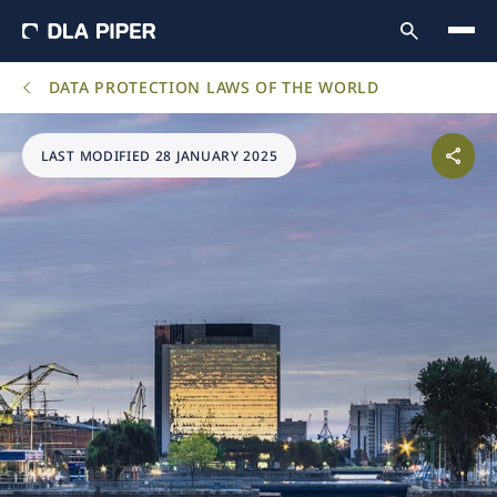
DATA PROTECTION LAWS OF THE WORLD
LAST MODIFIED 28 JANUARY 2025