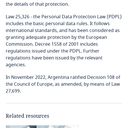
the details of that protection.
Bangladesh
Law 25,326 - the Personal Data Protection Law (PDPL)
includes the basic personal data rules. It follows
Barbados
international standards, and has been considered as
granting adequate protection by the European
Belarus
Commission. Decree 1558 of 2001 includes
regulations issued under the PDPL. Further
Belgium
regulations have been issued by the relevant
agencies.
Benin
In November 2022, Argentina ratified Decision 108 of
the Council of Europe, as amended, by means of Law
Bermuda
27,699.
Bolivia
Related resources
Bonaire, Sint Eustatius and Saba