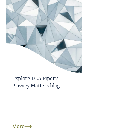
Bosnia and Herzegovina
Botswana
Brazil
British Virgin Islands
Brunei
Explore DLA Piper's
Bulgaria
Privacy Matters blog
Burkina Faso
Burundi
More
Cambodia