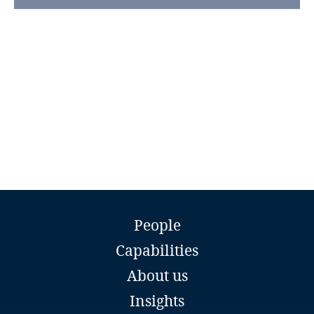
Guatemala
Guernsey
Guinea
Haiti
Honduras
Hong Kong, SAR
Prisna Sungwanna
Partner and Director
People
Hungary
Tilleke & Gibbins
Vientiane
Capabilities
Email
Iceland
About us
Full bio
India
Insights