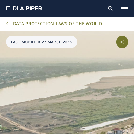
DATA PROTECTION LAWS OF THE WORLD
LAST MODIFIED 27 MARCH 2026