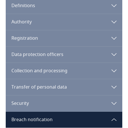
Definitions
Angola
Argentina
Authority
Armenia
Registration
Aruba
Data protection officers
Australia
Collection and processing
Austria
Transfer of personal data
Azerbaijan
Security
Bahamas
Breach notification
Bahrain