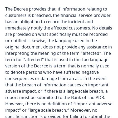
Bosnia and Herzegovina
The Decree provides that, if information relating to
customers is breached, the financial service provider
Botswana
has an obligation to record the incident and
immediately notify the affected customers. No details
Brazil
are provided on what specifically must be recorded
More
or notified. Likewise, the language used in the
British Virgin Islands
Explore DLA Piper's
original document does not provide any assistance in
Privacy Matters blog
interpreting the meaning of the term “affected”. The
Brunei
term for “affected” that is used in the Lao language
version of the Decree is a term that is normally used
Bulgaria
to denote persons who have suffered negative
Stay informed on insights
consequences or damage from an act. In the event
related to Data, Privacy
that the breach of information causes an important
Burkina Faso
More
and Cybersecurity
adverse impact, or if there is a large-scale breach, a
report must be submitted to the Bank of Lao PDR.
Burundi
However, there is no definition of “important adverse
Explore DLA Piper's
impact” or “large scale breach.” Moreover, no
Cambodia
Privacy Matters blog
specific sanction is provided for failing to submit the