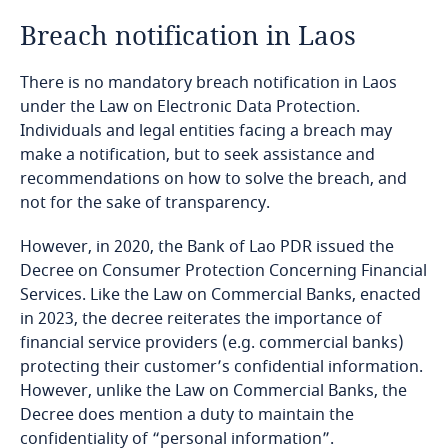
Breach notification in Laos
Bangladesh
There is no mandatory breach notification in Laos
Barbados
under the Law on Electronic Data Protection.
Individuals and legal entities facing a breach may
Belarus
make a notification, but to seek assistance and
recommendations on how to solve the breach, and
Belgium
not for the sake of transparency.
Explore DLA Piper's
However, in 2020, the Bank of Lao PDR issued the
Benin
Privacy Matters blog
Decree on Consumer Protection Concerning Financial
Services. Like the Law on Commercial Banks, enacted
Bermuda
in 2023, the decree reiterates the importance of
financial service providers (e.g. commercial banks)
Bolivia
protecting their customer’s confidential information.
However, unlike the Law on Commercial Banks, the
More
Bonaire, Sint Eustatius and Saba
Decree does mention a duty to maintain the
Explore DLA Piper's
confidentiality of “personal information”.
Privacy Matters blog