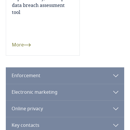
data breach assessment
Finland
tool
France
Gabon
More
Georgia
Germany
Use our Data Privacy
Enforcement
Scorebox to assess your
organization's level of data
Ghana
Electronic marketing
protection maturity
Gibraltar
Online privacy
Greece
More
Key contacts