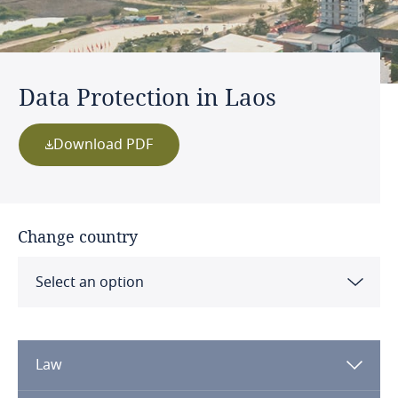
Data Protection in Laos
Download PDF
Change country
Select an option
Albania
Law
Algeria