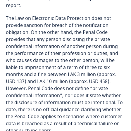
More
report.
Explore DLA Piper's
Stay informed on insights
Cameroon
Privacy Matters blog
related to Data, Privacy
The Law on Electronic Data Protection does not
and Cybersecurity
Canada
provide sanction for breach of the notification
obligation. On the other hand, the Penal Code
More
provides that any person disclosing the private
Cape Verde
confidential information of another person during
the performance of their profession or duties, and
More
More
Cayman Islands
who causes damages to the other person, will be
Stay informed on insights
liable to imprisonment of a term of three to six
Chad
Explore DLA Piper's
related to Data, Privacy
months and a fine between LAK 3 million (approx.
Privacy Matters blog
and Cybersecurity
USD 137) and LAK 10 million (approx. USD 458).
the right to amend the information provided;
Chile
However, Penal Code does not define “private
confidential information”, nor does it state whether
the right to stop the sending or transfer of
Explore DLA Piper's
China
the disclosure of information must be intentional. To
information to third parties;
Privacy Matters blog
date, there is no official guidance clarifying whether
More
Colombia
the Penal Code applies to scenarios where customer
the right to delete the information collected per
More
data is breached as a result of a technical failure or
request, or at the time that the purpose of the
other such incidents.
collection of the information expires.