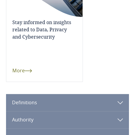
Dominican Republic
Ecuador
Stay informed on insights
related to Data, Privacy
and Cybersecurity
Egypt
El Salvador
Equatorial Guinea
More
Estonia
Ethiopia
Definitions
Federated States of Micronesia
Authority
Fiji