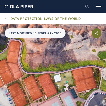
DATA PROTECTION LAWS OF THE WORLD
LAST MODIFIED 10 FEBRUARY 2026