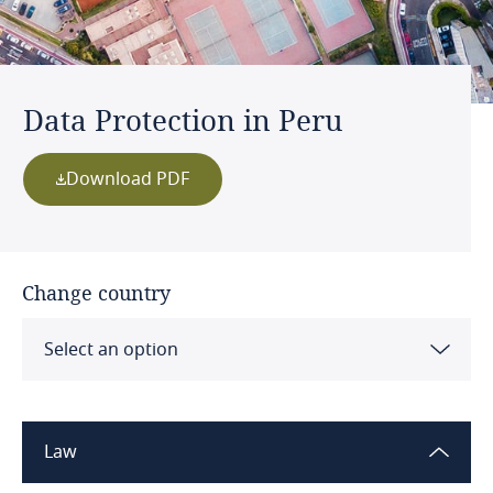
Data Protection in Peru
Download PDF
Change country
Select an option
Albania
Law
Algeria