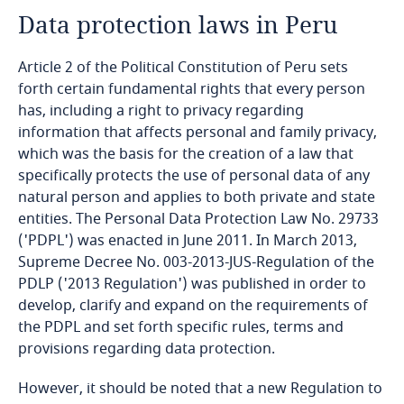
Data protection laws in Peru
Angola
Article 2 of the Political Constitution of Peru sets
Argentina
forth certain fundamental rights that every person
has, including a right to privacy regarding
Armenia
information that affects personal and family privacy,
which was the basis for the creation of a law that
Aruba
specifically protects the use of personal data of any
natural person and applies to both private and state
Australia
entities. The Personal Data Protection Law No. 29733
('PDPL') was enacted in June 2011. In March 2013,
Austria
Supreme Decree No. 003-2013-JUS-Regulation of the
PDLP ('2013 Regulation') was published in order to
Azerbaijan
develop, clarify and expand on the requirements of
the PDPL and set forth specific rules, terms and
provisions regarding data protection.
Bahamas
However, it should be noted that a new Regulation to
Bahrain