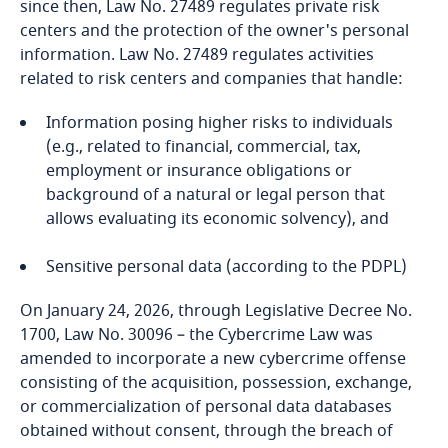
since then, Law No. 27489 regulates private risk
Bosnia and Herzegovina
centers and the protection of the owner's personal
information. Law No. 27489 regulates activities
Botswana
related to risk centers and companies that handle:
Brazil
Information posing higher risks to individuals
(e.g., related to financial, commercial, tax,
British Virgin Islands
employment or insurance obligations or
background of a natural or legal person that
allows evaluating its economic solvency), and
Brunei
Sensitive personal data (according to the PDPL)
Bulgaria
On January 24, 2026, through Legislative Decree No.
Burkina Faso
1700, Law No. 30096 – the Cybercrime Law was
amended to incorporate a new cybercrime offense
Burundi
consisting of the acquisition, possession, exchange,
or commercialization of personal data databases
Cambodia
obtained without consent, through the breach of