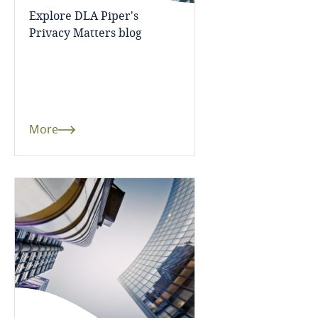
Côte d’Ivoire
Explore DLA Piper's
Privacy Matters blog
Costa Rica
Croatia
Cuba
More
Curaçao
Cyprus
Czech Republic
Democratic Republic of Congo
Denmark