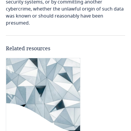
security systems, or by committing another
cybercrime, whether the unlawful origin of such data
Cameroon
was known or should reasonably have been
presumed.
Canada
Cape Verde
Related resources
Cayman Islands
Chad
Chile
China
Colombia