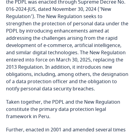
the PDPL was enacted through Supreme Decree No.
016-2024-JUS, dated November 30, 2024 ('New
Bangladesh
Regulation'). The New Regulation seeks to
strengthen the protection of personal data under the
Barbados
PDPL by introducing enhancements aimed at
addressing the challenges arising from the rapid
Belarus
development of e-commerce, artificial intelligence,
and similar digital technologies. The New Regulation
entered into force on March 30, 2025, replacing the
Belgium
2013 Regulation. In addition, it introduces new
obligations, including, among others, the designation
Benin
of a data protection officer and the obligation to
notify personal data security breaches.
Bermuda
Taken together, the PDPL and the New Regulation
Bolivia
constitute the primary data protection legal
framework in Peru.
Bonaire, Sint Eustatius and Saba
Further, enacted in 2001 and amended several times