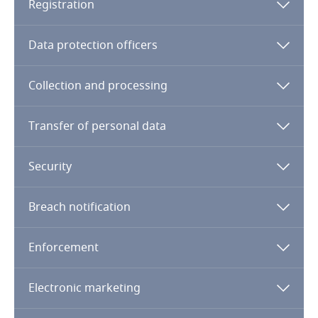
Registration
Finland
Data protection officers
France
Collection and processing
Gabon
Transfer of personal data
Georgia
Security
Germany
Breach notification
Ghana
Enforcement
Gibraltar
Greece
Genetics
Electronic marketing