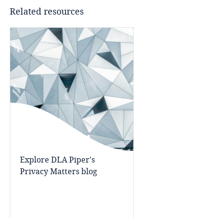
Related resources
Cameroon
Canada
Cape Verde
Cayman Islands
Chad
Chile
Explore DLA Piper's
China
Privacy Matters blog
Colombia