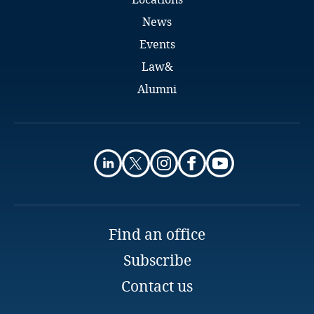
Indonesia
News
Events
Iran
Law&
Alumni
Ireland
Israel
Italy
Japan
Find an office
Jersey
Subscribe
Explore DLA Piper's
Jordan
Privacy Matters blog
Contact us
Kazakhstan