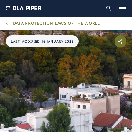
DATA PROTECTION LAWS OF THE WORLD
LAST MODIFIED 16 JANUARY 2025