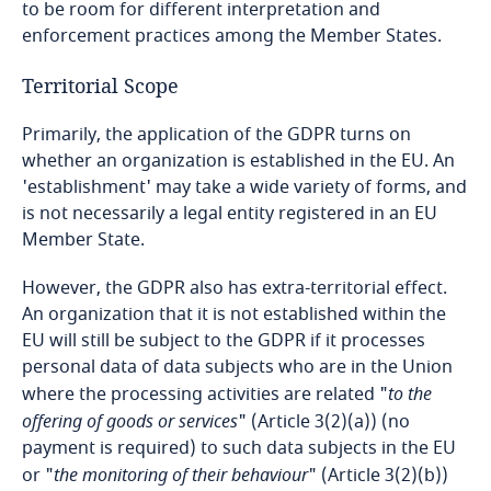
to be room for different interpretation and
enforcement practices among the Member States.
Bangladesh
Territorial Scope
Barbados
Primarily, the application of the GDPR turns on
whether an organization is established in the EU. An
Belarus
'establishment' may take a wide variety of forms, and
is not necessarily a legal entity registered in an EU
Belgium
Member State.
Benin
However, the GDPR also has extra-territorial effect.
An organization that it is not established within the
Bermuda
EU will still be subject to the GDPR if it processes
personal data of data subjects who are in the Union
Bolivia
where the processing activities are related "
to the
offering of goods or services
" (Article 3(2)(a)) (no
Bonaire, Sint Eustatius and Saba
payment is required) to such data subjects in the EU
or "
the monitoring of their behaviour
" (Article 3(2)(b))