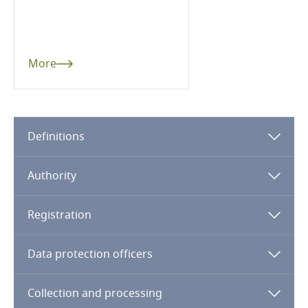
Dominican Republic
Ecuador
More
Egypt
El Salvador
Definitions
Equatorial Guinea
Authority
Estonia
Registration
Ethiopia
Data protection officers
Federated States of Micronesia
Collection and processing
Fiji