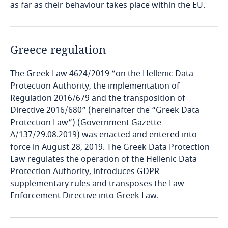
as far as their behaviour takes place within the EU.
Bosnia and Herzegovina
Botswana
Greece regulation
Brazil
The Greek Law 4624/2019 “on the Hellenic Data
British Virgin Islands
Protection Authority, the implementation of
Regulation 2016/679 and the transposition of
Directive 2016/680” (hereinafter the “Greek Data
Brunei
Protection Law”) (Government Gazette
A/137/29.08.2019) was enacted and entered into
Bulgaria
force in August 28, 2019. The Greek Data Protection
Law regulates the operation of the Hellenic Data
Burkina Faso
Protection Authority, introduces GDPR
supplementary rules and transposes the Law
Burundi
Enforcement Directive into Greek Law.
Cambodia