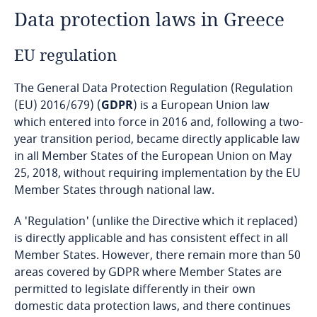
Data protection laws in Greece
Angola
EU regulation
Argentina
The General Data Protection Regulation (Regulation
Armenia
(EU) 2016/679) (
GDPR
) is a European Union law
which entered into force in 2016 and, following a two-
Aruba
year transition period, became directly applicable law
in all Member States of the European Union on May
Australia
25, 2018, without requiring implementation by the EU
Member States through national law.
Austria
A 'Regulation' (unlike the Directive which it replaced)
Azerbaijan
is directly applicable and has consistent effect in all
Member States. However, there remain more than 50
areas covered by GDPR where Member States are
Bahamas
permitted to legislate differently in their own
domestic data protection laws, and there continues
Bahrain