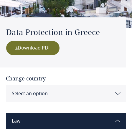
Data Protection in Greece
Download PDF
Change country
Select an option
Albania
Law
Algeria