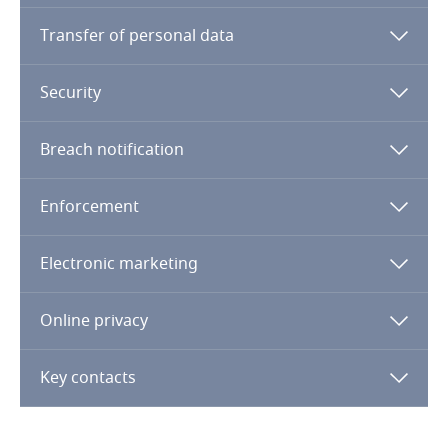
Transfer of personal data
Finland
France
Security
Gabon
Breach notification
Georgia
Enforcement
Germany
Electronic marketing
Ghana
Online privacy
Gibraltar
Key contacts
Greece