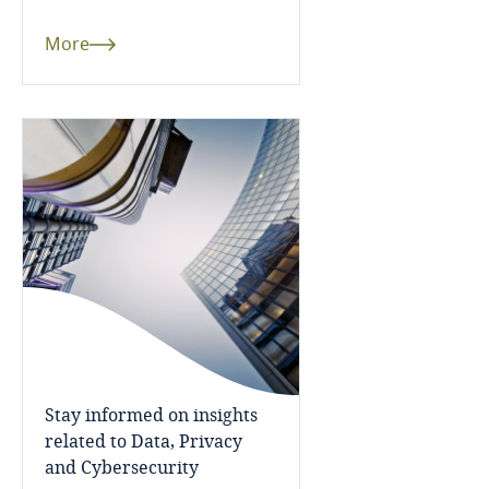
Côte d’Ivoire
More
Costa Rica
Croatia
Cuba
Curaçao
Cyprus
Czech Republic
Democratic Republic of Congo
Stay informed on insights
related to Data, Privacy
Denmark
and Cybersecurity