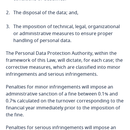
Bosnia and Herzegovina
The disposal of the data; and,
Botswana
The imposition of technical, legal, organizational
Brazil
or administrative measures to ensure proper
handling of personal data.
British Virgin Islands
The Personal Data Protection Authority, within the
framework of this Law, will dictate, for each case; the
Brunei
corrective measures, which are classified into minor
infringements and serious infringements.
Bulgaria
Stay informed on insights
Penalties for minor infringements will impose an
related to Data, Privacy
administrative sanction of a fine between 0.1% and
Burkina Faso
and Cybersecurity
0.7% calculated on the turnover corresponding to the
financial year immediately prior to the imposition of
Burundi
the fine.
Cambodia
Explore DLA Piper's
Penalties for serious infringements will impose an