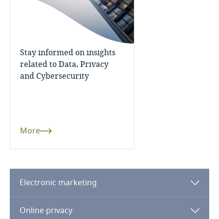
More
Finland
France
Stay informed on insights
related to Data, Privacy
Gabon
Explore DLA Piper's
and Cybersecurity
Privacy Matters blog
Georgia
Germany
More
Ghana
More
Explore Notify, DLA Piper's
Gibraltar
data breach assessment
Electronic marketing
tool
Greece
Online privacy