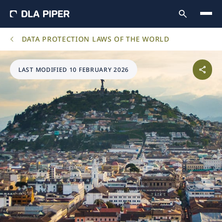
DATA PROTECTION LAWS OF THE WORLD
LAST MODIFIED 10 FEBRUARY 2026