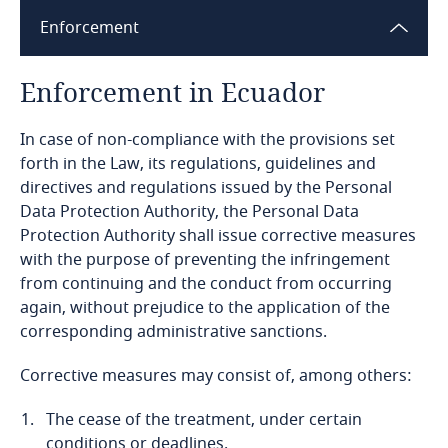
Enforcement
Bangladesh
Enforcement in Ecuador
Barbados
In case of non-compliance with the provisions set
Belarus
forth in the Law, its regulations, guidelines and
directives and regulations issued by the Personal
Belgium
Data Protection Authority, the Personal Data
Protection Authority shall issue corrective measures
Explore DLA Piper's
Benin
with the purpose of preventing the infringement
Privacy Matters blog
from continuing and the conduct from occurring
Bermuda
again, without prejudice to the application of the
corresponding administrative sanctions.
Bolivia
Corrective measures may consist of, among others:
More
Bonaire, Sint Eustatius and Saba
The cease of the treatment, under certain
conditions or deadlines.