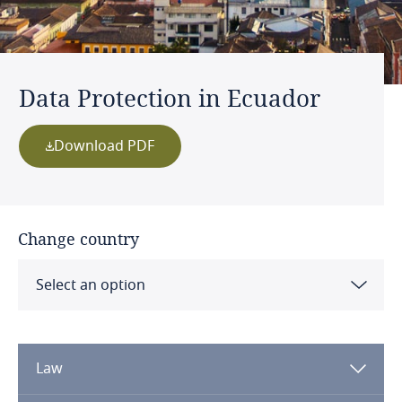
Data Protection in Ecuador
Download PDF
Change country
Select an option
Albania
Law
Algeria