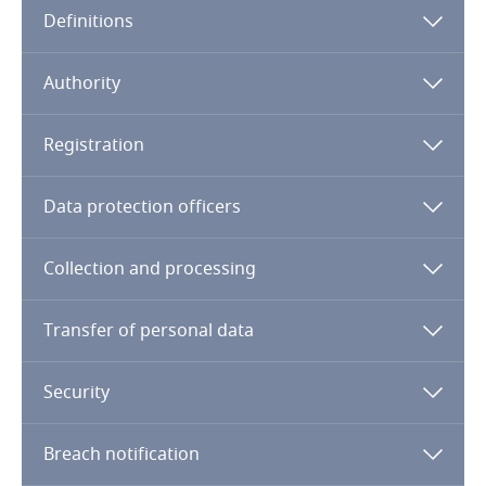
Definitions
Angola
Argentina
Authority
Armenia
Registration
Aruba
Data protection officers
Australia
Collection and processing
Austria
Transfer of personal data
Azerbaijan
Security
Bahamas
Breach notification
Bahrain