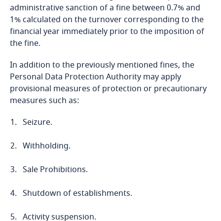
More
Privacy Matters blog
administrative sanction of a fine between 0.7% and
Cameroon
1% calculated on the turnover corresponding to the
financial year immediately prior to the imposition of
Canada
the fine.
In addition to the previously mentioned fines, the
Cape Verde
More
Personal Data Protection Authority may apply
provisional measures of protection or precautionary
Cayman Islands
measures such as:
Chad
Seizure.
Chile
Withholding.
Explore DLA Piper's
China
Sale Prohibitions.
Privacy Matters blog
Shutdown of establishments.
Colombia
Activity suspension.