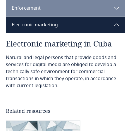
Enforcement
Bangladesh
Electronic marketing
Barbados
Electronic marketing in Cuba
Explore DLA Piper's
Belarus
Privacy Matters blog
Explore DLA Piper's
Privacy Matters blog
Natural and legal persons that provide goods and
Belgium
services for digital media are obliged to develop a
technically safe environment for commercial
Benin
transactions in which they operate, in accordance
Explore DLA Piper's
Regulation for the production of computer
with current legislation.
Privacy Matters blog
Bermuda
More
programs and applications and the evaluation
More
of their quality (2019).
Bolivia
Explore DLA Piper's
Related resources
System for registration of computer programs
Privacy Matters blog
Explore DLA Piper's
and applications (2019).
Bonaire, Sint Eustatius and Saba
Privacy Matters blog
More
Explore DLA Piper's