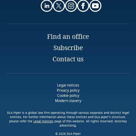
Finland
France
Find an office
Gabon
Subscribe
Contact us
Georgia
Download DLA Piper's
Guide on Cookies
Germany
Legal notices
Ghana
Privacy policy
Cookie policy
Modern slavery
Gibraltar
DLA Piper is a global law firm operating through various separate and distinct legal
More
entities. For further information about these entities and DLA piper’s structure,
Greece
please refer the
Legal Notices
page of this website. All rights reserved. Attorney
advertising.
© 2026 DLA Piper