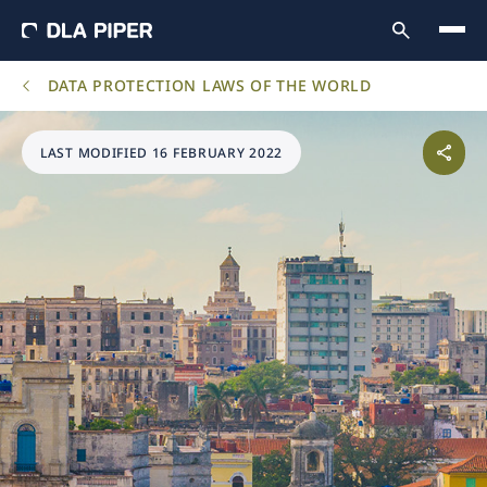
DATA PROTECTION LAWS OF THE WORLD
LAST MODIFIED 16 FEBRUARY 2022