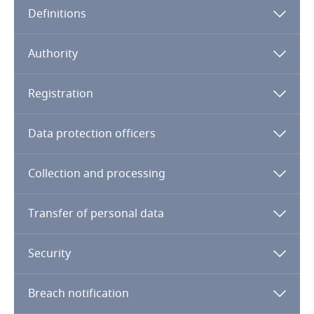
Definitions
Angola
Argentina
Authority
Armenia
Registration
Aruba
Data protection officers
Australia
Collection and processing
Austria
Transfer of personal data
Azerbaijan
Security
Bahamas
Breach notification
Bahrain