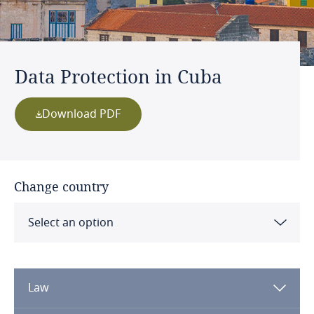
Data Protection in Cuba
Download PDF
Change country
Select an option
Albania
Law
Algeria