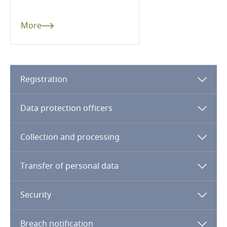
Cameroon
More
Canada
Cape Verde
Registration
Cayman Islands
Data protection officers
Chad
Collection and processing
Chile
Stay informed on insights
Transfer of personal data
related to Data, Privacy
China
and Cybersecurity
Security
Colombia
Breach notification