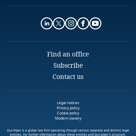
Murillo Costa Sanches
Privacy Matters blog
Of Counsel
Finland
ACDA
More
Luanda
France
Email
Explore DLA Piper's
More
Privacy Matters blog
Gabon
Explore DLA Piper's
More
Privacy Matters blog
Find an office
Georgia
Subscribe
Explore DLA Piper's
Explore DLA Piper's
Germany
Privacy Matters blog
Contact us
Privacy Matters blog
More
Ghana
More
Legal notices
Gibraltar
Privacy policy
Cookie policy
More
Modern slavery
More
Greece
DLA Piper is a global law firm operating through various separate and distinct legal
entities. For further information about these entities and DLA piper’s structure,