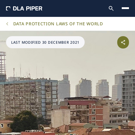
DATA PROTECTION LAWS OF THE WORLD
LAST MODIFIED 30 DECEMBER 2021