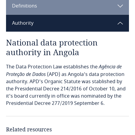
Definitions
Angola
Argentina
Authority
Armenia
National data protection
authority in Angola
Aruba
The Data Protection Law establishes the
Agência de
Australia
Proteção de Dados
(APD) as Angola’s data protection
authority. APD’s Organic Statute was stablished by
Austria
the Presidential Decree 214/2016 of October 10, and
it’s board currently in office was nominated by the
Azerbaijan
Presidential Decree 277/2019 September 6.
Bahamas
Related resources
Bahrain