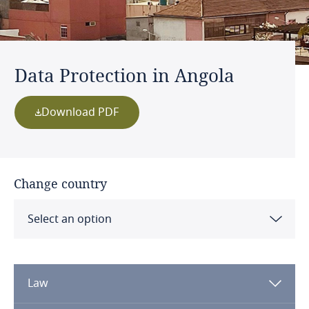
Data Protection in Angola
Download PDF
Change country
Select an option
Albania
Law
Algeria