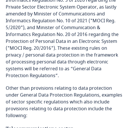
Informatics Regulation No. 5 of 2020 regarding the
Private Sector Electronic System Operator, as lastly
Cameroon
amended by Minister of Communications and
Informatics Regulation No. 10 of 2021 ("MOCI Reg.
Canada
5/2020"), and Minister of Communication &
Informatics Regulation No. 20 of 2016 regarding the
Cape Verde
Protection of Personal Data in an Electronic System
("MOCI Reg. 20/2016"). These existing rules on
Cayman Islands
privacy / personal data protection in the framework
of processing personal data through electronic
Chad
systems will be referred to as “General Data
Protection Regulations”.
Chile
Other than provisions relating to data protection
under General Data Protection Regulations, examples
China
of sector specific regulations which also include
provisions relating to data protection include the
Colombia
following: