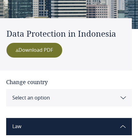
Data Protection in Indonesia
Download PDF
Change country
Select an option
Albania
Law
Algeria