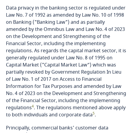
Data privacy in the banking sector is regulated under
Finland
Law No. 7 of 1992 as amended by Law No. 10 of 1998
on Banking ("Banking Law") and as partially
France
amended by the Omnibus Law and Law No. 4 of 2023
on the Development and Strengthening of the
Gabon
Financial Sector, including the implementing
regulations. As regards the capital market sector, it is
generally regulated under Law No. 8 of 1995 on
Georgia
Capital Market ("Capital Market Law”) which was
partially revoked by Government Regulation In Lieu
Germany
of Law No. 1 of 2017 on Access to Financial
Information for Tax Purposes and amended by Law
Ghana
No. 4 of 2023 on the Development and Strengthening
of the Financial Sector, including the implementing
Gibraltar
4
regulations
. The regulations mentioned above apply
5
to both individuals and corporate data
.
Greece
Principally, commercial banks' customer data