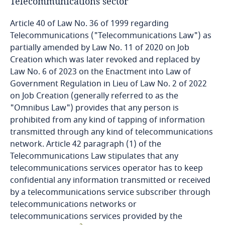
Côte d’Ivoire
Telecommunications sector
Article 40 of Law No. 36 of 1999 regarding
Costa Rica
Telecommunications ("Telecommunications Law") as
partially amended by Law No. 11 of 2020 on Job
Croatia
Creation which was later revoked and replaced by
Law No. 6 of 2023 on the Enactment into Law of
Cuba
Government Regulation in Lieu of Law No. 2 of 2022
on Job Creation (generally referred to as the
Curaçao
"Omnibus Law") provides that any person is
prohibited from any kind of tapping of information
Cyprus
transmitted through any kind of telecommunications
network. Article 42 paragraph (1) of the
Telecommunications Law stipulates that any
Czech Republic
telecommunications services operator has to keep
confidential any information transmitted or received
Democratic Republic of Congo
by a telecommunications service subscriber through
telecommunications networks or
Denmark
telecommunications services provided by the