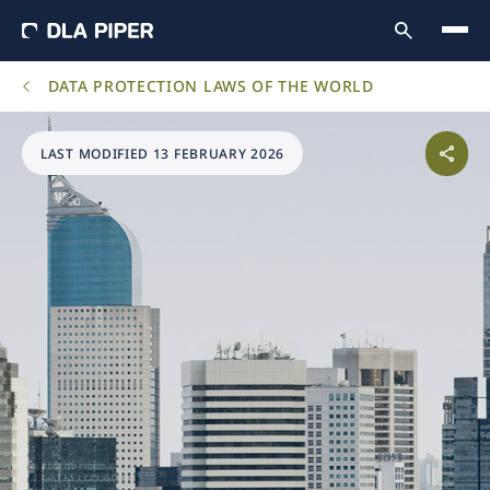
DATA PROTECTION LAWS OF THE WORLD
LAST MODIFIED 13 FEBRUARY 2026