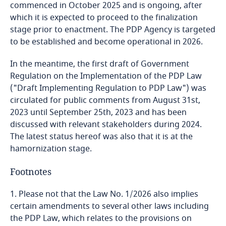
commenced in October 2025 and is ongoing, after
Indonesia
which it is expected to proceed to the finalization
stage prior to enactment. The PDP Agency is targeted
Iran
to be established and become operational in 2026.
In the meantime, the first draft of Government
Ireland
Regulation on the Implementation of the PDP Law
("Draft Implementing Regulation to PDP Law") was
Israel
circulated for public comments from August 31st,
2023 until September 25th, 2023 and has been
Italy
discussed with relevant stakeholders during 2024.
The latest status hereof was also that it is at the
Japan
hamornization stage.
Footnotes
Jersey
1. Please not that the Law No. 1/2026 also implies
Jordan
certain amendments to several other laws including
the PDP Law, which relates to the provisions on
Kazakhstan