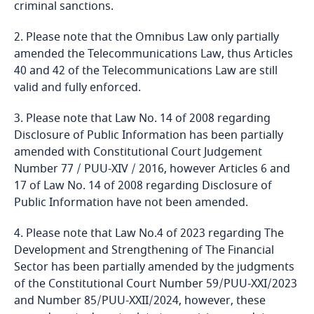
criminal sanctions.
Kenya
2. Please note that the Omnibus Law only partially
amended the Telecommunications Law, thus Articles
Kosovo
40 and 42 of the Telecommunications Law are still
valid and fully enforced.
Kuwait
3. Please note that Law No. 14 of 2008 regarding
Disclosure of Public Information has been partially
Kyrgyzstan
amended with Constitutional Court Judgement
Number 77 / PUU-XIV / 2016, however Articles 6 and
Laos
17 of Law No. 14 of 2008 regarding Disclosure of
Public Information have not been amended.
Latvia
4. Please note that Law No.4 of 2023 regarding The
Development and Strengthening of The Financial
Lebanon
Sector has been partially amended by the judgments
of the Constitutional Court Number 59/PUU-XXI/2023
Lesotho
and Number 85/PUU-XXII/2024, however, these