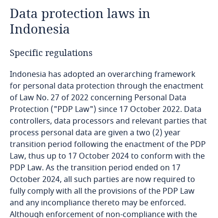
Data protection laws in
Angola
Indonesia
Argentina
Specific regulations
Armenia
Indonesia has adopted an overarching framework
for personal data protection through the enactment
Aruba
of Law No. 27 of 2022 concerning Personal Data
Protection ("PDP Law") since 17 October 2022. Data
Australia
controllers, data processors and relevant parties that
process personal data are given a two (2) year
Austria
transition period following the enactment of the PDP
Law, thus up to 17 October 2024 to conform with the
Azerbaijan
PDP Law. As the transition period ended on 17
October 2024, all such parties are now required to
Bahamas
fully comply with all the provisions of the PDP Law
and any incompliance thereto may be enforced.
Bahrain
Although enforcement of non-compliance with the