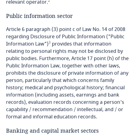
2
relevant operator.
Dominican Republic
Public information sector
Ecuador
Article 6 paragraph (3) point c of Law No. 14 of 2008
regarding Disclosure of Public Information ("Public
Egypt
3
Information Law")
provides that information
relating to personal rights may not be disclosed by
El Salvador
public bodies. Furthermore, Article 17 point (h) of the
Public Information Law, together with other laws,
Equatorial Guinea
prohibits the disclosure of private information of any
person, particularly that which concerns family
Estonia
history; medical and psychological history; financial
information (including assets, earnings and bank
Ethiopia
records), evaluation records concerning a person's
capability / recommendation / intellectual, and / or
Federated States of Micronesia
formal and informal education records.
Banking and capital market sectors
Fiji