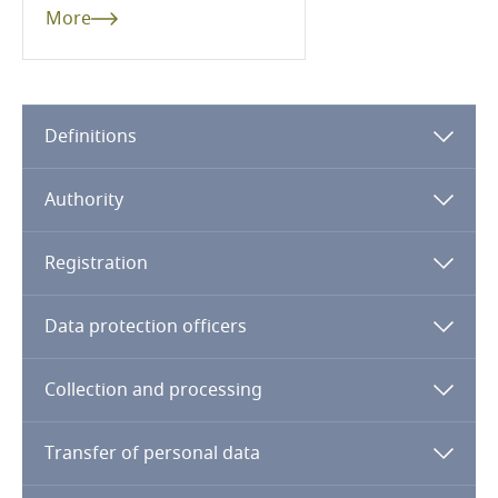
More
Pakistan
Panama
Definitions
Paraguay
Authority
Peru
Philippines
Registration
Poland
Data protection officers
Portugal
Collection and processing
Qatar
Transfer of personal data
Qatar - Financial Centre