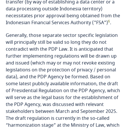
transfer (by way of establishing a data center or a
Guatemala
data processing outside Indonesia territory)
necessitates prior approval being obtained from the
Guernsey
6
Indonesian Financial Services Authority ("FSA")
.
Guinea
Generally, those separate sector specific legislation
will principally still be valid so long they do not
Haiti
contradict with the PDP Law. It is anticipated that
further implementing regulations will be drawn up
Honduras
and issued (which may or may not revoke existing
legislations on the protection of privacy / personal
data), and the PDP Agency be formed. Based on
Hong Kong, SAR
some latest publicly available information, the draft
of Presidential Regulation on the PDP Agency, which
Hungary
will serve as the legal basis for the establishment of
the PDP Agency, was discussed with relevant
Iceland
stakeholders between March and September 2025.
The draft regulation is currently in the so-called
India
“harmonization stage” at the Ministry of Law, which