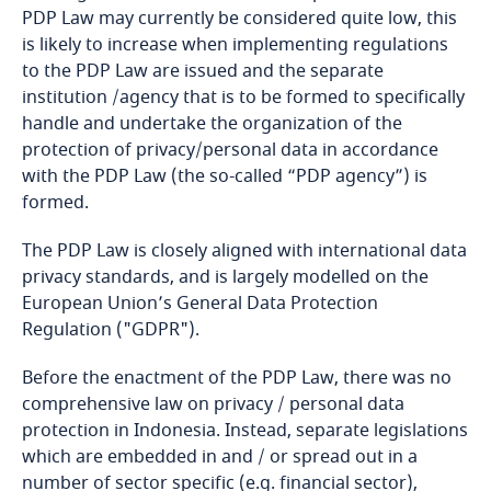
PDP Law may currently be considered quite low, this
is likely to increase when implementing regulations
Bangladesh
to the PDP Law are issued and the separate
institution /agency that is to be formed to specifically
Barbados
handle and undertake the organization of the
protection of privacy/personal data in accordance
Belarus
with the PDP Law (the so-called “PDP agency”) is
formed.
Belgium
The PDP Law is closely aligned with international data
Benin
privacy standards, and is largely modelled on the
European Union’s General Data Protection
Regulation ("GDPR").
Bermuda
Before the enactment of the PDP Law, there was no
Bolivia
comprehensive law on privacy / personal data
protection in Indonesia. Instead, separate legislations
Bonaire, Sint Eustatius and Saba
which are embedded in and / or spread out in a
number of sector specific (e.g. financial sector),