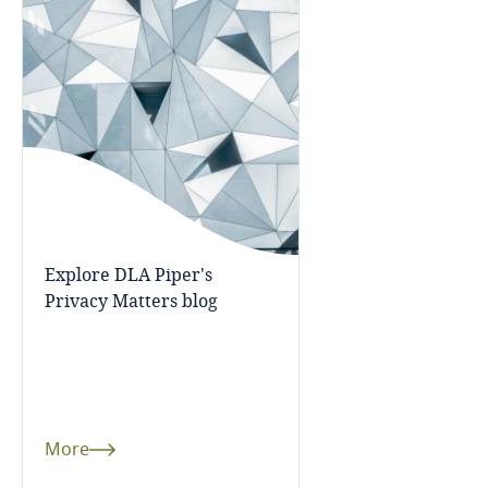
Mexico
Moldova
Monaco
Mongolia
Montenegro
Explore DLA Piper's
Privacy Matters blog
Morocco
Mozambique
Myanmar
More