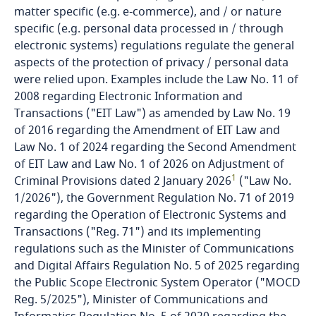
Bosnia and Herzegovina
matter specific (e.g. e-commerce), and / or nature
specific (e.g. personal data processed in / through
Botswana
electronic systems) regulations regulate the general
aspects of the protection of privacy / personal data
were relied upon. Examples include the Law No. 11 of
Brazil
2008 regarding Electronic Information and
Transactions ("EIT Law") as amended by Law No. 19
British Virgin Islands
of 2016 regarding the Amendment of EIT Law and
Law No. 1 of 2024 regarding the Second Amendment
Brunei
of EIT Law and Law No. 1 of 2026 on Adjustment of
1
Criminal Provisions dated 2 January 2026
("Law No.
Bulgaria
1/2026"), the Government Regulation No. 71 of 2019
regarding the Operation of Electronic Systems and
Burkina Faso
Transactions ("Reg. 71") and its implementing
regulations such as the Minister of Communications
Burundi
and Digital Affairs Regulation No. 5 of 2025 regarding
the Public Scope Electronic System Operator ("MOCD
Reg. 5/2025"), Minister of Communications and
Cambodia