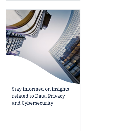
Namibia
Nepal
Netherlands
New Zealand
Nicaragua
Niger
Stay informed on insights
Nigeria
related to Data, Privacy
and Cybersecurity
North Macedonia
Norway