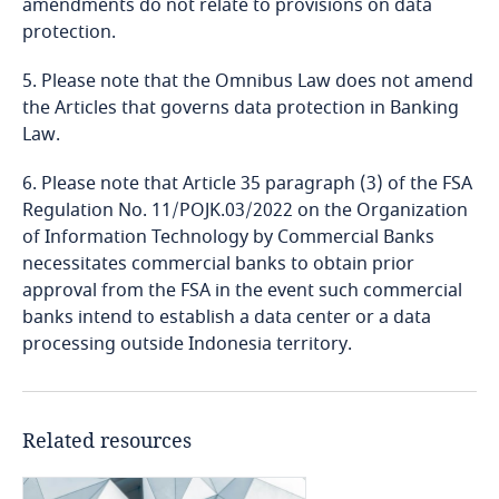
amendments do not relate to provisions on data
Liberia
protection.
Libya
5. Please note that the Omnibus Law does not amend
the Articles that governs data protection in Banking
Lithuania
Law.
6. Please note that Article 35 paragraph (3) of the FSA
Luxembourg
Regulation No. 11/POJK.03/2022 on the Organization
of Information Technology by Commercial Banks
Macau SAR
necessitates commercial banks to obtain prior
approval from the FSA in the event such commercial
Madagascar
banks intend to establish a data center or a data
processing outside Indonesia territory.
Malaysia
Malta
Related resources
Mauritius