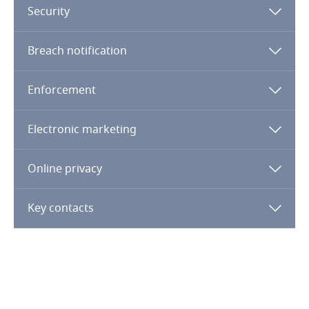
Security
Republic of Congo
Breach notification
Romania
Enforcement
Russia
Electronic marketing
Rwanda
Online privacy
Saudi Arabia
Key contacts
Senegal
Serbia
Adequacy of Protection
Seychelles