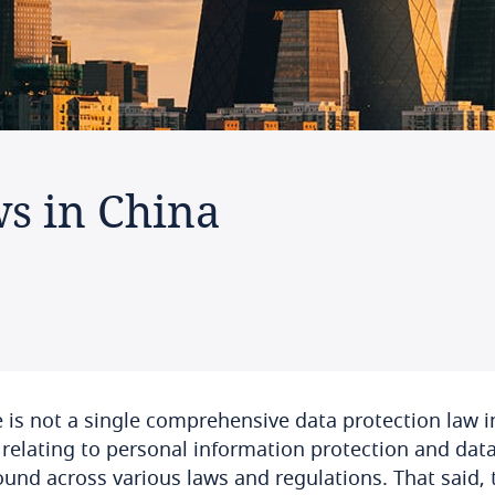
ws in China
 is not a single comprehensive data protection law in
 relating to personal information protection and dat
ound across various laws and regulations. That said, 