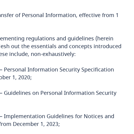
nsfer of Personal Information, effective from 1
lementing regulations and guidelines (herein
flesh out the essentials and concepts introduced
se include, non-exhaustively:
– Personal Information Security Specification
ober 1, 2020;
– Guidelines on Personal Information Security
 – Implementation Guidelines for Notices and
 from December 1, 2023;