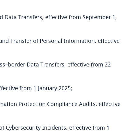
 Data Transfers, effective from September 1,
nd Transfer of Personal Information, effective
ss–border Data Transfers, effective from 22
ective from 1 January 2025;
mation Protection Compliance Audits, effective
f Cybersecurity Incidents, effective from 1