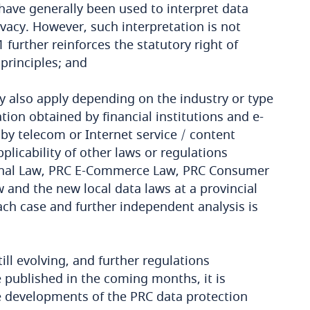
 have generally been used to interpret data
rivacy. However, such interpretation is not
1 further reinforces the statutory right of
 principles; and
y also apply depending on the industry or type
tion obtained by financial institutions and e-
y telecom or Internet service / content
plicability of other laws or regulations
riminal Law, PRC E-Commerce Law, PRC Consumer
and the new local data laws at a provincial
each case and further independent analysis is
ll evolving, and further regulations
 published in the coming months, it is
 developments of the PRC data protection