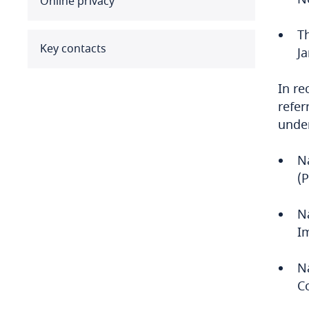
Online privacy
Benin
T
Bermuda
Key contacts
J
Bolivia
In re
refer
Bonaire, Sint Eustatius and
under
Saba
N
Bosnia and Herzegovina
(
Botswana
N
Brazil
I
British Virgin Islands
N
C
Brunei