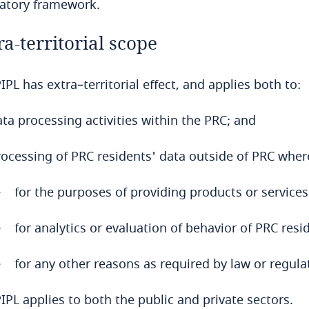
latory framework.
ra-territorial scope
IPL has extra–territorial effect, and applies both to:
ta processing activities within the PRC; and
rocessing of PRC residents' data outside of PRC wher
for the purposes of providing products or services
for analytics or evaluation of behavior of PRC resi
for any other reasons as required by law or regula
IPL applies to both the public and private sectors.