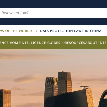
AWS OF THE WORLD
DATA PROTECTION LAWS IN CHINA
GENCE HOME
INTELLIGENCE GUIDES
RESOURCES
ABOUT INTE