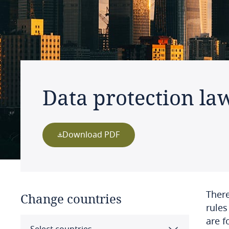
Data protection la
Download PDF
There
Change countries
rules
are f