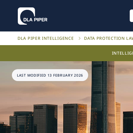
DLA PIPER INTELLIGENCE
DATA PROTECTION L
INTELLI
LAST MODIFIED 13 FEBRUARY 2026