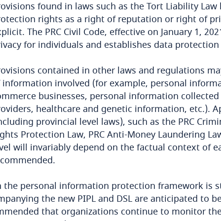
ovisions found in laws such as the Tort Liability Law
otection rights as a right of reputation or right of p
plicit. The PRC Civil Code, effective on January 1, 202
ivacy for individuals and establishes data protection
rovisions contained in other laws and regulations ma
 information involved (for example, personal informa
ommerce businesses, personal information collected b
oviders, healthcare and genetic information, etc.). Ap
including provincial level laws), such as the PRC C
ights Protection Law, PRC Anti-Money Laundering Law 
vel will invariably depend on the factual context of 
ecommended.
 the personal information protection framework is sti
panying the new PIPL and DSL are anticipated to be
mmended that organizations continue to monitor the