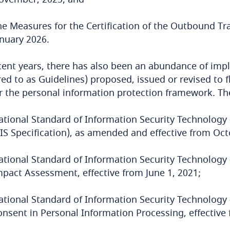
he Measures for the Certification of the Outbound Tra
anuary 2026.
cent years, there has also been an abundance of imp
red to as Guidelines) proposed, issued or revised to 
 the personal information protection framework. The
ational Standard of Information Security Technology 
PIS Specification), as amended and effective from Oct
ational Standard of Information Security Technology 
mpact Assessment, effective from June 1, 2021;
ational Standard of Information Security Technology
onsent in Personal Information Processing, effective