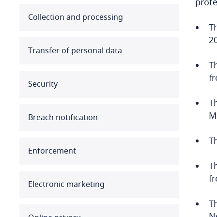
prote
Australia
Collection and processing
T
2
Austria
Transfer of personal data
Azerbaijan
T
f
Security
Bahamas
T
Bahrain
M
Breach notification
Bangladesh
T
Enforcement
Barbados
T
f
Belarus
Electronic marketing
Belgium
T
N