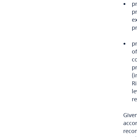
Chile
pr
pr
China
ex
pr
Colombia
p
Côte d’Ivoire
of
c
Costa Rica
pr
(
Croatia
R
le
Cuba
r
Curaçao
Given
Cyprus
accom
reco
Czech Republic