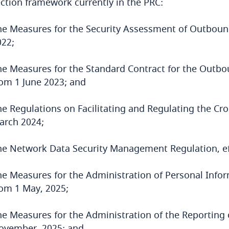
ction framework currently in the PRC:
he Measures for the Security Assessment of Outbound
022;
he Measures for the Standard Contract for the Outbou
rom 1 June 2023; and
he Regulations on Facilitating and Regulating the Cro
arch 2024;
he Network Data Security Management Regulation, eff
he Measures for the Administration of Personal Infor
rom 1 May, 2025;
he Measures for the Administration of the Reporting o
ovember, 2025; and