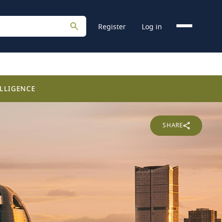
Register
Log in
LLIGENCE
SHARE