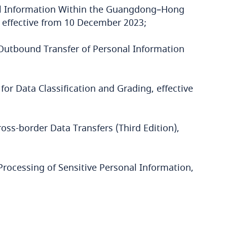
al Information Within the Guangdong–Hong
effective from 10 December 2023;
e Outbound Transfer of Personal Information
for Data Classification and Grading, effective
oss-border Data Transfers (Third Edition),
Processing of Sensitive Personal Information,