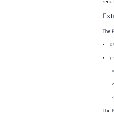
regu
Democratic Republic of Congo
Ext
Denmark
The P
Dominican Republic
da
Ecuador
p
Egypt
El Salvador
Equatorial Guinea
Estonia
Ethiopia
The P