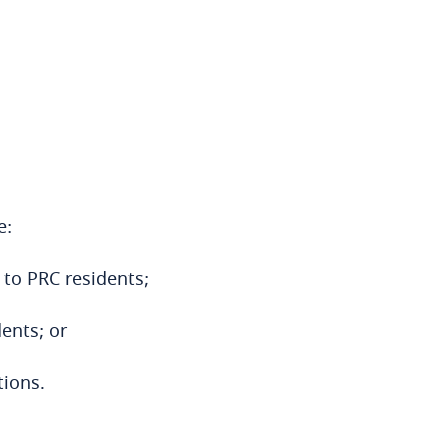
e:
 to PRC residents;
dents; or
tions.