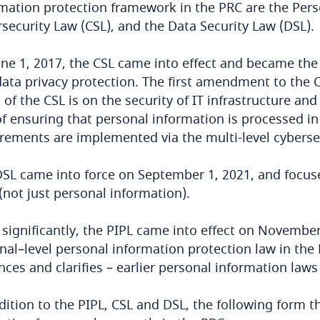
mation protection framework in the PRC are the Pers
security Law (CSL), and the Data Security Law (DSL).
ne 1, 2017, the CSL came into effect and became the f
ata privacy protection. The first amendment to the C
 of the CSL is on the security of IT infrastructure a
f ensuring that personal information is processed in
rements are implemented via the multi-level cyberse
SL came into force on September 1, 2021, and focuse
(not just personal information).
significantly, the PIPL came into effect on November 
nal–level personal information protection law in the
ces and clarifies – earlier personal information laws
dition to the PIPL, CSL and DSL, the following form 