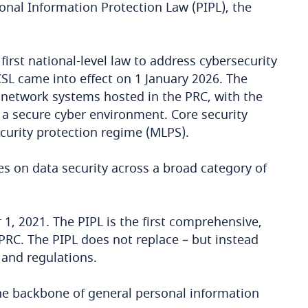
onal Information Protection Law (PIPL), the
irst national-level law to address cybersecurity
SL came into effect on 1 January 2026. The
nd network systems hosted in the PRC, with the
 a secure cyber environment. Core security
curity protection regime (MLPS).
s on data security across a broad category of
1, 2021. The PIPL is the first comprehensive,
 PRC. The PIPL does not replace – but instead
 and regulations.
the backbone of general personal information