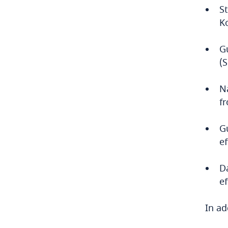
S
Bulgaria
K
Burkina Faso
G
(
Burundi
Cambodia
Na
f
Cameroon
G
Canada
ef
Cape Verde
D
e
Cayman Islands
In ad
Chad