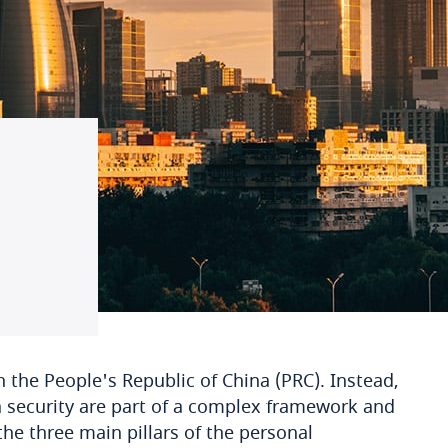
 the People's Republic of China (PRC). Instead,
a security are part of a complex framework and
the three main pillars of the personal