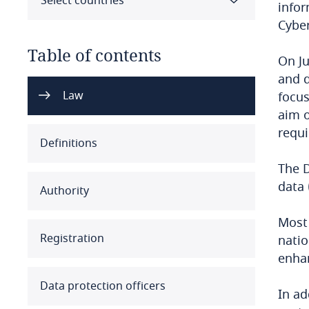
Select countries
infor
Cyber
Table of contents
On Ju
and d
Select all
Clear all
Apply
Law
focus
aim o
requi
Albania
Definitions
Algeria
The D
data 
Authority
Angola
Most 
Argentina
Registration
natio
enhan
Armenia
Data protection officers
In ad
Aruba