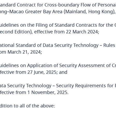
tandard Contract for Cross-boundary Flow of Person
ong–Macao Greater Bay Area (Mainland, Hong Kong), 
uidelines on the Filing of Standard Contracts for th
Second Edition), effective from 22 March 2024;
tional Standard of Data Security Technology – Rules 
rom March 21, 2024;
uidelines on Application of Security Assessment of Cr
fective from 27 June, 2025; and
ata Security Technology – Security Requirements for 
ffective from 1 November, 2025.
dition to all of the above: