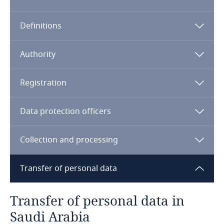
Algeria
Definitions
Angola
Argentina
Authority
Armenia
Registration
Aruba
Data protection officers
Australia
Collection and processing
Austria
Transfer of personal data
Azerbaijan
Transfer of personal data in
Bahamas
Saudi Arabia