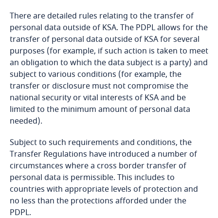
Bahrain
There are detailed rules relating to the transfer of
personal data outside of KSA. The PDPL allows for the
Bangladesh
transfer of personal data outside of KSA for several
purposes (for example, if such action is taken to meet
Barbados
an obligation to which the data subject is a party) and
subject to various conditions (for example, the
transfer or disclosure must not compromise the
Belarus
national security or vital interests of KSA and be
limited to the minimum amount of personal data
Belgium
needed).
Explore DLA Piper's
Benin
Subject to such requirements and conditions, the
Privacy Matters blog
Transfer Regulations have introduced a number of
Explore DLA Piper's
Bermuda
circumstances where a cross border transfer of
Privacy Matters blog
personal data is permissible. This includes to
Bolivia
countries with appropriate levels of protection and
no less than the protections afforded under the
More
PDPL.
Bonaire, Sint Eustatius and Saba