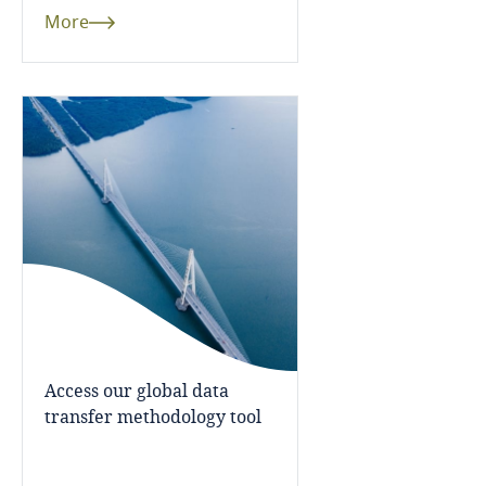
and Cybersecurity
More
Côte d’Ivoire
Costa Rica
More
Croatia
Cuba
Curaçao
Cyprus
Czech Republic
Access our global data
transfer methodology tool
Democratic Republic of Congo