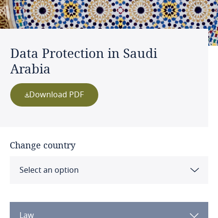
Data Protection in Saudi
Arabia
Download PDF
Change country
Select an option
Albania
Law