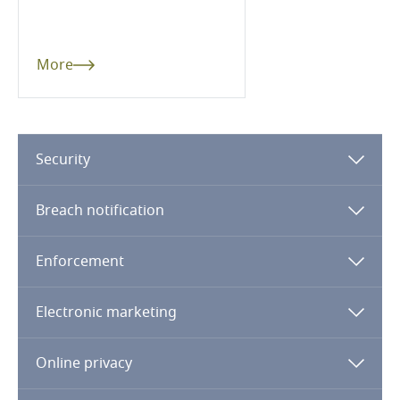
Denmark
Dominican Republic
More
Ecuador
Egypt
Security
El Salvador
Breach notification
Equatorial Guinea
Enforcement
Estonia
Electronic marketing
Ethiopia
Online privacy
Federated States of Micronesia