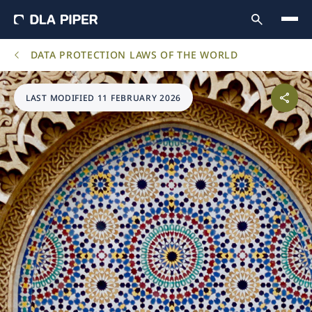
DATA PROTECTION LAWS OF THE WORLD
LAST MODIFIED 11 FEBRUARY 2026