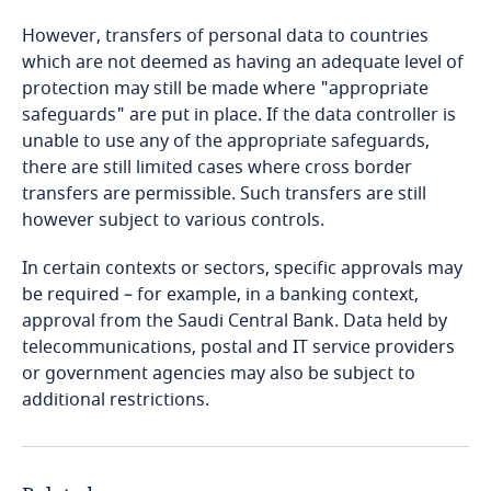
More
However, transfers of personal data to countries
Bosnia and Herzegovina
which are not deemed as having an adequate level of
Explore DLA Piper's
protection may still be made where "appropriate
Privacy Matters blog
Botswana
safeguards" are put in place. If the data controller is
Explore DLA Piper's
unable to use any of the appropriate safeguards,
Explore DLA Piper's
Brazil
Privacy Matters blog
there are still limited cases where cross border
Privacy Matters blog
transfers are permissible. Such transfers are still
British Virgin Islands
however subject to various controls.
More
In certain contexts or sectors, specific approvals may
Brunei
be required – for example, in a banking context,
More
approval from the Saudi Central Bank. Data held by
More
Bulgaria
telecommunications, postal and IT service providers
Stay informed on insights
or government agencies may also be subject to
related to Data, Privacy
Explore DLA Piper's
Burkina Faso
additional restrictions.
Stay informed on insights
and Cybersecurity
Privacy Matters blog
related to Data, Privacy
Burundi
and Cybersecurity