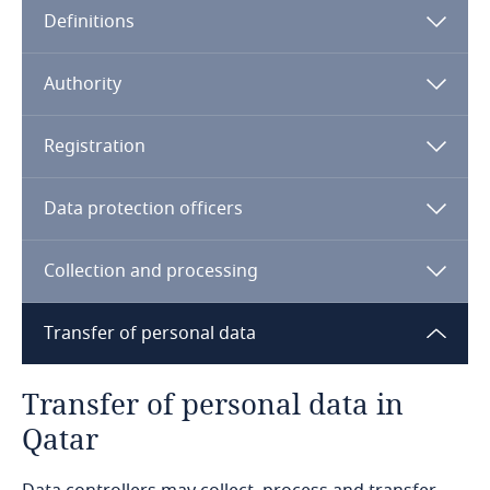
Definitions
Angola
Note:
Argentina
Qatar Financial Center
Authority
Armenia
Registration
Aruba
Data protection officers
Australia
Collection and processing
Austria
Transfer of personal data
Azerbaijan
Transfer of personal data in
Bahamas
Qatar
Bahrain