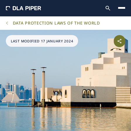
DATA PROTECTION LAWS OF THE WORLD
LAST MODIFIED 17 JANUARY 2024