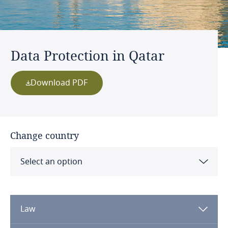
Data Protection in Qatar
Download PDF
Change country
Select an option
Albania
Law
Algeria