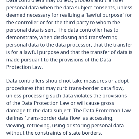
Data controllers may collect, process and transfer
personal data when the data subject consents, unless
Bangladesh
deemed necessary for realizing a 'lawful purpose' for
the controller or for the third party to whom the
Barbados
personal data is sent. The data controller has to
demonstrate, when disclosing and transferring
personal data to the data processor, that the transfer
Belarus
is for a lawful purpose and that the transfer of data is
Explore DLA Piper's
made pursuant to the provisions of the Data
Privacy Matters blog
Belgium
Protection Law.
Explore DLA Piper's
Privacy Matters blog
Benin
Data controllers should not take measures or adopt
procedures that may curb trans-border data flow,
Bermuda
unless processing such data violates the provisions
More
of the Data Protection Law or will cause gross
Bolivia
damage to the data subject. The Data Protection Law
Explore DLA Piper's
More
defines 'trans-border data flow' as accessing,
Privacy Matters blog
viewing, retrieving, using or storing personal data
Bonaire, Sint Eustatius and Saba
without the constraints of state borders.