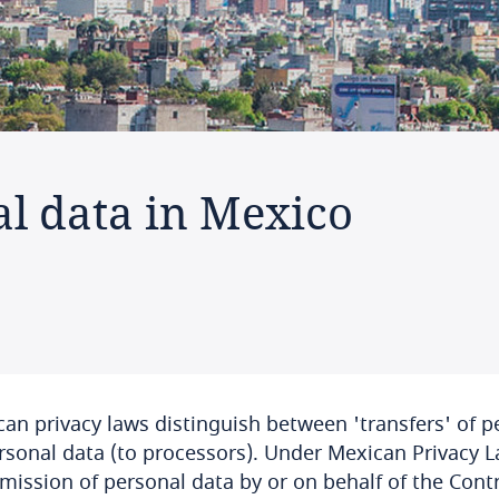
al data in Mexico
an privacy laws distinguish between 'transfers' of pe
rsonal data (to processors). Under Mexican Privacy L
mission of personal data by or on behalf of the Contro