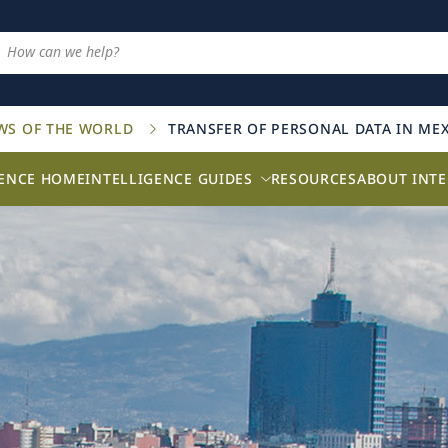
AWS OF THE WORLD
TRANSFER OF PERSONAL DATA IN ME
GENCE HOME
INTELLIGENCE GUIDES
RESOURCES
ABOUT INTE