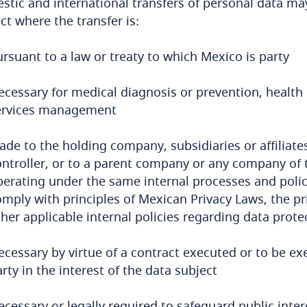
tic and international transfers of personal data may
ct where the transfer is:
rsuant to a law or treaty to which Mexico is party
ecessary for medical diagnosis or prevention, health 
ervices management
ade to the holding company, subsidiaries or affiliat
ontroller, or to a parent company or any company of 
erating under the same internal processes and polici
omply with principles of Mexican Privacy Laws, the pr
her applicable internal policies regarding data prote
ecessary by virtue of a contract executed or to be ex
rty in the interest of the data subject
cessary or legally required to safeguard public intere