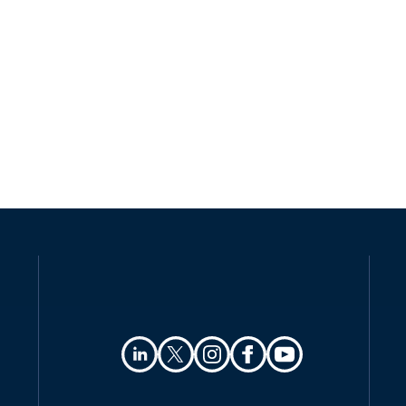
Law
Definitions
Authority
Registration
Data protection officers
Collection and processing
Transfer of personal data
Security
Breach notification