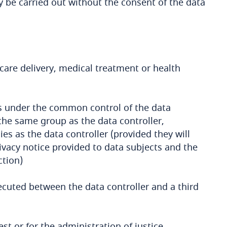
 be carried out without the consent of the data
care delivery, medical treatment or health
es under the common control of the data
the same group as the data controller,
es as the data controller (provided they will
ivacy notice provided to data subjects and the
ction)
ecuted between the data controller and a third
st or for the administration of justice