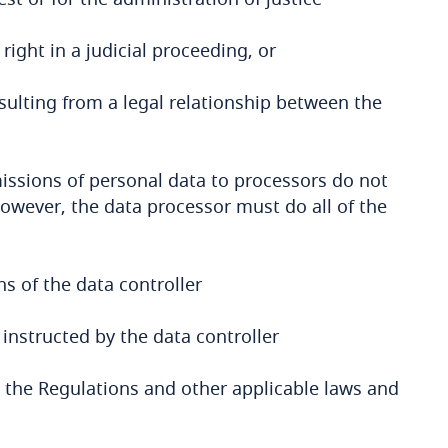
right in a judicial proceeding, or
sulting from a legal relationship between the
issions of personal data to processors do not
However, the data processor must do all of the
s of the data controller
instructed by the data controller
 the Regulations and other applicable laws and