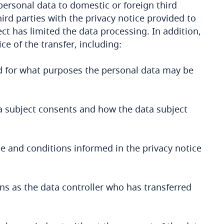
personal data to domestic or foreign third
ird parties with the privacy notice provided to
ct has limited the data processing. In addition,
ce of the transfer, including:
d for what purposes the personal data may be
ta subject consents and how the data subject
e and conditions informed in the privacy notice
ns as the data controller who has transferred