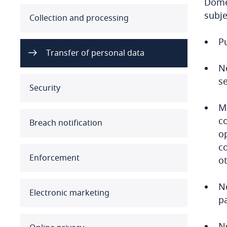
Domes
subje
Australia
Collection and processing
Pu
Austria
Transfer of personal data
Azerbaijan
N
s
Security
Bahamas
M
Bahrain
c
Breach notification
op
Bangladesh
c
Enforcement
ot
Barbados
N
Belarus
Electronic marketing
pa
Belgium
Ne