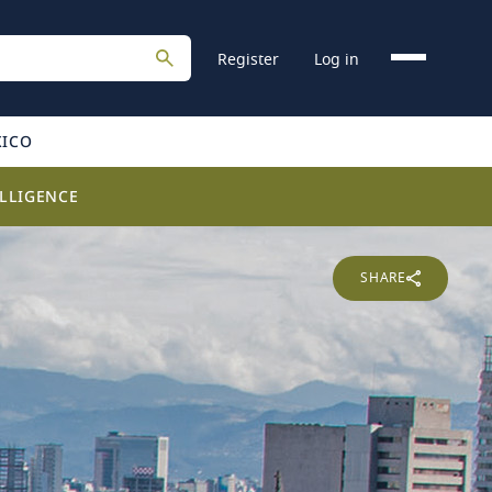
Register
Log in
XICO
LLIGENCE
SHARE