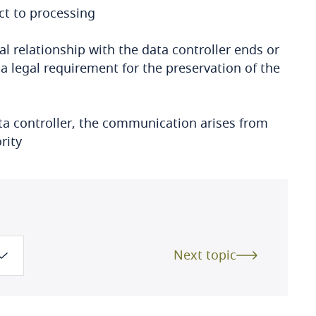
ct to processing
l relationship with the data controller ends or
 a legal requirement for the preservation of the
ata controller, the communication arises from
rity
Next topic