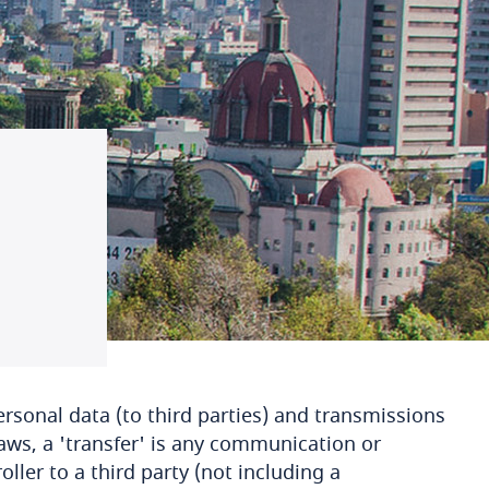
rsonal data (to third parties) and transmissions
aws, a 'transfer' is any communication or
ller to a third party (not including a