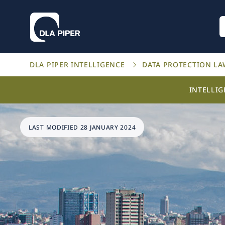
DLA PIPER INTELLIGENCE
DATA PROTECTION L
INTELLI
LAST MODIFIED 28 JANUARY 2024