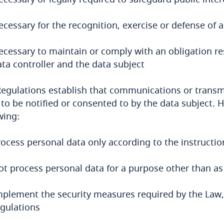
cessary for the recognition, exercise or defense of a 
ecessary to maintain or comply with an obligation re
ta controller and the data subject
egulations establish that communications or transm
to be notified or consented to by the data subject. 
wing:
ocess personal data only according to the instruction
ot process personal data for a purpose other than as 
mplement the security measures required by the Law,
egulations