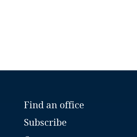
Find an office
Subscribe