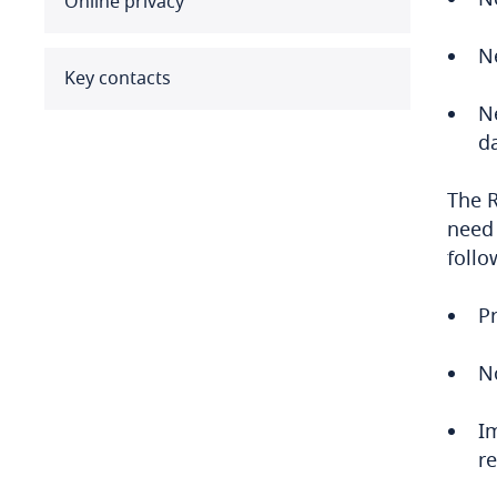
Online privacy
Benin
Ne
Bermuda
Key contacts
N
Bolivia
da
Bonaire, Sint Eustatius and
The R
Saba
need 
follo
Bosnia and Herzegovina
Botswana
Pr
Brazil
N
British Virgin Islands
I
r
Brunei