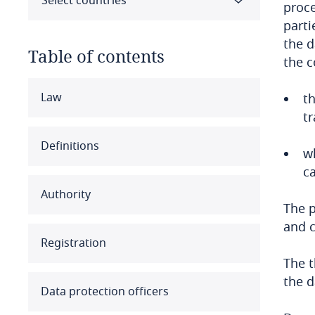
Select countries
proce
parti
the d
Table of contents
the c
Select all
Clear all
Apply
Law
t
tr
Albania
Definitions
w
Algeria
ca
Authority
Angola
The p
and c
Argentina
Registration
The t
Armenia
the d
Data protection officers
Aruba