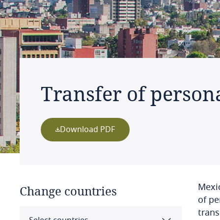
Transfer of person
Download PDF
Mexic
Change countries
of pe
trans