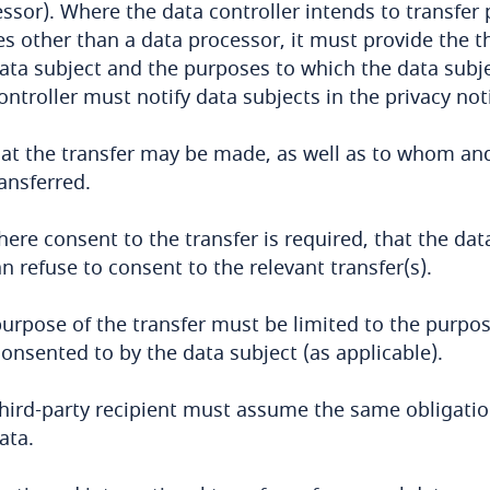
ssor). Where the data controller intends to transfer 
es other than a data processor, it must provide the th
ata subject and the purposes to which the data subje
ontroller must notify data subjects in the privacy noti
hat the transfer may be made, as well as to whom an
ansferred.
here consent to the transfer is required, that the da
n refuse to consent to the relevant transfer(s).
urpose of the transfer must be limited to the purpos
onsented to by the data subject (as applicable).
hird-party recipient must assume the same obligatio
ata.