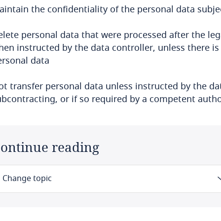
intain the confidentiality of the personal data subje
lete personal data that were processed after the lega
en instructed by the data controller, unless there is
ersonal data
ot transfer personal data unless instructed by the d
ubcontracting, or if so required by a competent autho
ontinue reading
Change topic