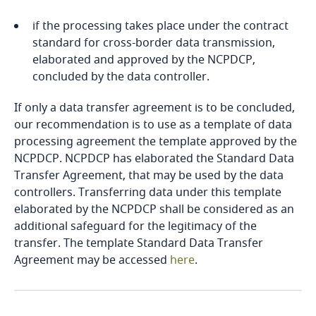
Côte d’Ivoire
if the processing takes place under the contract
Costa Rica
standard for cross-border data transmission,
Explore DLA Piper's
elaborated and approved by the NCPDCP,
More
Privacy Matters blog
Croatia
concluded by the data controller.
If only a data transfer agreement is to be concluded,
Cuba
our recommendation is to use as a template of data
processing agreement the template approved by the
Curaçao
NCPDCP. NCPDCP has elaborated the Standard Data
More
Transfer Agreement, that may be used by the data
Cyprus
controllers. Transferring data under this template
Stay informed on insights
elaborated by the NCPDCP shall be considered as an
Czech Republic
related to Data, Privacy
additional safeguard for the legitimacy of the
and Cybersecurity
transfer. The template Standard Data Transfer
Democratic Republic of Congo
Agreement may be accessed
here
.
Denmark
Stay informed on insights