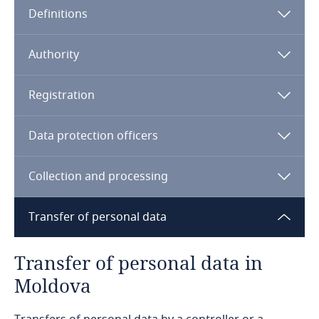
Definitions
Angola
Argentina
Authority
Armenia
Registration
Aruba
Data protection officers
Australia
Collection and processing
Austria
Transfer of personal data
Azerbaijan
Transfer of personal data in
Bahamas
Moldova
Bahrain