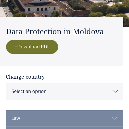
Data Protection in Moldova
Download PDF
Change country
Select an option
Albania
Law
Algeria