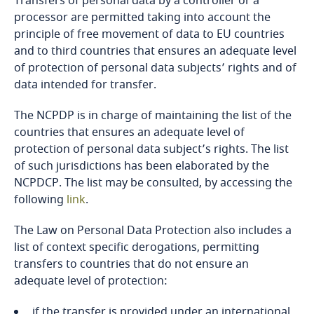
Transfers of personal data by a controller or a
processor are permitted taking into account the
Bangladesh
principle of free movement of data to EU countries
and to third countries that ensures an adequate level
Barbados
of protection of personal data subjects’ rights and of
data intended for transfer.
Belarus
The NCPDP is in charge of maintaining the list of the
countries that ensures an adequate level of
Belgium
protection of personal data subject’s rights. The list
of such jurisdictions has been elaborated by the
Benin
NCPDCP. The list may be consulted, by accessing the
Explore DLA Piper's
following
link
.
Privacy Matters blog
Bermuda
The Law on Personal Data Protection also includes a
list of context specific derogations, permitting
Bolivia
transfers to countries that do not ensure an
adequate level of protection:
Bonaire, Sint Eustatius and Saba
More
if the transfer is provided under an international