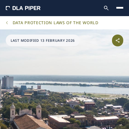
DATA PROTECTION LAWS OF THE WORLD
LAST MODIFIED 13 FEBRUARY 2026