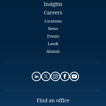
Insights
Full bio
Kenya
Careers
Locations
Kosovo
News
Kuwait
Events
Law&
Kyrgyzstan
Alumni
Laos
Nicolina Țurcan
Senior Associate
Latvia
ACI Partners
Chișinău
Lebanon
Explore DLA Piper's
Email
Privacy Matters blog
Lesotho
Find an office