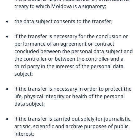
Bosnia and Herzegovina
treaty to which Moldova is a signatory;
Botswana
the data subject consents to the transfer;
Brazil
if the transfer is necessary for the conclusion or
performance of an agreement or contract
concluded between the personal data subject and
British Virgin Islands
the controller or between the controller and a
Explore DLA Piper's
third party in the interest of the personal data
Privacy Matters blog
Brunei
subject;
Bulgaria
if the transfer is necessary in order to protect the
life, physical integrity or health of the personal
Stay informed on insights
Burkina Faso
data subject;
related to Data, Privacy
More
and Cybersecurity
Burundi
if the transfer is carried out solely for journalistic,
artistic, scientific and archive purposes of public
Cambodia
interest;