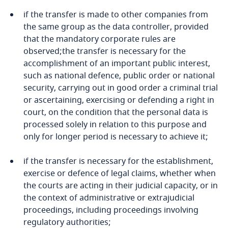
More
if the transfer is made to other companies from
Cameroon
the same group as the data controller, provided
that the mandatory corporate rules are
Canada
observed;the transfer is necessary for the
accomplishment of an important public interest,
Cape Verde
such as national defence, public order or national
security, carrying out in good order a criminal trial
Cayman Islands
or ascertaining, exercising or defending a right in
court, on the condition that the personal data is
Explore DLA Piper's
Chad
Stay informed on insights
processed solely in relation to this purpose and
Privacy Matters blog
related to Data, Privacy
only for longer period is necessary to achieve it;
and Cybersecurity
Chile
if the transfer is necessary for the establishment,
exercise or defence of legal claims, whether when
China
the courts are acting in their judicial capacity, or in
Explore DLA Piper's
the context of administrative or extrajudicial
Colombia
More
More
Privacy Matters blog
proceedings, including proceedings involving
regulatory authorities;