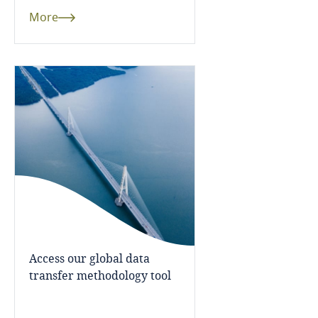
More
Finland
France
Explore DLA Piper's
Gabon
Privacy Matters blog
Georgia
Germany
More
Ghana
Gibraltar
Access our global data
transfer methodology tool
Greece