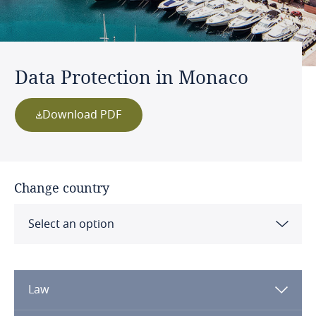
Data Protection in Monaco
Download PDF
Change country
Select an option
Albania
Law
Algeria