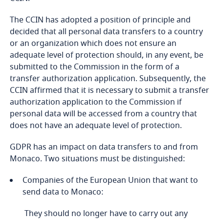
Bosnia and Herzegovina
Authorization request (only for automated
The CCIN has adopted a position of principle and
Explore DLA Piper's
processing of personal data relating to suspected
Botswana
decided that all personal data transfers to a country
Privacy Matters blog
unlawful activities, offences or security measures
or an organization which does not ensure an
or including biometric data required to check
adequate level of protection should, in any event, be
Explore DLA Piper's
Brazil
persons’ identities, or for the purpose of
submitted to the Commission in the form of a
Privacy Matters blog
surveillance);
transfer authorization application. Subsequently, the
British Virgin Islands
CCIN affirmed that it is necessary to submit a transfer
Legal advisory request (only processing relating
authorization application to the Commission if
More
Brunei
to research in the field of health - excluding
personal data will be accessed from a country that
biomedical research and for processing
does not have an adequate level of protection.
Bulgaria
More
implemented by natural or legal persons
GDPR has an impact on data transfers to and from
governed by public law, public authorities,
Burkina Faso
Monaco. Two situations must be distinguished:
organizations governed by private law entrusted
with a mission of general interest or a
Companies of the European Union that want to
concessionaire of public utility).
Burundi
send data to Monaco:
Cambodia
They should no longer have to carry out any