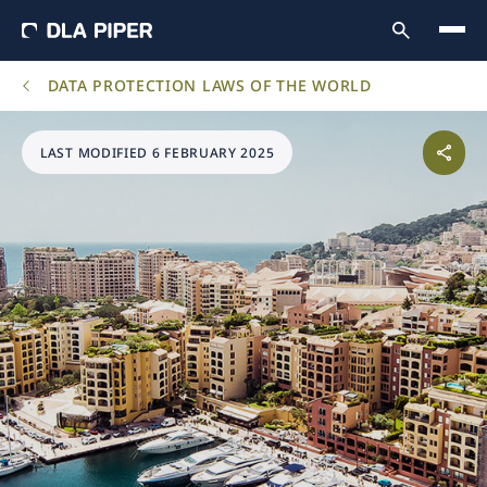
DATA PROTECTION LAWS OF THE WORLD
LAST MODIFIED 6 FEBRUARY 2025