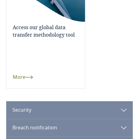
Finland
Access our global data
France
More
transfer methodology tool
Gabon
Georgia
Germany
More
Ghana
Gibraltar
Security
Greece
Breach notification