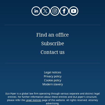
Privacy Matters blog
Explore DLA Piper's
Kenya
Privacy Matters blog
Explore Notify, DLA Piper's
Kosovo
data breach assessment
Find an office
tool
More
Kuwait
Subscribe
More
Kyrgyzstan
Contact us
Laos
More
Latvia
Legal notices
Privacy policy
Cookie policy
Lebanon
Modern slavery
DLA Piper is a global law firm operating through various separate and distinct legal
Lesotho
entities. For further information about these entities and DLA piper’s structure,
Explore DLA Piper's
please refer the
Legal Notices
page of this website. All rights reserved. Attorney
Privacy Matters blog
advertising.