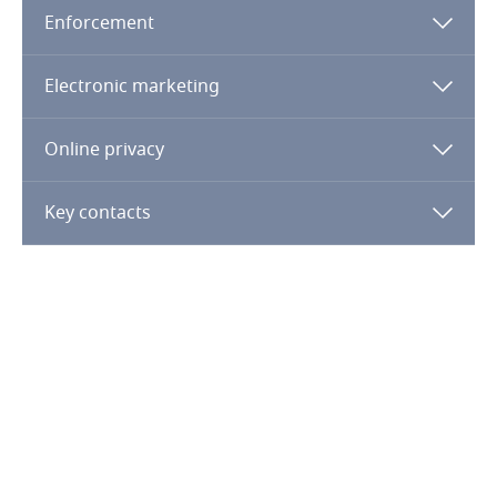
Guatemala
Enforcement
Guernsey
Electronic marketing
Guinea
Online privacy
Haiti
Key contacts
Honduras
Hong Kong, SAR
Hungary
Iceland
India