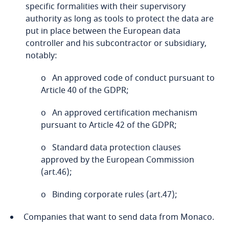
specific formalities with their supervisory
Cameroon
authority as long as tools to protect the data are
put in place between the European data
Canada
controller and his subcontractor or subsidiary,
Explore DLA Piper's
Stay informed on insights
notably:
Privacy Matters blog
related to Data, Privacy
Cape Verde
Explore DLA Piper's
Explore DLA Piper's
o An approved code of conduct pursuant to
and Cybersecurity
Privacy Matters blog
Privacy Matters blog
Stay informed on insights
Article 40 of the GDPR;
Cayman Islands
related to Data, Privacy
and Cybersecurity
o An approved certification mechanism
Chad
pursuant to Article 42 of the GDPR;
More
More
o Standard data protection clauses
Chile
More
More
approved by the European Commission
More
(art.46);
China
o Binding corporate rules (art.47);
Colombia
Companies that want to send data from Monaco.