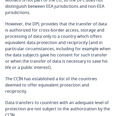
Monaco is not part of the EU, so the DPL does not
distinguish between EEA jurisdictions and non-EEA
Bangladesh
jurisdictions.
However, the DPL provides that the transfer of data
Barbados
is authorized for cross-border access, storage and
processing of data only to a country which offers
Belarus
equivalent data protection and reciprocity (and in
particular circumstances, including for example when
Belgium
the data subjects gave his consent for such transfer
or when the transfer of data is necessary to save his
Ordinary declaration (all nature or legal persons
Benin
life or a public interest).
governed by private law usually fall under the
ordinary declaration procedure);
Bermuda
The CCIN has established a list of the countries
deemed to offer equivalent protection and
Simplified declaration (all processing compliant to
reciprocity.
Bolivia
a referenced Ministerial Order and only when it is
clearly established that the processing operations
Data transfers to countries with an adequate level of
Bonaire, Sint Eustatius and Saba
do not adversely affect the rights and freedoms
protection are not subject to the authorization by the
of the data subjects);
CCIN.