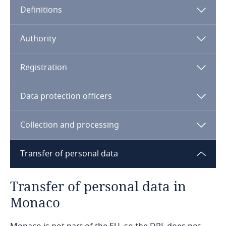
Definitions
Angola
Argentina
Authority
Armenia
Registration
Aruba
Data protection officers
Australia
Collection and processing
Austria
Transfer of personal data
Azerbaijan
Transfer of personal data in
Bahamas
Monaco
Bahrain