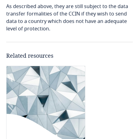
Côte d’Ivoire
As described above, they are still subject to the data
transfer formalities of the CCIN if they wish to send
Costa Rica
data to a country which does not have an adequate
level of protection.
Croatia
Use our Data Privacy
Cuba
Related resources
Scorebox to assess your
Stay informed on insights
Stay informed on insights
organization's level of data
Curaçao
related to Data, Privacy
related to Data, Privacy
protection maturity
and Cybersecurity
and Cybersecurity
Cyprus
Czech Republic
More
Explore DLA Piper's
More
More
Privacy Matters blog
Democratic Republic of Congo
Denmark