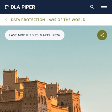
DATA PROTECTION LAWS OF THE WORLD
LAST MODIFIED 20 MARCH 2026