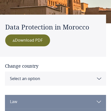
Data Protection in Morocco
Download PDF
Change country
Select an option
Albania
Law
Algeria