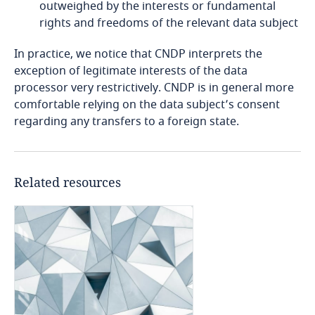
Explore DLA Piper's
outweighed by the interests or fundamental
related to Data, Privacy
Privacy Matters blog
Cameroon
rights and freedoms of the relevant data subject
and Cybersecurity
More
In practice, we notice that CNDP interprets the
Canada
exception of legitimate interests of the data
processor very restrictively. CNDP is in general more
Cape Verde
More
comfortable relying on the data subject’s consent
More
regarding any transfers to a foreign state.
Cayman Islands
Chad
Related resources
Chile
China
Colombia