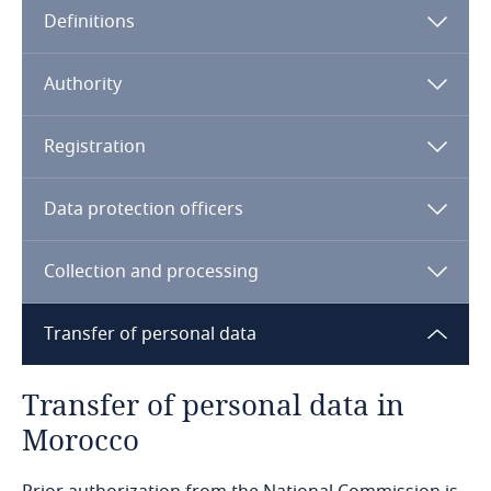
Definitions
Angola
Argentina
Authority
Armenia
Registration
Aruba
Data protection officers
Australia
Collection and processing
Austria
Transfer of personal data
Azerbaijan
Transfer of personal data in
Bahamas
Morocco
Sensitive data (e.g. revealing racial or ethnic
Bahrain