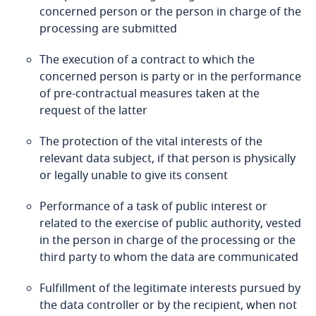
Bosnia and Herzegovina
concerned person or the person in charge of the
processing are submitted
Botswana
The execution of a contract to which the
More
concerned person is party or in the performance
Brazil
of pre-contractual measures taken at the
request of the latter
British Virgin Islands
Stay informed on insights
related to Data, Privacy
The protection of the vital interests of the
and Cybersecurity
Brunei
relevant data subject, if that person is physically
Stay informed on insights
or legally unable to give its consent
related to Data, Privacy
Bulgaria
Performance of a task of public interest or
and Cybersecurity
related to the exercise of public authority, vested
Burkina Faso
More
Stay informed on insights
in the person in charge of the processing or the
related to Data, Privacy
third party to whom the data are communicated
Burundi
and Cybersecurity
More
Fulfillment of the legitimate interests pursued by
Cambodia
the data controller or by the recipient, when not
Stay informed on insights