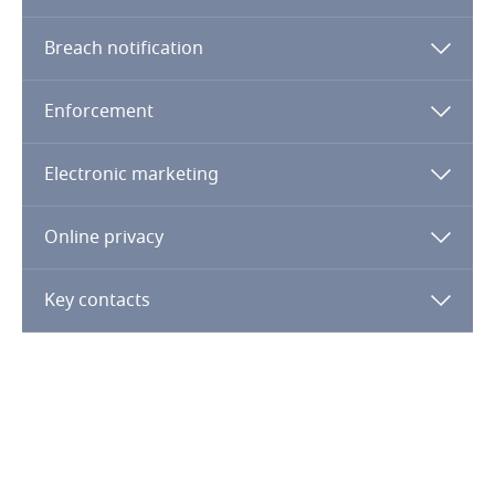
Finland
Breach notification
France
Enforcement
More
Gabon
Electronic marketing
Georgia
Online privacy
Germany
Key contacts
Ghana
Gibraltar
Greece