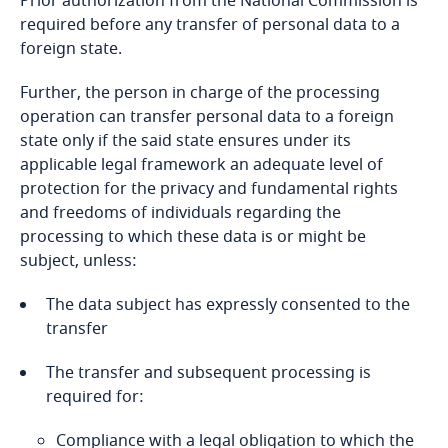
Prior authorization from the National Commission is
origin, political opinions, religious or
required before any transfer of personal data to a
philosophical beliefs, or trade union
Bangladesh
foreign state.
membership, including genetic data);
Further, the person in charge of the processing
Barbados
Using personal data for purposes other than
operation can transfer personal data to a foreign
Explore DLA Piper's
those for which they were initially collected;
state only if the said state ensures under its
Privacy Matters blog
Belarus
applicable legal framework an adequate level of
Genetic data, except for those used by health
protection for the privacy and fundamental rights
Explore DLA Piper's
Belgium
personnel and that respond to medical
and freedoms of individuals regarding the
Privacy Matters blog
purposes;
processing to which these data is or might be
Benin
subject, unless:
Data relating to offenses, convictions or
More
Explore DLA Piper's
security measures, except for those used by the
Bermuda
The data subject has expressly consented to the
Privacy Matters blog
officers of the court;
transfer
More
Bolivia
The transfer and subsequent processing is
Data which includes the number of the national
Explore DLA Piper's
required for:
identity card of the concerned person.
Privacy Matters blog
Bonaire, Sint Eustatius and Saba
Compliance with a legal obligation to which the
More