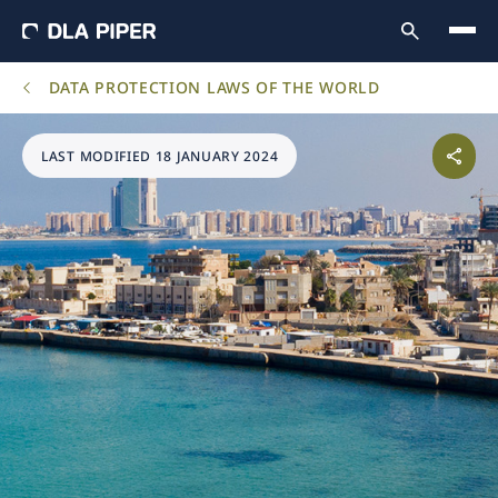
DATA PROTECTION LAWS OF THE WORLD
LAST MODIFIED 18 JANUARY 2024