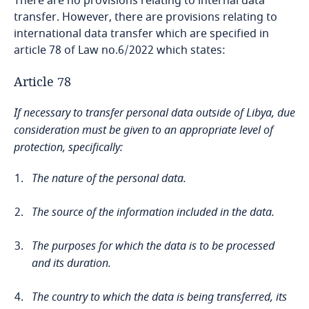
There are no provisions relating to internal data
transfer. However, there are provisions relating to
Bangladesh
international data transfer which are specified in
article 78 of Law no.6/2022 which states:
Barbados
Article 78
Belarus
If necessary to transfer personal data outside of Libya, due
consideration must be given to an appropriate level of
Explore DLA Piper's
Belgium
protection, specifically:
Privacy Matters blog
Explore DLA Piper's
Benin
The nature of the personal data.
Privacy Matters blog
Bermuda
The source of the information included in the data.
More
Bolivia
The purposes for which the data is to be processed
and its duration.
Bonaire, Sint Eustatius and Saba
More
The country to which the data is being transferred, its
Necessary for the purpose of preventing or detecting a