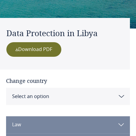
Data Protection in Libya
Download PDF
Change country
Select an option
Albania
Law
Algeria