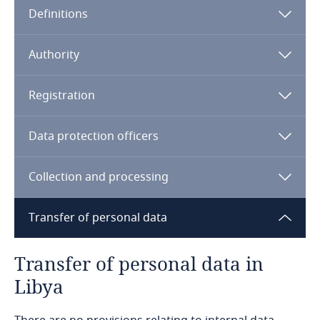
Definitions
Angola
Argentina
Authority
Armenia
Registration
Aruba
Data protection officers
Australia
Collection and processing
Austria
Transfer of personal data
Azerbaijan
Transfer of personal data in
Bahamas
Libya
Bahrain