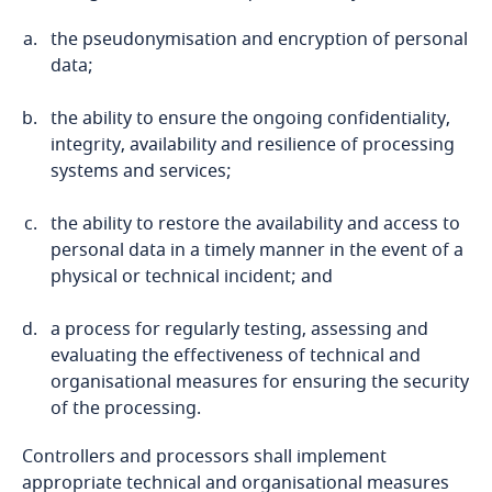
the pseudonymisation and encryption of personal
Bosnia and Herzegovina
data;
Botswana
the ability to ensure the ongoing confidentiality,
integrity, availability and resilience of processing
Brazil
systems and services;
British Virgin Islands
the ability to restore the availability and access to
personal data in a timely manner in the event of a
Brunei
physical or technical incident; and
a process for regularly testing, assessing and
Bulgaria
evaluating the effectiveness of technical and
organisational measures for ensuring the security
Burkina Faso
of the processing.
Burundi
Controllers and processors shall implement
appropriate technical and organisational measures