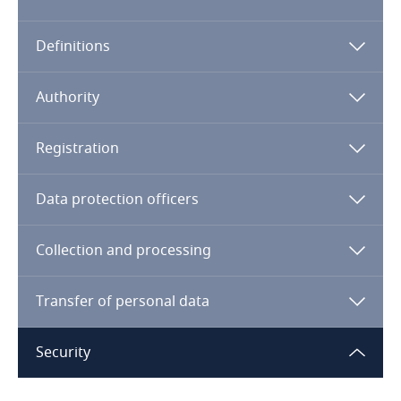
Algeria
Definitions
Angola
Argentina
Authority
Armenia
Registration
Aruba
Data protection officers
Australia
Collection and processing
Austria
Transfer of personal data
Azerbaijan
Security
Bahamas