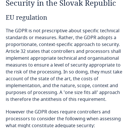
Security in the Slovak Republic
Bahrain
EU regulation
Bangladesh
The GDPR is not prescriptive about specific technical
Barbados
standards or measures. Rather, the GDPR adopts a
proportionate, context-specific approach to security.
Article 32 states that controllers and processors shall
Belarus
implement appropriate technical and organisational
measures to ensure a level of security appropriate to
Belgium
the risk of the processing. In so doing, they must take
account of the state of the art, the costs of
Benin
implementation, and the nature, scope, context and
purposes of processing. A 'one size fits all' approach
Bermuda
is therefore the antithesis of this requirement.
Bolivia
However the GDPR does require controllers and
processors to consider the following when assessing
what might constitute adequate security:
Bonaire, Sint Eustatius and Saba