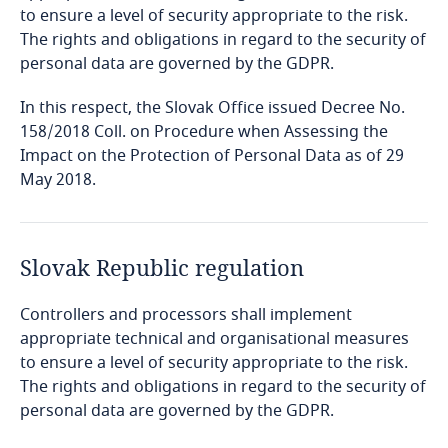
Cambodia
to ensure a level of security appropriate to the risk.
The rights and obligations in regard to the security of
personal data are governed by the GDPR.
Cameroon
In this respect, the Slovak Office issued Decree No.
Canada
158/2018 Coll. on Procedure when Assessing the
Impact on the Protection of Personal Data as of 29
Explore DLA Piper's
Cape Verde
May 2018.
Privacy Matters blog
Cayman Islands
Slovak Republic regulation
Chad
Controllers and processors shall implement
Chile
More
appropriate technical and organisational measures
to ensure a level of security appropriate to the risk.
China
Explore DLA Piper's
The rights and obligations in regard to the security of
freely given, specific, informed and
Privacy Matters blog
personal data are governed by the GDPR.
unambiguous
Colombia
Explore DLA Piper's