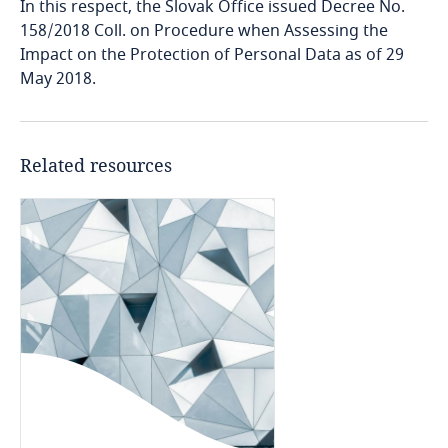
In this respect, the Slovak Office issued Decree No.
Explore DLA Piper's
Privacy Matters blog
158/2018 Coll. on Procedure when Assessing the
Privacy Matters blog
Côte d’Ivoire
Impact on the Protection of Personal Data as of 29
May 2018.
Costa Rica
More
Croatia
More
Related resources
More
Cuba
Stay informed on insights
Curaçao
related to Data, Privacy
and Cybersecurity
Cyprus
Czech Republic
More
Democratic Republic of Congo
Stay informed on insights