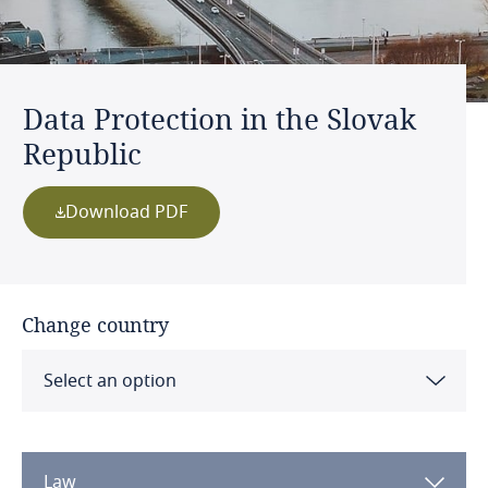
Data Protection in the Slovak
Republic
Download PDF
Change country
Select an option
Albania
Law