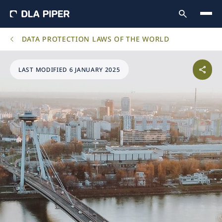
DATA PROTECTION LAWS OF THE WORLD
LAST MODIFIED 6 JANUARY 2025