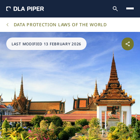
DATA PROTECTION LAWS OF THE WORLD
LAST MODIFIED 13 FEBRUARY 2026