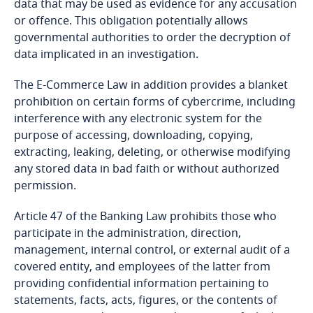
ensuring the protection of peace and order;
data that may be used as evidence for any accusation
Bosnia and Herzegovina
or offence. This obligation potentially allows
Explore DLA Piper's
serving the public interest; and
governmental authorities to order the decryption of
Botswana
More
Privacy Matters blog
data implicated in an investigation.
Explore DLA Piper's
promoting national development by improving
Brazil
Privacy Matters blog
The E-Commerce Law in addition provides a blanket
the provision of services.
prohibition on certain forms of cybercrime, including
British Virgin Islands
interference with any electronic system for the
purpose of accessing, downloading, copying,
More
extracting, leaking, deleting, or otherwise modifying
Brunei
any stored data in bad faith or without authorized
More
permission.
Bulgaria
Stay informed on insights
Article 47 of the Banking Law prohibits those who
related to Data, Privacy
Burkina Faso
participate in the administration, direction,
and Cybersecurity
management, internal control, or external audit of a
Explore DLA Piper's
Burundi
covered entity, and employees of the latter from
Privacy Matters blog
providing confidential information pertaining to
Stay informed on insights
Cambodia
statements, facts, acts, figures, or the contents of
related to Data, Privacy