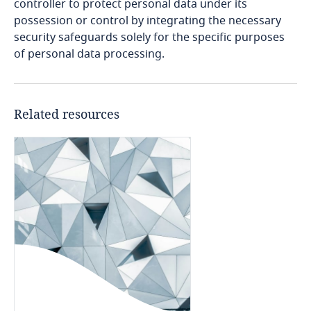
Côte d’Ivoire
related to Data, Privacy
controller to protect personal data under its
and Cybersecurity
possession or control by integrating the necessary
Costa Rica
security safeguards solely for the specific purposes
of personal data processing.
Explore DLA Piper's
Croatia
Explore DLA Piper's
Privacy Matters blog
Privacy Matters blog
More
Cuba
Related resources
Curaçao
More
Cyprus
More
Czech Republic
Democratic Republic of Congo
Denmark