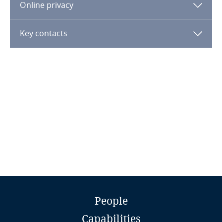
Online privacy
Finland
Key contacts
France
Gabon
Georgia
Germany
Ghana
Gibraltar
Jay Cohen
People
Greece
Partner and Director
Capabilities
Tilleke & Gibbins