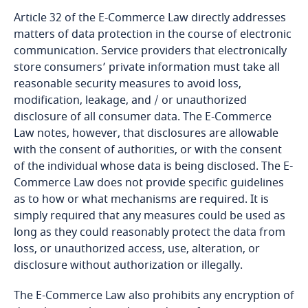
Article 32 of the E-Commerce Law directly addresses
Bangladesh
matters of data protection in the course of electronic
MPTC
communication. Service providers that electronically
Barbados
store consumers’ private information must take all
MOI
reasonable security measures to avoid loss,
modification, leakage, and / or unauthorized
Belarus
disclosure of all consumer data. The E-Commerce
Law notes, however, that disclosures are allowable
Belgium
with the consent of authorities, or with the consent
of the individual whose data is being disclosed. The E-
Explore DLA Piper's
Benin
Commerce Law does not provide specific guidelines
Privacy Matters blog
as to how or what mechanisms are required. It is
Bermuda
simply required that any measures could be used as
long as they could reasonably protect the data from
Explore DLA Piper's
Bolivia
loss, or unauthorized access, use, alteration, or
Privacy Matters blog
disclosure without authorization or illegally.
More
Bonaire, Sint Eustatius and Saba
The E-Commerce Law also prohibits any encryption of