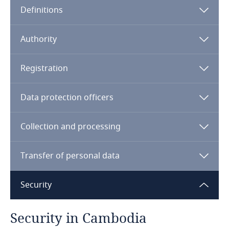
Definitions
Angola
Argentina
Authority
Armenia
Registration
Aruba
Data protection officers
Australia
Collection and processing
Austria
Transfer of personal data
Azerbaijan
Security
Bahamas
Security in Cambodia
MOC
Bahrain