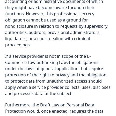
accounting or administrative documents of which
More
and Cybersecurity
they might have become aware through their
Cameroon
functions. However, this professional secrecy
obligation cannot be used as a ground for
Canada
More
Stay informed on insights
nondisclosure in relation to requests by supervisory
More
related to Data, Privacy
authorities, auditors, provisional administrators,
Cape Verde
Access our global data
and Cybersecurity
liquidators, or a court dealing with criminal
transfer methodology tool
proceedings.
Cayman Islands
If a service provider is not in scope of the E-
Chad
Commerce Law or Banking Law, the obligations
More
under the laws of general application that require
protection of the right to privacy and the obligation
Chile
More
to protect data from unauthorized access should
apply when a service provider collects, uses, discloses
China
and processes data of the subject.
Colombia
Furthermore, the Draft Law on Personal Data
Stay informed on insights
Protection would, once enacted, requires the data