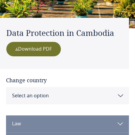
Data Protection in Cambodia
Download PDF
Change country
Select an option
Albania
Law
Algeria