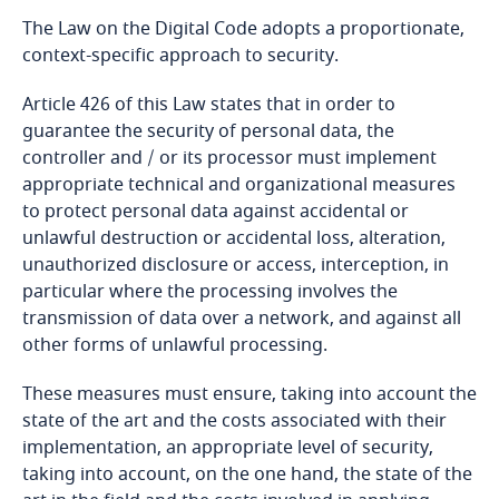
The Law on the Digital Code adopts a proportionate,
Bangladesh
context-specific approach to security.
Article 426 of this Law states that in order to
Barbados
guarantee the security of personal data, the
controller and / or its processor must implement
Belarus
appropriate technical and organizational measures
to protect personal data against accidental or
Belgium
unlawful destruction or accidental loss, alteration,
unauthorized disclosure or access, interception, in
Benin
particular where the processing involves the
transmission of data over a network, and against all
Bermuda
other forms of unlawful processing.
These measures must ensure, taking into account the
Bolivia
state of the art and the costs associated with their
implementation, an appropriate level of security,
Bonaire, Sint Eustatius and Saba
taking into account, on the one hand, the state of the