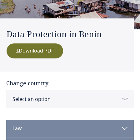
Data Protection in Benin
Download PDF
Change country
Select an option
Albania
Law
Algeria