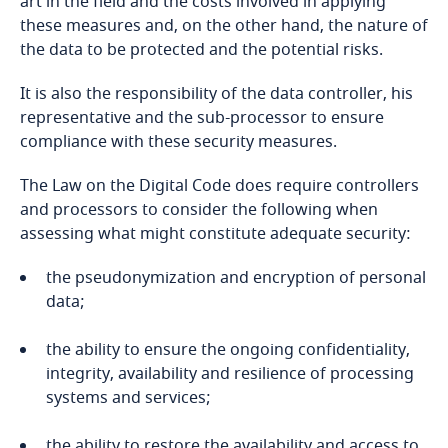
art in the field and the costs involved in applying
Explore DLA Piper's
Bosnia and Herzegovina
these measures and, on the other hand, the nature of
Privacy Matters blog
Explore DLA Piper's
the data to be protected and the potential risks.
Privacy Matters blog
Botswana
It is also the responsibility of the data controller, his
Explore DLA Piper's
Brazil
representative and the sub-processor to ensure
Privacy Matters blog
compliance with these security measures.
More
British Virgin Islands
The Law on the Digital Code does require controllers
More
and processors to consider the following when
Brunei
assessing what might constitute adequate security:
More
Bulgaria
the pseudonymization and encryption of personal
data;
Burkina Faso
the ability to ensure the ongoing confidentiality,
integrity, availability and resilience of processing
Burundi
systems and services;
Cambodia
the ability to restore the availability and access to