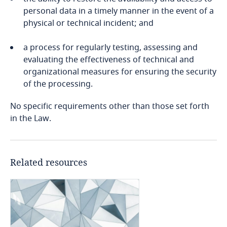
personal data in a timely manner in the event of a
Cameroon
physical or technical incident; and
Stay informed on insights
related to Data, Privacy
Canada
Stay informed on insights
a process for regularly testing, assessing and
and Cybersecurity
related to Data, Privacy
evaluating the effectiveness of technical and
Explore DLA Piper's
Cape Verde
and Cybersecurity
organizational measures for ensuring the security
Stay informed on insights
Privacy Matters blog
of the processing.
related to Data, Privacy
Cayman Islands
and Cybersecurity
No specific requirements other than those set forth
More
in the Law.
Chad
More
Chile
More
More
Related resources
China
Colombia
Explore DLA Piper's
Privacy Matters blog