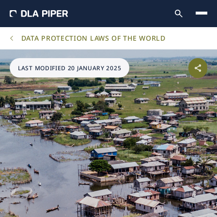
DATA PROTECTION LAWS OF THE WORLD
LAST MODIFIED 20 JANUARY 2025