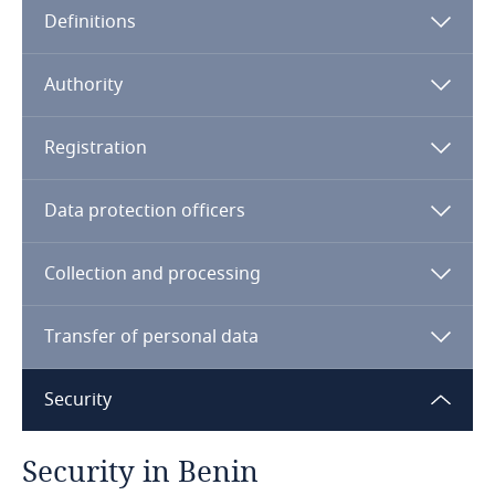
Definitions
Angola
Argentina
Authority
Armenia
Registration
Aruba
Data protection officers
Australia
Collection and processing
Austria
Transfer of personal data
Azerbaijan
Security
Bahamas
Security in Benin
Bahrain