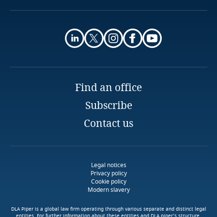
Guatemala
Louis Thierry Dadje
Guernsey
Senior Associate
Geni & Kebe
Dakar
Guinea
Email
Full bio
Haiti
Explore DLA Piper's
Find an office
Privacy Matters blog
Subscribe
Honduras
Contact us
Download DLA Piper's
Hong Kong, SAR
Guide on Cookies
Stay informed on insights
Hungary
Explore DLA Piper's
More
related to Data, Privacy
Legal notices
Privacy Matters blog
Privacy policy
and Cybersecurity
Iceland
Cookie policy
Modern slavery
More
India
DLA Piper is a global law firm operating through various separate and distinct legal
entities. For further information about these entities and DLA piper’s structure,