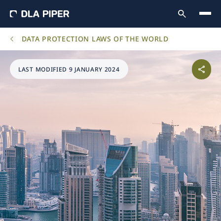
DATA PROTECTION LAWS OF THE WORLD
LAST MODIFIED 9 JANUARY 2024