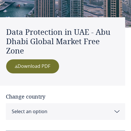
Data Protection in UAE - Abu
Dhabi Global Market Free
Zone
Download PDF
Change country
Select an option
Albania