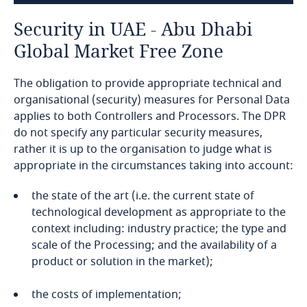
Bahamas
Security in UAE - Abu Dhabi
Bahrain
Global Market Free Zone
Bangladesh
The obligation to provide appropriate technical and
organisational (security) measures for Personal Data
Barbados
applies to both Controllers and Processors. The DPR
do not specify any particular security measures,
Belarus
rather it is up to the organisation to judge what is
appropriate in the circumstances taking into account:
Belgium
the state of the art (i.e. the current state of
technological development as appropriate to the
Benin
context including: industry practice; the type and
scale of the Processing; and the availability of a
ROPA
Bermuda
product or solution in the market);
DPOs
Bolivia
the costs of implementation;