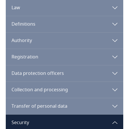
Law
Algeria
Definitions
Angola
Argentina
Authority
Armenia
Registration
Note:
UAE – General
UAE –
DIFC
UAE – DHCC
Aruba
Data protection officers
Australia
Collection and processing
Austria
Transfer of personal data
Azerbaijan
Security