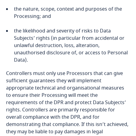
DPIAs
Bonaire, Sint Eustatius and Saba
the nature, scope, context and purposes of the
Processing; and
Bosnia and Herzegovina
the likelihood and severity of risks to Data
Subjects’ rights (in particular from accidental or
Botswana
unlawful destruction, loss, alteration,
unauthorised disclosure of, or access to Personal
Brazil
Data).
British Virgin Islands
Explore DLA Piper's
Controllers must only use Processors that can give
Privacy Matters blog
sufficient guarantees they will implement
Brunei
appropriate technical and organisational measures
to ensure their Processing will meet the
Bulgaria
requirements of the DPR and protect Data Subjects’
rights. Controllers are primarily responsible for
overall compliance with the DPR, and for
a legally binding and enforceable instrument
Burkina Faso
More
demonstrating that compliance. If this isn’t achieved,
between public authorities;
they may be liable to pay damages in legal
Burundi