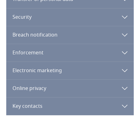
Denmark
Dominican Republic
Security
Ecuador
Breach notification
Egypt
Enforcement
El Salvador
Electronic marketing
Equatorial Guinea
Online privacy
Estonia
Key contacts
Ethiopia
Federated States of Micronesia