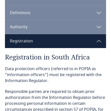
Algeria
Definitions
Angola
Argentina
Authority
Armenia
Registration
Aruba
Registration in South Africa
Australia
Data protection officers (referred to in POPIA as
"information officers") must be registered with the
Austria
Information Regulator.
Azerbaijan
Responsible parties are required to obtain prior
authorization from the Information Regulator before
processing personal information in certain
Bahamas
circumstances prescribed in section 57 of POPIA, for