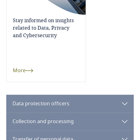
Côte d’Ivoire
Stay informed on insights
Costa Rica
related to Data, Privacy
and Cybersecurity
Croatia
Cuba
More
Curaçao
Cyprus
Data protection officers
Czech Republic
Collection and processing
Democratic Republic of Congo
Transfer of personal data