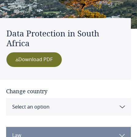
Data Protection in South
Africa
Download PDF
Change country
Select an option
Albania
Law