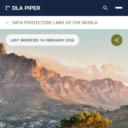
DATA PROTECTION LAWS OF THE WORLD
LAST MODIFIED 16 FEBRUARY 2026