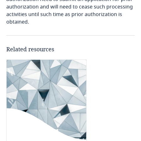
authorization and will need to cease such processing
Bosnia and Herzegovina
activities until such time as prior authorization is
obtained.
Explore DLA Piper's
Botswana
Explore DLA Piper's
Privacy Matters blog
Privacy Matters blog
Brazil
Related resources
British Virgin Islands
More
Brunei
More
Bulgaria
Burkina Faso
Burundi