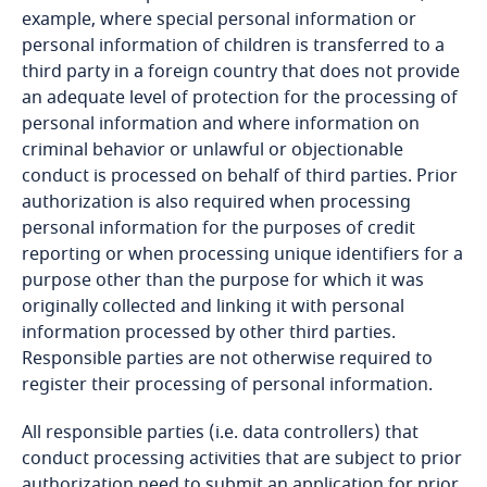
example, where special personal information or
Bahrain
personal information of children is transferred to a
third party in a foreign country that does not provide
Bangladesh
an adequate level of protection for the processing of
personal information and where information on
Barbados
criminal behavior or unlawful or objectionable
conduct is processed on behalf of third parties. Prior
Belarus
authorization is also required when processing
personal information for the purposes of credit
Belgium
reporting or when processing unique identifiers for a
purpose other than the purpose for which it was
originally collected and linking it with personal
Benin
information processed by other third parties.
Responsible parties are not otherwise required to
Bermuda
register their processing of personal information.
Bolivia
All responsible parties (i.e. data controllers) that
conduct processing activities that are subject to prior
Bonaire, Sint Eustatius and Saba
authorization need to submit an application for prior