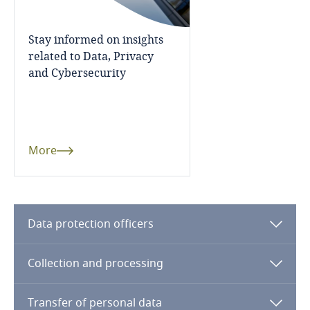
Côte d’Ivoire
More
Costa Rica
Stay informed on insights
More
related to Data, Privacy
Croatia
and Cybersecurity
More
Cuba
Curaçao
More
Cyprus
Czech Republic
Data protection officers
Democratic Republic of Congo
Collection and processing
Stay informed on insights
related to Data, Privacy
Denmark
and Cybersecurity
Transfer of personal data