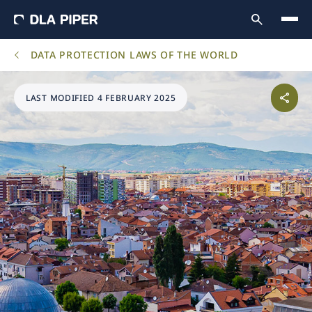
DATA PROTECTION LAWS OF THE WORLD
LAST MODIFIED 4 FEBRUARY 2025