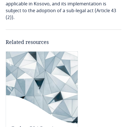
Bosnia and Herzegovina
applicable in Kosovo, and its implementation is
subject to the adoption of a sub-legal act (Article 43
(2)).
Botswana
Brazil
Related resources
British Virgin Islands
Brunei
Bulgaria
Explore DLA Piper's
Burkina Faso
Privacy Matters blog
Explore DLA Piper's
Privacy Matters blog
Burundi
Cambodia