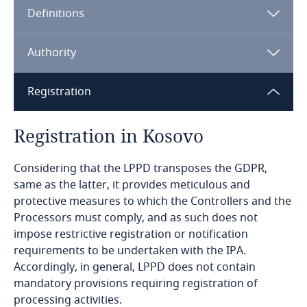
Definitions
Angola
Argentina
Authority
Armenia
Registration
Aruba
Registration in Kosovo
Australia
Considering that the LPPD transposes the GDPR,
same as the latter, it provides meticulous and
Austria
protective measures to which the Controllers and the
Processors must comply, and as such does not
Azerbaijan
impose restrictive registration or notification
requirements to be undertaken with the IPA.
Bahamas
Accordingly, in general, LPPD does not contain
mandatory provisions requiring registration of
processing activities.
Bahrain