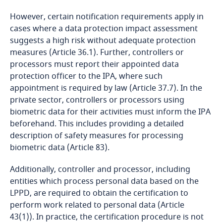
However, certain notification requirements apply in
Bangladesh
cases where a data protection impact assessment
suggests a high risk without adequate protection
Barbados
measures (Article 36.1). Further, controllers or
processors must report their appointed data
Belarus
protection officer to the IPA, where such
appointment is required by law (Article 37.7). In the
Belgium
private sector, controllers or processors using
biometric data for their activities must inform the IPA
beforehand. This includes providing a detailed
Benin
description of safety measures for processing
biometric data (Article 83).
Bermuda
Additionally, controller and processor, including
Bolivia
entities which process personal data based on the
LPPD, are required to obtain the certification to
Bonaire, Sint Eustatius and Saba
perform work related to personal data (Article
43(1)). In practice, the certification procedure is not