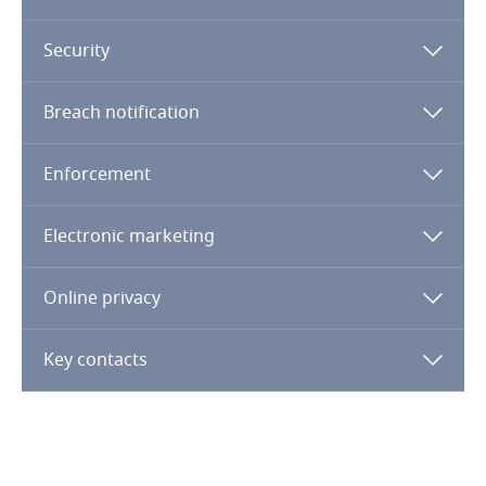
Dominican Republic
Security
Ecuador
More
Breach notification
Egypt
Enforcement
El Salvador
Electronic marketing
Equatorial Guinea
Online privacy
Estonia
Key contacts
Ethiopia
Federated States of Micronesia
Fiji