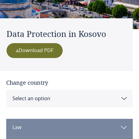
Data Protection in Kosovo
Download PDF
Change country
Select an option
Albania
Law
Algeria