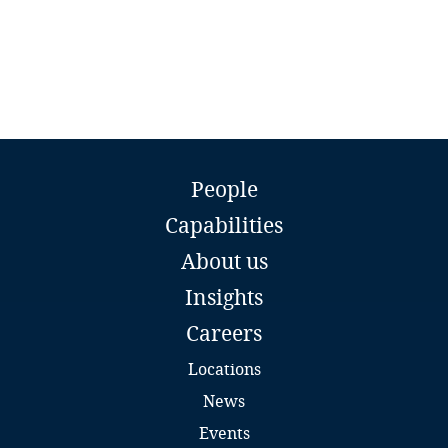
Privacy Matters blog
Liberia
Libya
Lithuania
More
Luxembourg
Burak Özdağıstanli
People
Partner
Capabilities
Ozdagistanli Ekici Attorney Partnership
Macau SAR
Istanbul
About us
Email
Madagascar
Insights
Full bio
Malaysia
Careers
Locations
Malta
News
Mauritius
Events