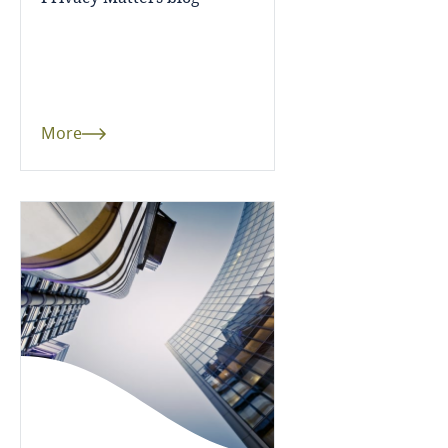
Guatemala
Guernsey
Guinea
More
Haiti
Honduras
Hong Kong, SAR
Hungary
Iceland
India