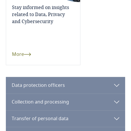
Stay informed on insights
Indonesia
related to Data, Privacy
and Cybersecurity
Iran
Ireland
Israel
More
Italy
Japan
Data protection officers
Jersey
Collection and processing
Jordan
Transfer of personal data
Kazakhstan