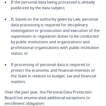
If the personal data being processed is already
Bosnia and Herzegovina
publicized by the data subject;
Botswana
If, based on the authority given by Law, personal
data processing is required for disciplinary
Brazil
More
investigation or prosecution and execution of the
supervision or regulation duties to be conducted
Explore DLA Piper's
British Virgin Islands
by public institutions and organizations and
Privacy Matters blog
professional organizations with public institution
Brunei
status; or
Bulgaria
If processing of personal data is required to
protect the economic and financial interests of
the State in relation to budget, tax and financial
Burkina Faso
More
matters.
Burundi
Over the past year, the Personal Data Protection
Board has enumerated additional exceptions to
Cambodia
enrollment obligation: