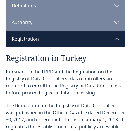
Definitions
Angola
Argentina
Authority
Armenia
Registration
Aruba
Registration in Turkey
Australia
Pursuant to the LPPD and the Regulation on the
Registry of Data Controllers, data controllers are
Austria
required to enroll in the Registry of Data Controllers
before proceeding with data processing.
Azerbaijan
The Regulation on the Registry of Data Controllers
was published in the Official Gazette dated December
Bahamas
30, 2017, and entered into force on January 1, 2018. It
regulates the establishment of a publicly accessible
Bahrain