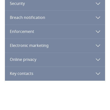
Security
Kenya
Breach notification
Kosovo
Enforcement
Kuwait
Electronic marketing
Kyrgyzstan
Online privacy
Laos
Key contacts
Latvia
Lebanon
Lesotho
Explore DLA Piper's