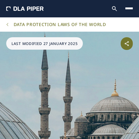
DATA PROTECTION LAWS OF THE WORLD
LAST MODIFIED 27 JANUARY 2025