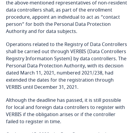
Côte d’Ivoire
the above-mentioned representatives of non-resident
data controllers shall, as part of the enrollment
Costa Rica
More
procedure, appoint an individual to act as “contact
person” for both the Personal Data Protection
Croatia
Authority and for data subjects.
Operations related to the Registry of Data Controllers
Cuba
shall be carried out through VERBIS (Data Controllers
Registry Information System) by data controllers. The
Curaçao
Personal Data Protection Authority, with its decision
dated March 11, 2021, numbered 2021/238, had
Cyprus
extended the dates for the registration through
VERBIS until December 31, 2021.
Czech Republic
Although the deadline has passed, it is still possible
for local and foreign data controllers to register with
Democratic Republic of Congo
VERBIS if the obligation arises or if the controller
Stay informed on insights
failed to register in time.
Denmark
related to Data, Privacy
and Cybersecurity