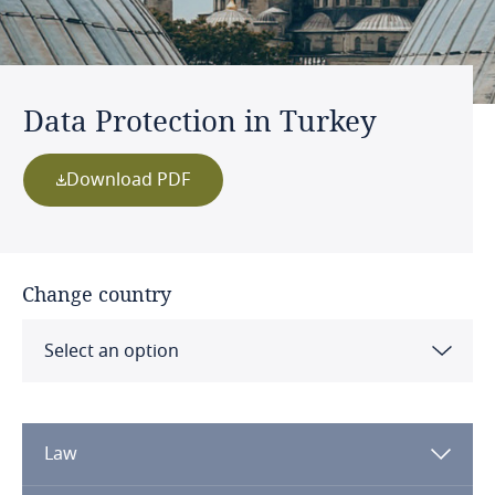
Data Protection in Turkey
Download PDF
Change country
Select an option
Albania
Law
Algeria