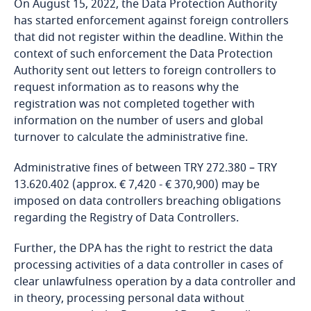
On August 15, 2022, the Data Protection Authority
Dominican Republic
has started enforcement against foreign controllers
that did not register within the deadline. Within the
Ecuador
context of such enforcement the Data Protection
Authority sent out letters to foreign controllers to
More
Egypt
request information as to reasons why the
registration was not completed together with
information on the number of users and global
El Salvador
turnover to calculate the administrative fine.
Equatorial Guinea
Administrative fines of between TRY 272.380 – TRY
13.620.402 (approx. € 7,420 - € 370,900) may be
Estonia
imposed on data controllers breaching obligations
regarding the Registry of Data Controllers.
Ethiopia
Further, the DPA has the right to restrict the data
processing activities of a data controller in cases of
Federated States of Micronesia
clear unlawfulness operation by a data controller and
in theory, processing personal data without
Fiji