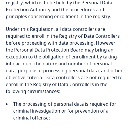
registry, which is to be held by the Personal Data
Protection Authority and the procedures and
Bangladesh
principles concerning enrollment in the registry.
Barbados
Under this Regulation, all data controllers are
required to enroll in the Registry of Data Controllers
Belarus
before proceeding with data processing. However,
the Personal Data Protection Board may bring an
exception to the obligation of enrollment by taking
Belgium
into account the nature and number of personal
data, purpose of processing personal data, and other
Communiqué
Benin
objective criteria. Data controllers are not required to
enroll in the Registry of Data Controllers in the
Bermuda
following circumstances:
Bolivia
The processing of personal data is required for
Communiqué
criminal investigation or for prevention of a
Explore DLA Piper's
Bonaire, Sint Eustatius and Saba
criminal offense;
Privacy Matters blog