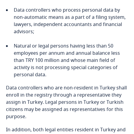
Stay informed on insights
Cameroon
Data controllers who process personal data by
related to Data, Privacy
non-automatic means as a part of a filing system,
and Cybersecurity
lawyers, independent accountants and financial
Canada
advisors;
Cape Verde
Natural or legal persons having less than 50
More
employees per annum and annual balance less
Cayman Islands
than TRY 100 million and whose main field of
Stay informed on insights
activity is not processing special categories of
Chad
related to Data, Privacy
personal data.
and Cybersecurity
Chile
Data controllers who are non-resident in Turkey shall
enroll in the registry through a representative they
Explore DLA Piper's
assign in Turkey. Legal persons in Turkey or Turkish
China
Privacy Matters blog
citizens may be assigned as representatives for this
More
purpose.
Colombia
In addition, both legal entities resident in Turkey and