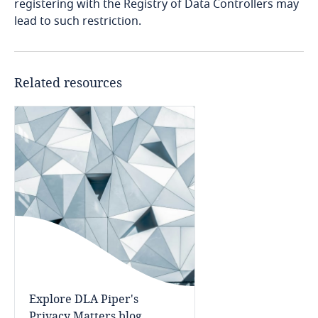
registering with the Registry of Data Controllers may
lead to such restriction.
Finland
France
Related resources
Gabon
Georgia
Germany
Ghana
Gibraltar
Greece
Explore DLA Piper's
Privacy Matters blog