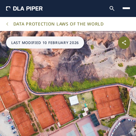
DATA PROTECTION LAWS OF THE WORLD
LAST MODIFIED 10 FEBRUARY 2026