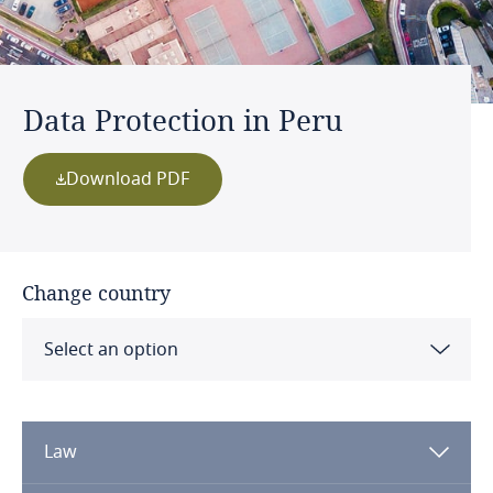
Data Protection in Peru
Download PDF
Change country
Select an option
Albania
Law
Algeria