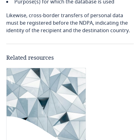
Purpose(s) for which the database is used
Bosnia and Herzegovina
Explore DLA Piper's
Privacy Matters blog
Likewise, cross-border transfers of personal data
Botswana
must be registered before the NDPA, indicating the
identity of the recipient and the destination country.
Brazil
British Virgin Islands
More
Related resources
Brunei
Bulgaria
Burkina Faso
Burundi
Cambodia