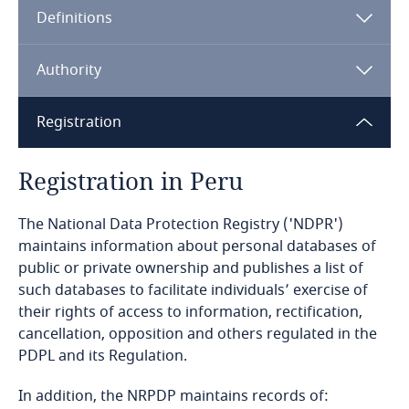
Definitions
Angola
Argentina
Authority
Armenia
Registration
Aruba
Registration in Peru
Australia
The National Data Protection Registry ('NDPR')
maintains information about personal databases of
Austria
public or private ownership and publishes a list of
such databases to facilitate individuals’ exercise of
Azerbaijan
their rights of access to information, rectification,
cancellation, opposition and others regulated in the
Bahamas
PDPL and its Regulation.
In addition, the NRPDP maintains records of:
Bahrain