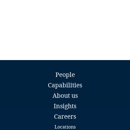
procedures, biannual verification of privileges and
use of mechanisms such as passwords, digital
Personal Data whose processing may result in
Finland
certificates and tokens.
evident prejudice to the fundamental rights or
freedoms of data subjects
France
Gabon
Georgia
Daniel Flores
Partner
Germany
People
DLA Piper
Company Type / Size
Annual Revenue
Lima
Capabilities
Ghana
Email
About us
Full bio
Large
Over S/ 12’650,000
Gibraltar
(approx. USD
Insights
3’756,050).
Careers
Greece
Locations
Medium
Over S/ 9’350.000