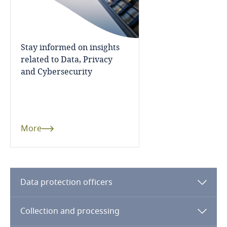
Côte d’Ivoire
Explore DLA Piper's
Privacy Matters blog
Costa Rica
Stay informed on insights
Croatia
related to Data, Privacy
and Cybersecurity
Cuba
More
Curaçao
Stay informed on insights
related to Data, Privacy
More
Cyprus
and Cybersecurity
Czech Republic
Data protection officers
Democratic Republic of Congo
More
Denmark
Collection and processing