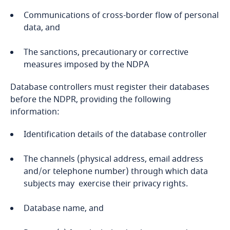
Communications of cross-border flow of personal
Bangladesh
data, and
Genetics
Barbados
The sanctions, precautionary or corrective
measures imposed by the NDPA
Belarus
Database controllers must register their databases
before the NDPR, providing the following
Belgium
information:
Benin
Identification details of the database controller
Bermuda
The channels (physical address, email address
and/or telephone number) through which data
Bolivia
subjects may exercise their privacy rights.
Database name, and
Bonaire, Sint Eustatius and Saba