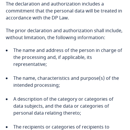
Bosnia and Herzegovina
The declaration and authorization includes a
commitment that the personal data will be treated in
accordance with the DP Law.
Botswana
More
The prior declaration and authorization shall include,
Brazil
without limitation, the following information:
British Virgin Islands
Stay informed on insights
The name and address of the person in charge of
related to Data, Privacy
the processing and, if applicable, its
and Cybersecurity
Brunei
representative;
Stay informed on insights
The name, characteristics and purpose(s) of the
related to Data, Privacy
Bulgaria
intended processing;
and Cybersecurity
Burkina Faso
More
A description of the category or categories of
data subjects, and the data or categories of
Burundi
personal data relating thereto;
More
Cambodia
Stay informed on insights
The recipients or categories of recipients to