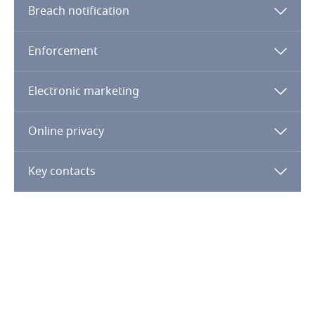
Guatemala
Breach notification
Guernsey
Enforcement
Guinea
Electronic marketing
Haiti
Online privacy
Honduras
Key contacts
Hong Kong, SAR
Hungary
Explore DLA Piper's
Privacy Matters blog
Iceland
India