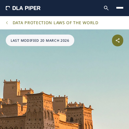
DATA PROTECTION LAWS OF THE WORLD
LAST MODIFIED 20 MARCH 2026