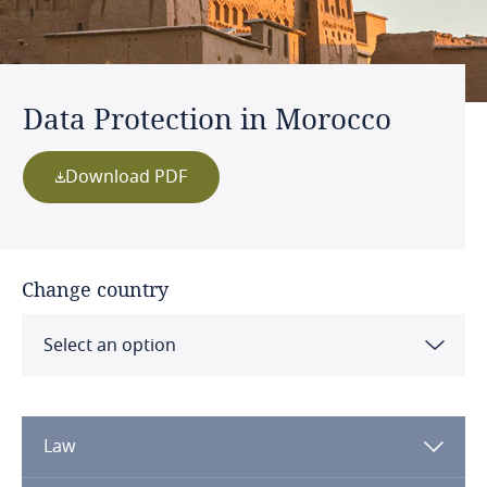
Data Protection in Morocco
Download PDF
Change country
Select an option
Albania
Law
Algeria