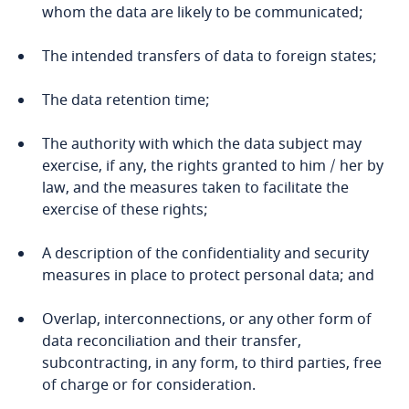
related to Data, Privacy
whom the data are likely to be communicated;
Cameroon
and Cybersecurity
The intended transfers of data to foreign states;
Canada
The data retention time;
Cape Verde
More
The authority with which the data subject may
exercise, if any, the rights granted to him / her by
Cayman Islands
law, and the measures taken to facilitate the
exercise of these rights;
Chad
A description of the confidentiality and security
Chile
measures in place to protect personal data; and
China
Overlap, interconnections, or any other form of
data reconciliation and their transfer,
Colombia
subcontracting, in any form, to third parties, free
of charge or for consideration.