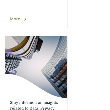
Dominican Republic
Ecuador
More
Egypt
El Salvador
Equatorial Guinea
Estonia
Ethiopia
Federated States of Micronesia
Stay informed on insights
Fiji
related to Data, Privacy