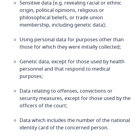
Sensitive data (e.g. revealing racial or ethnic
origin, political opinions, religious or
Bangladesh
philosophical beliefs, or trade union
membership, including genetic data);
Barbados
Explore DLA Piper's
Using personal data for purposes other than
Privacy Matters blog
Belarus
those for which they were initially collected;
Explore DLA Piper's
Belgium
Genetic data, except for those used by health
Privacy Matters blog
personnel and that respond to medical
purposes;
Benin
More
Data relating to offenses, convictions or
Bermuda
security measures, except for those used by the
officers of the court;
More
Bolivia
Explore DLA Piper's
Data which includes the number of the national
Privacy Matters blog
Bonaire, Sint Eustatius and Saba
identity card of the concerned person.