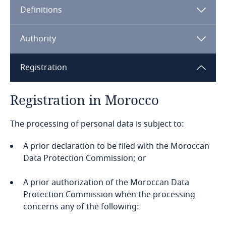
Definitions
Angola
Argentina
Authority
Armenia
Registration
Aruba
Registration in Morocco
Australia
The processing of personal data is subject to:
Austria
A prior declaration to be filed with the Moroccan
Data Protection Commission; or
Azerbaijan
A prior authorization of the Moroccan Data
Protection Commission when the processing
Bahamas
concerns any of the following:
Bahrain