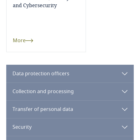
and Cybersecurity
Finland
France
More
Gabon
Georgia
Data protection officers
Germany
Collection and processing
Ghana
Transfer of personal data
Gibraltar
Greece
Security