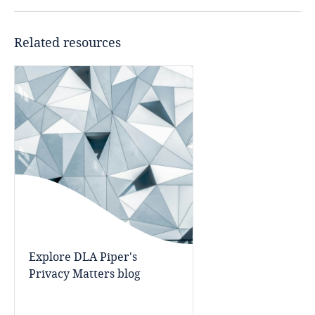
Côte d’Ivoire
Costa Rica
Related resources
Croatia
Cuba
Curaçao
Cyprus
Czech Republic
Democratic Republic of Congo
Explore DLA Piper's
Privacy Matters blog
Denmark