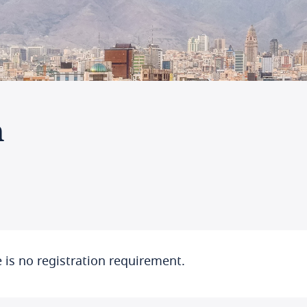
n
 is no registration requirement.