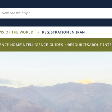
AWS OF THE WORLD
REGISTRATION IN IRAN
GENCE HOME
INTELLIGENCE GUIDES
RESOURCES
ABOUT INTE