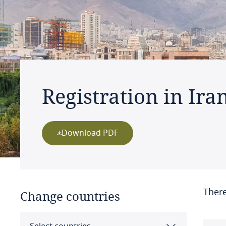
Registration in Ira
Download PDF
There
Change countries