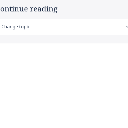
ontinue reading
Change topic
Law
Definitions
Authority
Registration
Data protection officers