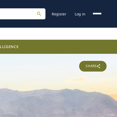
Register
Log in
LLIGENCE
SHARE