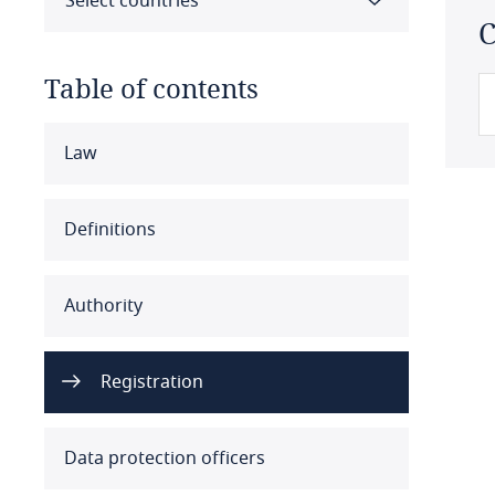
Select countries
C
Table of contents
Select all
Clear all
Apply
Law
Albania
Definitions
Algeria
Authority
Angola
Argentina
Registration
Armenia
Data protection officers
Aruba