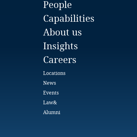
People
Bulgaria
Capabilities
Burkina Faso
About us
Burundi
Insights
Cambodia
Careers
Cameroon
Locations
Canada
News
Events
Cape Verde
Law&
Cayman Islands
Alumni
Chad