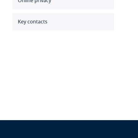
Online privacy
Benin
Bermuda
Key contacts
Bolivia
Bonaire, Sint Eustatius and
Saba
Bosnia and Herzegovina
Botswana
Brazil
British Virgin Islands
Brunei