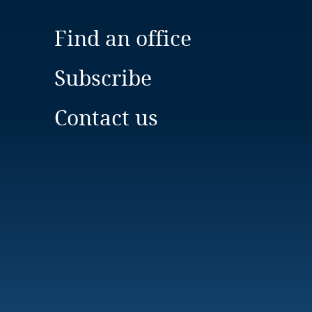
Find an office
Subscribe
Contact us