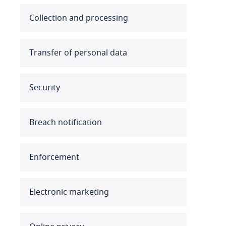
Australia
Collection and processing
Austria
Transfer of personal data
Azerbaijan
Security
Bahamas
Bahrain
Breach notification
Bangladesh
Enforcement
Barbados
Belarus
Electronic marketing
Belgium