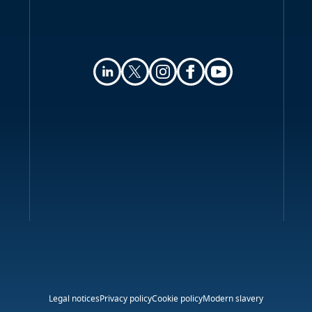
Legal notices
Privacy policy
Cookie policy
Modern slavery