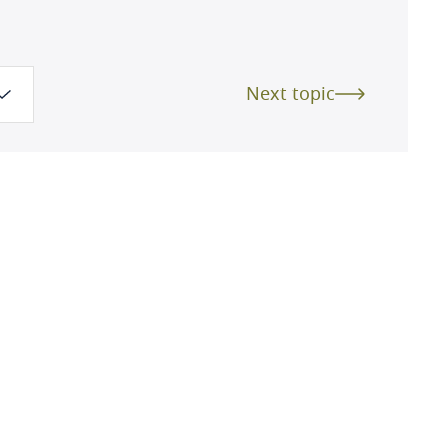
Next topic