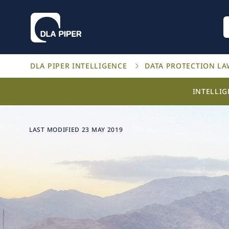
DLA PIPER INTELLIGENCE
DATA PROTECTION L
INTELLI
LAST MODIFIED 23 MAY 2019