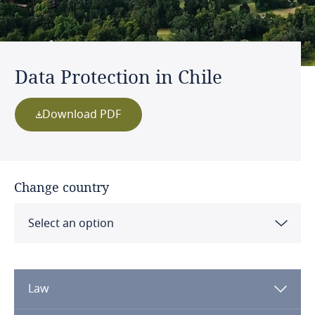
Data Protection in Chile
Download PDF
Change country
Select an option
Albania
Law
Algeria