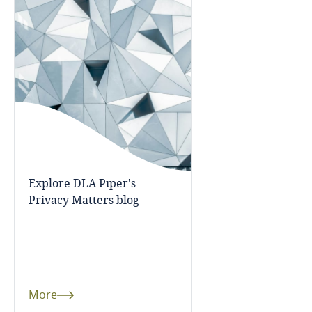
Bangladesh
Barbados
Belarus
Belgium
Benin
Explore DLA Piper's
Privacy Matters blog
Bermuda
Bolivia
Bonaire, Sint Eustatius and Saba
More