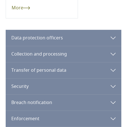
More
Cameroon
Canada
Data protection officers
Cape Verde
Stay informed on insights
related to Data, Privacy
Cayman Islands
Collection and processing
and Cybersecurity
Chad
Transfer of personal data
Chile
Security
More
China
Breach notification
Explore DLA Piper's
Privacy Matters blog
Colombia
Enforcement