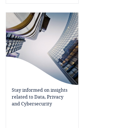
Bosnia and Herzegovina
Botswana
Explore DLA Piper's
Brazil
Privacy Matters blog
British Virgin Islands
Brunei
More
Bulgaria
Stay informed on insights
Burkina Faso
related to Data, Privacy
and Cybersecurity
Burundi
Cambodia