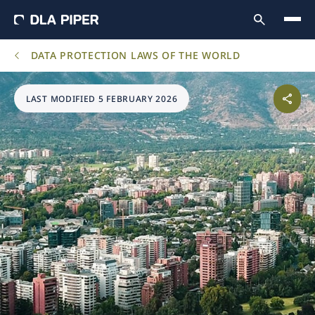
DATA PROTECTION LAWS OF THE WORLD
LAST MODIFIED 5 FEBRUARY 2026