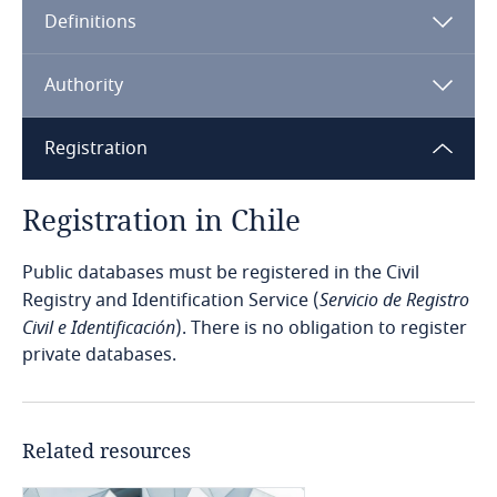
Definitions
Angola
Argentina
Authority
Armenia
Registration
Aruba
Registration in Chile
Australia
Public databases must be registered in the Civil
Registry and Identification Service (
Servicio de Registro
Austria
Civil e Identificación
). There is no obligation to register
private databases.
Azerbaijan
Bahamas
Related resources
Bahrain