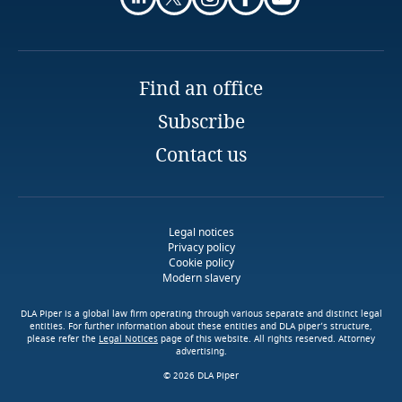
More
Finland
France
Find an office
Right to data portability
Subscribe
Gabon
Contact us
Georgia
Stay informed on insights
related to Data, Privacy
Germany
and Cybersecurity
Legal notices
Explore DLA Piper's
Privacy policy
Explore Notify, DLA Piper's
Privacy Matters blog
Cookie policy
Ghana
Modern slavery
data breach assessment
tool
Download DLA Piper's
Gibraltar
DLA Piper is a global law firm operating through various separate and distinct legal
More
Guide on Cookies
entities. For further information about these entities and DLA piper’s structure,
Right to object to automated decision-making
please refer the
Legal Notices
page of this website. All rights reserved. Attorney
advertising.
Greece
Explore DLA Piper's
© 2026 DLA Piper
More
Privacy Matters blog