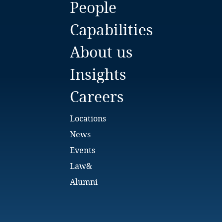
People
Bulgaria
Capabilities
Burkina Faso
About us
Burundi
Insights
Cambodia
Careers
Cameroon
Locations
Canada
News
Events
Cape Verde
Law&
Cayman Islands
Alumni
Chad