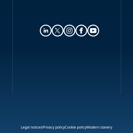
Legal notices
Privacy policy
Cookie policy
Modern slavery