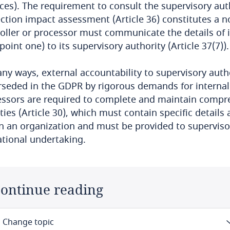
ces). The requirement to consult the supervisory auth
ction impact assessment (Article 36) constitutes a no
oller or processor must communicate the details of it
point one) to its supervisory authority (Article 37(7)).
ny ways, external accountability to supervisory author
seded in the GDPR by rigorous demands for internal a
ssors are required to complete and maintain compre
ities (Article 30), which must contain specific detail
n an organization and must be provided to supervisory
tional undertaking.
ontinue reading
Change topic