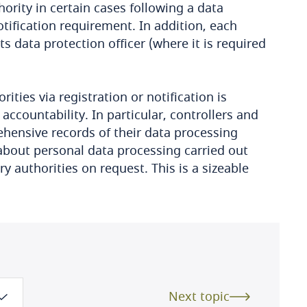
ority in certain cases following a data
tification requirement. In addition, each
s data protection officer (where it is required
ities via registration or notification is
ccountability. In particular, controllers and
hensive records of their data processing
s about personal data processing carried out
 authorities on request. This is a sizeable
Next topic