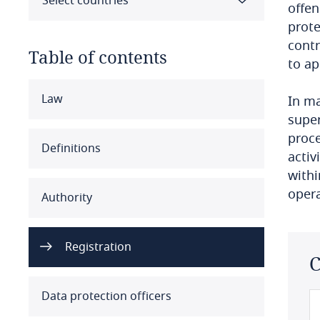
Select countries
offen
prote
contr
Table of contents
to ap
Select all
Clear all
Apply
Law
In ma
super
proce
Albania
Definitions
activ
Algeria
withi
opera
Authority
Angola
Argentina
Registration
C
Armenia
Data protection officers
Aruba