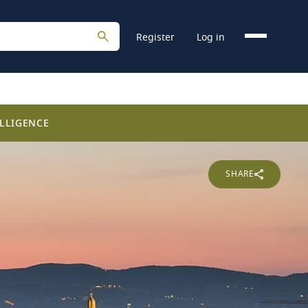
Register
Log in
LLIGENCE
SHARE