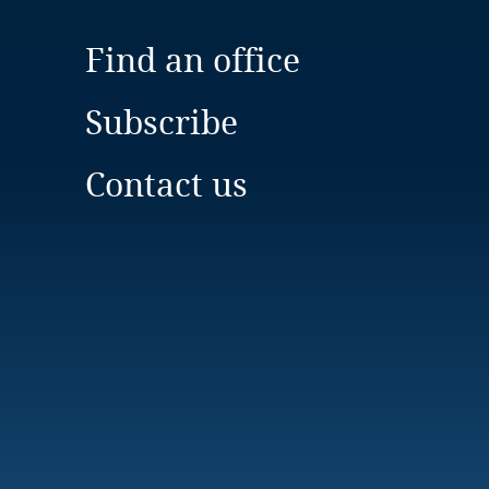
Find an office
Subscribe
Contact us