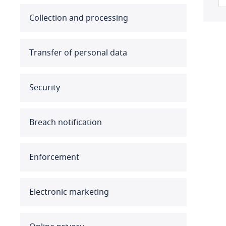
Australia
Collection and processing
Austria
Transfer of personal data
Azerbaijan
Security
Bahamas
Bahrain
Breach notification
Bangladesh
Enforcement
Barbados
Belarus
Electronic marketing
Belgium