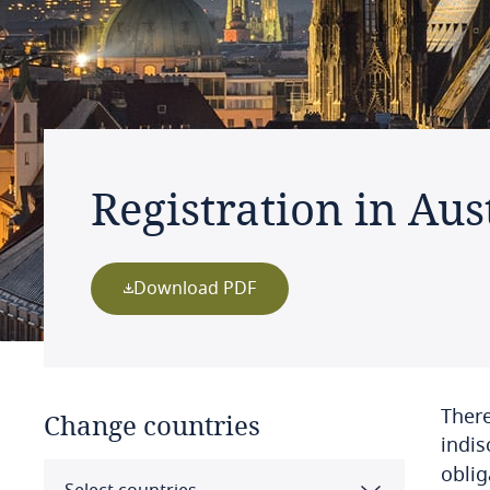
Registration in Aus
Download PDF
There
Change countries
indis
oblig