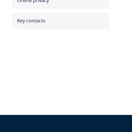
Online privacy
Benin
Bermuda
Key contacts
Bolivia
Bonaire, Sint Eustatius and
Saba
Bosnia and Herzegovina
Botswana
Brazil
British Virgin Islands
Brunei