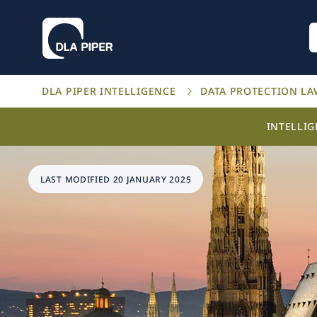
DLA PIPER INTELLIGENCE
DATA PROTECTION L
INTELLI
LAST MODIFIED 20 JANUARY 2025