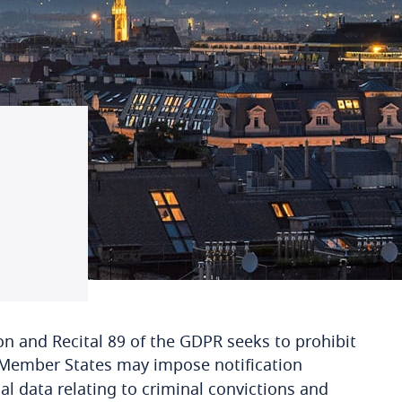
on and Recital 89 of the GDPR seeks to prohibit
, Member States may impose notification
l data relating to criminal convictions and