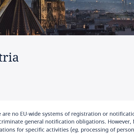
tria
 are no EU-wide systems of registration or notificati
criminate general notification obligations. However
ations for specific activities (
eg,
processing of persona