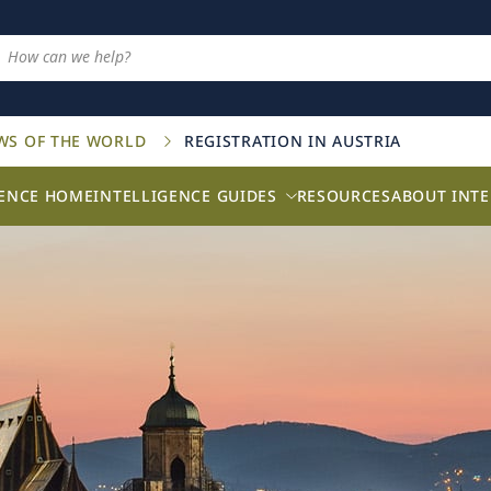
AWS OF THE WORLD
REGISTRATION IN AUSTRIA
GENCE HOME
INTELLIGENCE GUIDES
RESOURCES
ABOUT INTE