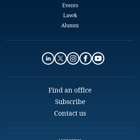
Events
Finland
Law&
Alumni
France
Ignacio Torres Negreira
Gabon
Senior Associate
Bergstein Abogados
Georgia
Montevideo
Email
Germany
Full bio
Find an office
Ghana
Subscribe
Gibraltar
Contact us
Greece