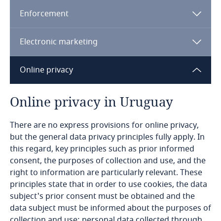
Enforcement
Bangladesh
Electronic marketing
Barbados
Online privacy
Belarus
Belgium
Online privacy in Uruguay
Benin
There are no express provisions for online privacy,
but the general data privacy principles fully apply. In
Explore DLA Piper's
this regard, key principles such as prior informed
Bermuda
Privacy Matters blog
consent, the purposes of collection and use, and the
right to information are particularly relevant. These
Bolivia
principles state that in order to use cookies, the data
subject's prior consent must be obtained and the
Bonaire, Sint Eustatius and Saba
data subject must be informed about the purposes of
Explore DLA Piper's
collection and use; personal data collected through