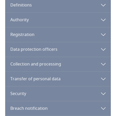
Definitions
Angola
Argentina
Authority
Armenia
Registration
Aruba
Data protection officers
Australia
Collection and processing
Austria
Transfer of personal data
Azerbaijan
Security
Bahamas
Breach notification
Bahrain