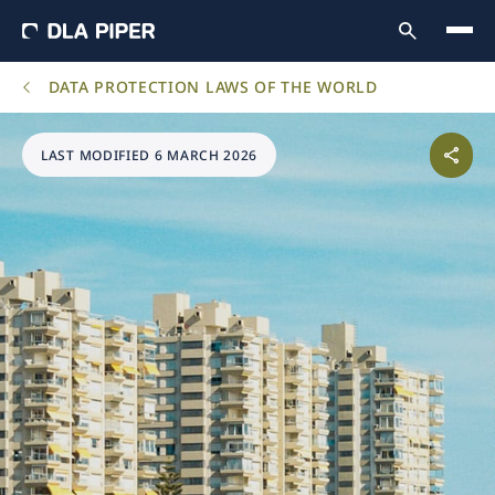
DATA PROTECTION LAWS OF THE WORLD
LAST MODIFIED 6 MARCH 2026