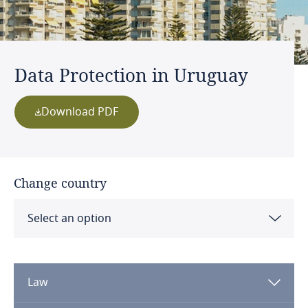
Data Protection in Uruguay
Download PDF
Change country
Select an option
Albania
Law
Algeria