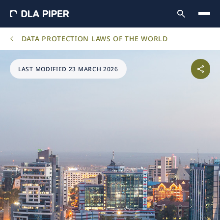
DATA PROTECTION LAWS OF THE WORLD
LAST MODIFIED 23 MARCH 2026