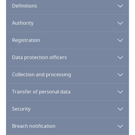
Definitions
Angola
Argentina
Authority
Armenia
Registration
Aruba
Data protection officers
Australia
Collection and processing
Austria
Transfer of personal data
Azerbaijan
Security
Bahamas
Breach notification
Bahrain