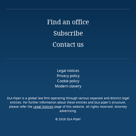
Nairobi
More
Email
Guidance Note for Digital Credit Providers
Finland
Full bio
More
More
Find an office
France
Explore Notify, DLA Piper's
Subscribe
data breach assessment
tool
Gabon
Contact us
Georgia
Guidance Notes for the Public Sector
Legal notices
Germany
More
Privacy policy
Cookie policy
Modern slavery
Ghana
Explore DLA Piper's
Access our global data
Privacy Matters blog
DLA Piper is a global law firm operating through various separate and distinct legal
transfer methodology tool
entities. For further information about these entities and DLA piper’s structure,
Gibraltar
please refer the
Legal Notices
page of this website. All rights reserved. Attorney
advertising.
Guidance Notes on Processing by Micro, Small
Stay informed on insights
© 2026 DLA Piper
Greece
Stay informed on insights
& Medium Enterprises (MSMEs)
related to Data, Privacy
related to Data, Privacy
and Cybersecurity