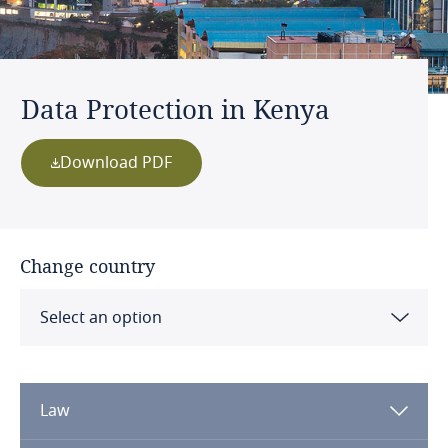
Data Protection in Kenya
Download PDF
Change country
Select an option
Albania
Law
Algeria