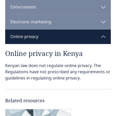
Enforcement
Bangladesh
Electronic marketing
Barbados
Data Protection (Complaints Handling
Procedure & Enforcement) Regulation, 2021
Online privacy
Complaints Handling Regulations
Belarus
Belgium
Online privacy in Kenya
Benin
Kenyan law does not regulate online privacy. The
Data Protection (Registration of Data
Regulations have not prescribed any requirements or
Controllers & Data Processors) Regulations,
guidelines in regulating online privacy.
Bermuda
2021
Registration Regulations
Bolivia
Explore DLA Piper's
Explore DLA Piper's
Privacy Matters blog
Related resources
Privacy Matters blog
Bonaire, Sint Eustatius and Saba