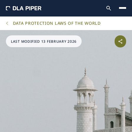
DATA PROTECTION LAWS OF THE WORLD
LAST MODIFIED 13 FEBRUARY 2026