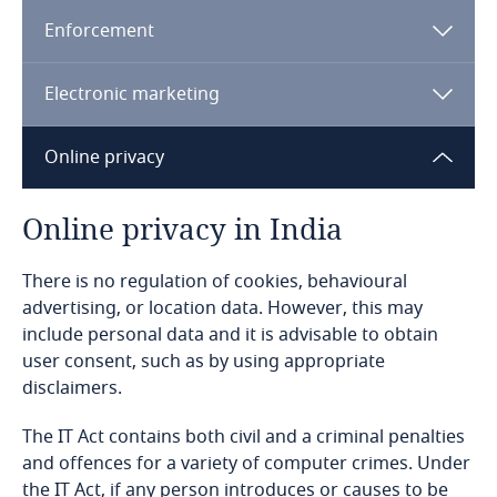
Enforcement
Bangladesh
Electronic marketing
Barbados
Online privacy
Belarus
Belgium
Online privacy in India
Benin
There is no regulation of cookies, behavioural
advertising, or location data. However, this may
include personal data and it is advisable to obtain
Bermuda
user consent, such as by using appropriate
disclaimers.
Bolivia
The IT Act contains both civil and a criminal penalties
Bonaire, Sint Eustatius and Saba
and offences for a variety of computer crimes. Under
the IT Act, if any person introduces or causes to be