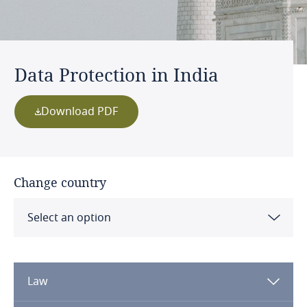
Data Protection in India
Download PDF
Change country
Select an option
Albania
Law
Algeria