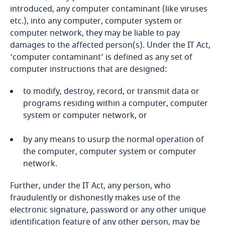
Bosnia and Herzegovina
introduced, any computer contaminant (like viruses
etc.), into any computer, computer system or
Botswana
computer network, they may be liable to pay
damages to the affected person(s). Under the IT Act,
‘computer contaminant’ is defined as any set of
Brazil
computer instructions that are designed:
British Virgin Islands
Phase I
to modify, destroy, record, or transmit data or
programs residing within a computer, computer
Brunei
system or computer network, or
Bulgaria
by any means to usurp the normal operation of
Explore DLA Piper's
the computer, computer system or computer
Privacy Matters blog
Burkina Faso
network.
Further, under the IT Act, any person, who
Phase II
Burundi
fraudulently or dishonestly makes use of the
electronic signature, password or any other unique
Cambodia
identification feature of any other person, may be