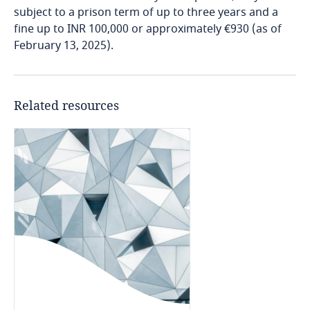
More
subject to a prison term of up to three years and a
Cameroon
fine up to INR 100,000 or approximately €930 (as of
February 13, 2025).
Phase III
Explore DLA Piper's
Canada
Privacy Matters blog
Cape Verde
Related resources
Cayman Islands
More
Chad
Chile
China
Stay informed on insights
related to Data, Privacy
and Cybersecurity
Colombia
the broad facts relating to the events,
circumstances, and reasons leading to the