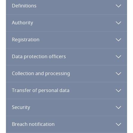
Definitions
Angola
Argentina
Authority
Armenia
Registration
Aruba
Data protection officers
Australia
Collection and processing
Austria
Transfer of personal data
Azerbaijan
Security
Bahamas
Breach notification
Bahrain