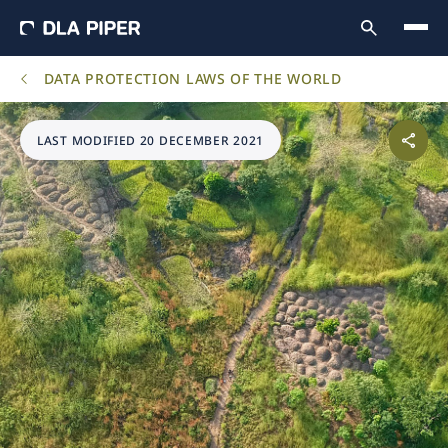
DATA PROTECTION LAWS OF THE WORLD
LAST MODIFIED 20 DECEMBER 2021