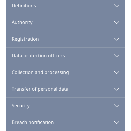
Definitions
Angola
Argentina
Authority
Armenia
Registration
Aruba
Data protection officers
Australia
Collection and processing
Austria
Transfer of personal data
Azerbaijan
Security
Bahamas
Breach notification
Bahrain