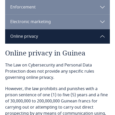
Enforcement
Bangladesh
Electronic marketing
Barbados
Online privacy
Belarus
Explore DLA Piper's
Privacy Matters blog
Belgium
Online privacy in Guinea
Benin
The Law on Cybersecurity and Personal Data
Explore DLA Piper's
Protection does not provide any specific rules
Privacy Matters blog
governing online privacy.
Bermuda
More
However, the law prohibits and punishes with a
Bolivia
prison sentence of one (1) to five (5) years and a fine
of 30,000,000 to 200,000,000 Guinean francs for
Bonaire, Sint Eustatius and Saba
carrying out or attempting to carry out direct
More
prospecting by any means of communication using,