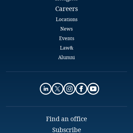
Careers
Finland
Locations
France
News
Events
Gabon
Law&
Alumni
Georgia
Germany
Alpha Toubab Millimono
Associate
Ghana
Sylla & Partners
Conakry
Gibraltar
Email
Find an office
Greece
Subscribe