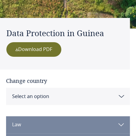
Data Protection in Guinea
Download PDF
Change country
Select an option
Albania
Law
Algeria