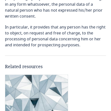
Bosnia and Herzegovina
in any form whatsoever, the personal data of a
Explore DLA Piper's
natural person who has not expressed his/her prior
Privacy Matters blog
Botswana
written consent.
In particular, it provides that any person has the right
Brazil
to object, on request and free of charge, to the
Explore DLA Piper's
processing of personal data concerning him or her
Privacy Matters blog
Explore DLA Piper's
Explore DLA Piper's
British Virgin Islands
and intended for prospecting purposes.
Privacy Matters blog
Privacy Matters blog
More
Stay informed on insights
Brunei
related to Data, Privacy
Explore DLA Piper's
and Cybersecurity
Privacy Matters blog
Related resources
Bulgaria
Explore DLA Piper's
More
Privacy Matters blog
Stay informed on insights
More
Burkina Faso
More
related to Data, Privacy
and Cybersecurity
More
Burundi
More
Cambodia