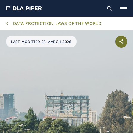
DATA PROTECTION LAWS OF THE WORLD
LAST MODIFIED 23 MARCH 2026