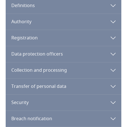
Definitions
Angola
Argentina
Authority
Armenia
Registration
Aruba
Data protection officers
Australia
Collection and processing
Austria
Transfer of personal data
Azerbaijan
Security
Bahamas
Breach notification
Bahrain