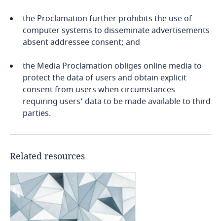
and
Bosnia and Herzegovina
the Proclamation further prohibits the use of
processed in a manner that ensures the
Explore DLA Piper's
computer systems to disseminate advertisements
Botswana
Explore DLA Piper's
sovereignty of the data
Privacy Matters blog
absent addressee consent; and
Explore DLA Piper's
Privacy Matters blog
Privacy Matters blog
Brazil
the Media Proclamation obliges online media to
protect the data of users and obtain explicit
British Virgin Islands
consent from users when circumstances
Stay informed on insights
requiring users’ data to be made available to third
More
Explore DLA Piper's
Brunei
related to Data, Privacy
More
parties.
Explore DLA Piper's
Privacy Matters blog
and Cybersecurity
Stay informed on insights
More
Privacy Matters blog
related to Data, Privacy
Bulgaria
and Cybersecurity
Explore DLA Piper's
Related resources
Burkina Faso
Privacy Matters blog
More
Burundi
More
More
More
Cambodia