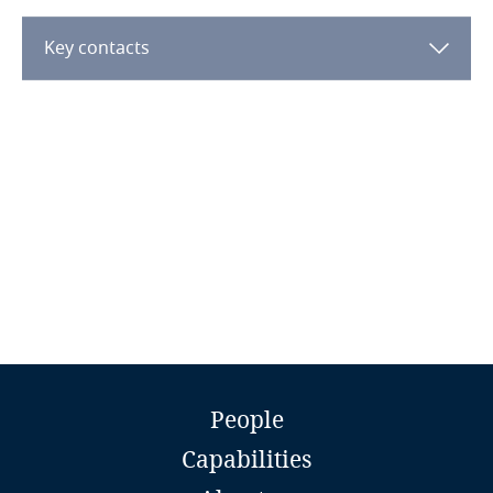
Dominican Republic
Key contacts
Ecuador
More
Egypt
El Salvador
Equatorial Guinea
Estonia
Ethiopia
Explore DLA Piper's
Biruk Haile
Privacy Matters blog
People
Federated States of Micronesia
Legal Director
Capabilities
Mehrteab & Getu Advocates LLP
Fiji
Addis Ababa