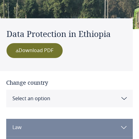
Data Protection in Ethiopia
Download PDF
Change country
Select an option
Albania
Law
Algeria