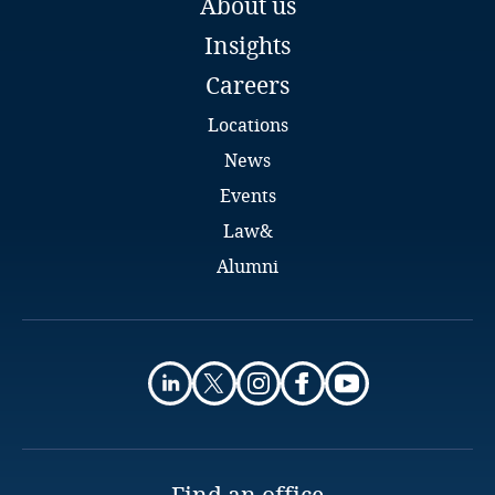
About us
Email
Insights
Full bio
Finland
More
Careers
France
Locations
Gabon
News
Events
Georgia
Law&
Alumni
Germany
Ghana
Gibraltar
Stay informed on insights
Greece
related to Data, Privacy
and Cybersecurity