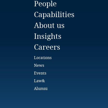
People
Bulgaria
Capabilities
Burkina Faso
About us
Burundi
Insights
Cambodia
Careers
Cameroon
Locations
Canada
News
Events
Cape Verde
Law&
Cayman Islands
Alumni
Chad