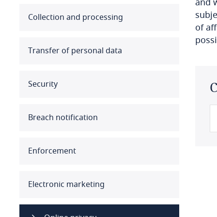
and w
subje
Australia
Collection and processing
of af
possi
Austria
Transfer of personal data
Azerbaijan
Security
C
Bahamas
Bahrain
Breach notification
Bangladesh
Enforcement
Barbados
Belarus
Electronic marketing
Belgium