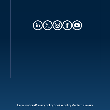
Online privacy
Key contacts
Legal notices
Privacy policy
Cookie policy
Modern slavery