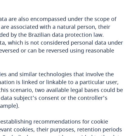
 data are also encompassed under the scope of
 are associated with a natural person, their
ded by the Brazilian data protection law.
ta, which is not considered personal data under
eversed or can be reversed using reasonable
ies and similar technologies that involve the
tion is linked or linkable to a particular user,
 this scenario, two available legal bases could be
data subject’s consent or the controller’s
xample).
 establishing recommendations for cookie
levant cookies, their purposes, retention periods