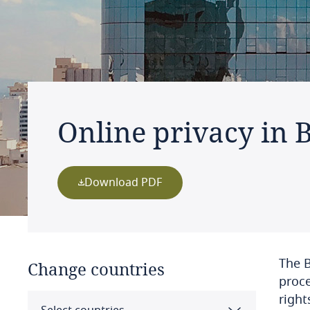
Online privacy in B
Download PDF
The B
Change countries
proce
right