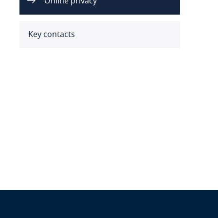
Online privacy
Benin
Bermuda
Key contacts
Bolivia
Bonaire, Sint Eustatius and
Saba
Bosnia and Herzegovina
Botswana
Brazil
British Virgin Islands
Brunei