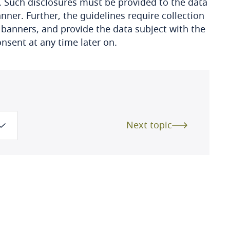
. Such disclosures must be provided to the data
ner. Further, the guidelines require collection
 banners, and provide the data subject with the
consent at any time later on.
Next topic