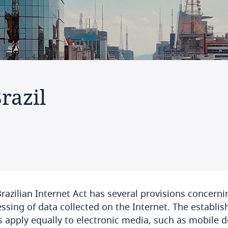
razil
razilian Internet Act has several provisions concerni
ssing of data collected on the Internet. The establis
s apply equally to electronic media, such as mobile d