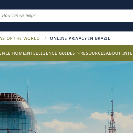
AWS OF THE WORLD
ONLINE PRIVACY IN BRAZIL
GENCE HOME
INTELLIGENCE GUIDES
RESOURCES
ABOUT INTE