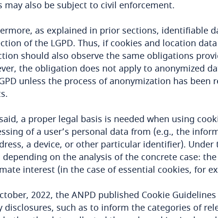
s may also be subject to civil enforcement.
ermore, as explained in prior sections, identifiable
ction of the LGPD. Thus, if cookies and location data
ction should also observe the same obligations provi
er, the obligation does not apply to anonymized da
GPD unless the process of anonymization has been r
ts.
said, a proper legal basis is needed when using cook
ssing of a user’s personal data from (e.g., the informa
dress, a device, or other particular identifier). Under
 depending on the analysis of the concrete case: the 
imate interest (in the case of essential cookies, for e
ctober, 2022, the ANPD published Cookie Guidelines
y disclosures, such as to inform the categories of re