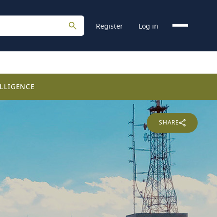
Register
Log in
LLIGENCE
SHARE