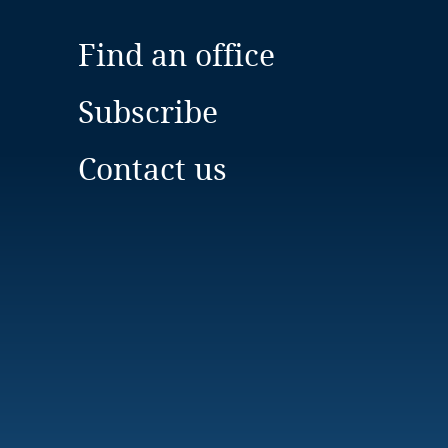
Find an office
Subscribe
Contact us