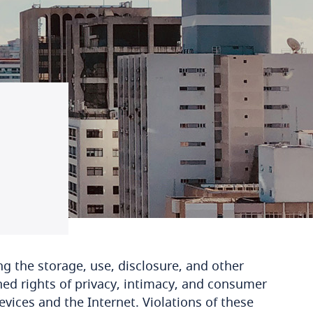
ng the storage, use, disclosure, and other
hed rights of privacy, intimacy, and consumer
evices and the Internet. Violations of these