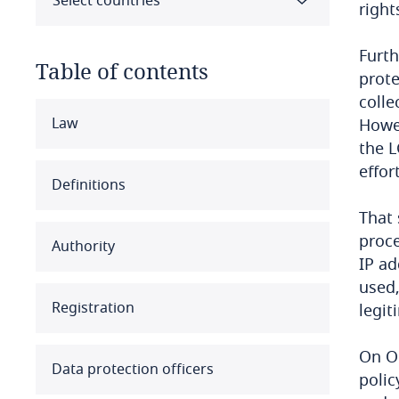
Select countries
right
Furth
Table of contents
prote
colle
Select all
Clear all
Apply
Law
Howev
the L
effor
Albania
Definitions
Algeria
That 
proce
Authority
Angola
IP ad
used,
Argentina
Registration
legit
Armenia
On O
Data protection officers
polic
Aruba