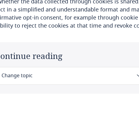
hether the data collected through cookies is shared
ct in a simplified and understandable format and man
firmative opt-in consent, for example through cookie
bility to reject the cookies at that time and revoke 
ontinue reading
Change topic
Law
Definitions