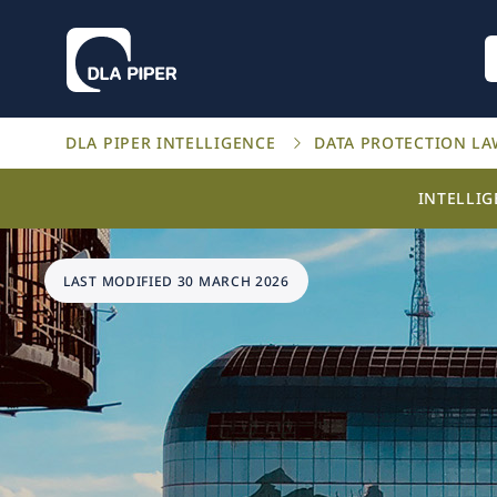
DLA PIPER INTELLIGENCE
DATA PROTECTION L
INTELLI
LAST MODIFIED 30 MARCH 2026