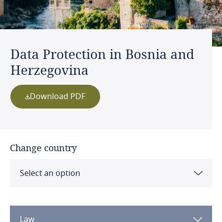
Data Protection in Bosnia and
Herzegovina
Download PDF
Change country
Select an option
Albania
Law