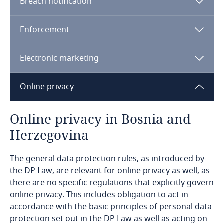
Breach notification
Bahrain
Lawfulness, fairness, and transparency
Enforcement
Bangladesh
Adequacy of protection.
Electronic marketing
Barbados
Consent of the data subject for one or more
specific purposes,
Online privacy
Belarus
Performance of a contract to which the data
Confidentiality, integrity, and availability.
Belgium
Online privacy in Bosnia and
subject is a party, or taking steps at the request
of the data subject prior to entering into a
Herzegovina
Benin
contract,
The general data protection rules, as introduced by
Bermuda
Legal obligation of the controller,
the DP Law, are relevant for online privacy as well, as
Appropriate safeguards.
Risk-based approach.
there are no specific regulations that explicitly govern
Protection of vital interests of the data subject
Bolivia
online privacy. This includes obligation to act in
or another person,
accordance with the basic principles of personal data
Explore DLA Piper's
protection set out in the DP Law as well as acting on
Bonaire, Sint Eustatius and Saba
Privacy Matters blog