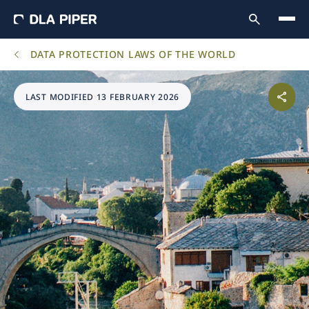
DATA PROTECTION LAWS OF THE WORLD
LAST MODIFIED 13 FEBRUARY 2026