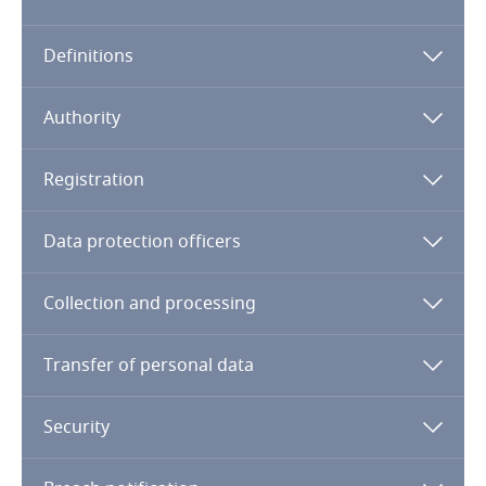
Algeria
Definitions
Angola
Argentina
Authority
Armenia
Registration
Aruba
Data protection officers
Australia
Collection and processing
Austria
Transfer of personal data
Azerbaijan
Security
Bahamas