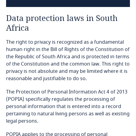
Algeria
Data protection laws in South
Angola
Africa
Argentina
The right to privacy is recognized as a fundamental
Armenia
human right in the Bill of Rights of the Constitution of
the Republic of South Africa and is protected in terms
of the Constitution and the common law. This right to
Aruba
privacy is not absolute and may be limited where it is
reasonable and justifiable to do so.
Australia
The Protection of Personal Information Act 4 of 2013
Austria
(POPIA) specifically regulates the processing of
personal information that is entered into a record
Azerbaijan
pertaining to natural living persons as well as existing
legal persons.
Bahamas
POPIA applies to the processing of personal