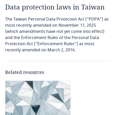
Data protection laws in Taiwan
Angola
The Taiwan Personal Data Protection Act (“PDPA”) as
Argentina
most recently amended on November 11, 2025
(which amendments have not yet come into effect)
Armenia
and the Enforcement Rules of the Personal Data
Protection Act (“Enforcement Rules”) as most
Aruba
recently amended on March 2, 2016.
Australia
Related resources
Austria
Azerbaijan
Bahamas
Bahrain