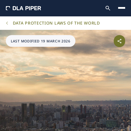
DATA PROTECTION LAWS OF THE WORLD
LAST MODIFIED 19 MARCH 2026