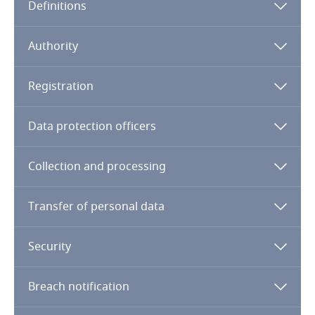
Definitions
Cameroon
Authority
Canada
Registration
Cape Verde
Data protection officers
Cayman Islands
Collection and processing
Chad
Chile
Transfer of personal data
China
Security
Colombia
Breach notification