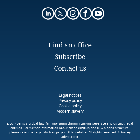
and Cybersecurity
Stay informed on insights
Finland
related to Data, Privacy
Stay informed on insights
and Cybersecurity
France
related to Data, Privacy
Explore DLA Piper's
and Cybersecurity
More
Privacy Matters blog
Find an office
Gabon
Subscribe
Explore DLA Piper's
More
Georgia
Privacy Matters blog
Contact us
Explore DLA Piper's
More
Privacy Matters blog
Germany
More
Ghana
Legal notices
Privacy policy
Download DLA Piper's
More
Cookie policy
Gibraltar
Modern slavery
Guide on Cookies
More
DLA Piper is a global law firm operating through various separate and distinct legal
Greece
entities. For further information about these entities and DLA piper’s structure,
please refer the
Legal Notices
page of this website. All rights reserved. Attorney
Explore DLA Piper's
advertising.