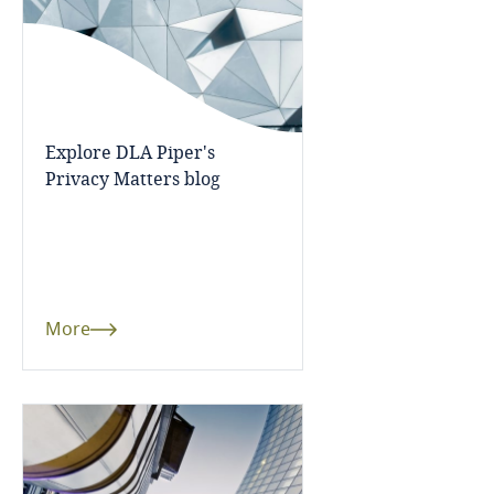
Bangladesh
Barbados
Explore DLA Piper's
Belarus
Privacy Matters blog
Belgium
Benin
More
Bermuda
Bolivia
Bonaire, Sint Eustatius and Saba