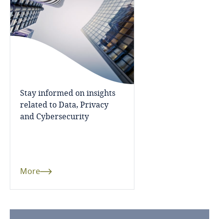
Bosnia and Herzegovina
Botswana
Brazil
British Virgin Islands
Stay informed on insights
related to Data, Privacy
Brunei
and Cybersecurity
Bulgaria
Burkina Faso
More
Burundi
Cambodia