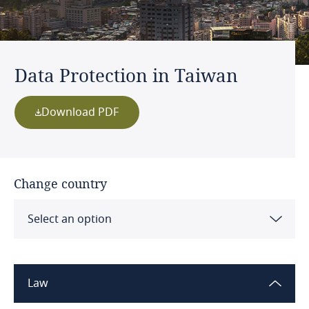
Data Protection in Taiwan
Download PDF
Change country
Select an option
Albania
Law
Algeria