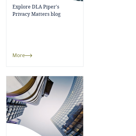
Côte d’Ivoire
Explore DLA Piper's
Privacy Matters blog
Costa Rica
Croatia
Cuba
More
Curaçao
Cyprus
Czech Republic
Democratic Republic of Congo
Denmark