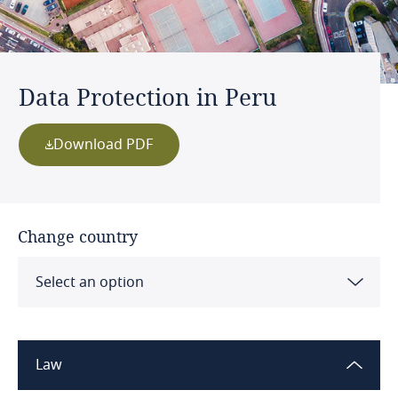
Data Protection in Peru
Download PDF
Change country
Select an option
Albania
Law
Algeria