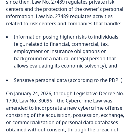
since then, Law No. 27489 regulates private risk
Bosnia and Herzegovina
centers and the protection of the owner's personal
information. Law No. 27489 regulates activities
Botswana
related to risk centers and companies that handle:
Brazil
Information posing higher risks to individuals
(e.g., related to financial, commercial, tax,
British Virgin Islands
employment or insurance obligations or
background of a natural or legal person that
allows evaluating its economic solvency), and
Brunei
Sensitive personal data (according to the PDPL)
Bulgaria
On January 24, 2026, through Legislative Decree No.
Burkina Faso
1700, Law No. 30096 – the Cybercrime Law was
amended to incorporate a new cybercrime offense
Burundi
consisting of the acquisition, possession, exchange,
or commercialization of personal data databases
Cambodia
obtained without consent, through the breach of