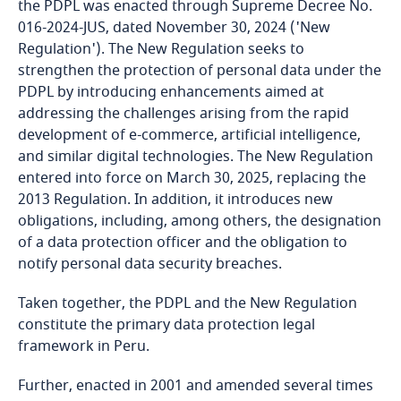
the PDPL was enacted through Supreme Decree No.
016-2024-JUS, dated November 30, 2024 ('New
Bangladesh
Regulation'). The New Regulation seeks to
strengthen the protection of personal data under the
Barbados
PDPL by introducing enhancements aimed at
addressing the challenges arising from the rapid
Belarus
development of e-commerce, artificial intelligence,
and similar digital technologies. The New Regulation
entered into force on March 30, 2025, replacing the
Belgium
2013 Regulation. In addition, it introduces new
obligations, including, among others, the designation
Benin
of a data protection officer and the obligation to
notify personal data security breaches.
Bermuda
Taken together, the PDPL and the New Regulation
Bolivia
constitute the primary data protection legal
framework in Peru.
Bonaire, Sint Eustatius and Saba
Further, enacted in 2001 and amended several times