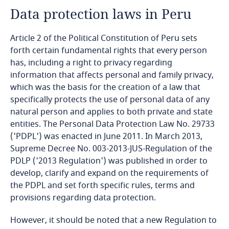
Data protection laws in Peru
Angola
Article 2 of the Political Constitution of Peru sets
Argentina
forth certain fundamental rights that every person
has, including a right to privacy regarding
Armenia
information that affects personal and family privacy,
which was the basis for the creation of a law that
Aruba
specifically protects the use of personal data of any
natural person and applies to both private and state
Australia
entities. The Personal Data Protection Law No. 29733
('PDPL') was enacted in June 2011. In March 2013,
Austria
Supreme Decree No. 003-2013-JUS-Regulation of the
PDLP ('2013 Regulation') was published in order to
Azerbaijan
develop, clarify and expand on the requirements of
the PDPL and set forth specific rules, terms and
provisions regarding data protection.
Bahamas
However, it should be noted that a new Regulation to
Bahrain