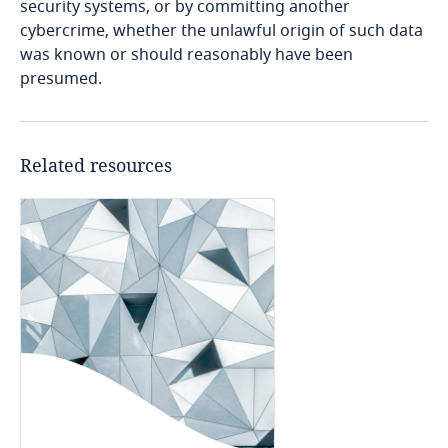
security systems, or by committing another
cybercrime, whether the unlawful origin of such data
Cameroon
was known or should reasonably have been
presumed.
Canada
Cape Verde
Related resources
Cayman Islands
Chad
Chile
China
Colombia