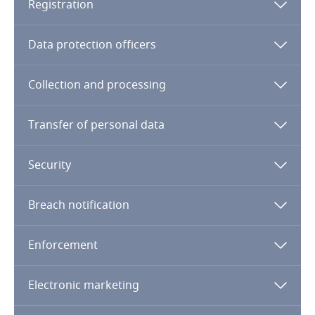
Registration
Finland
Data protection officers
France
Collection and processing
Gabon
Transfer of personal data
Georgia
Security
Germany
Breach notification
Ghana
Enforcement
Gibraltar
Greece
Genetics
Electronic marketing