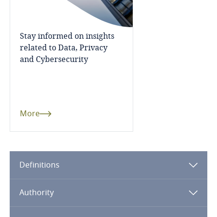
Dominican Republic
Ecuador
Stay informed on insights
related to Data, Privacy
and Cybersecurity
Egypt
El Salvador
Equatorial Guinea
More
Estonia
Ethiopia
Definitions
Federated States of Micronesia
Authority
Fiji