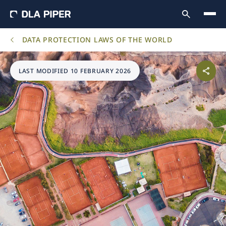
DATA PROTECTION LAWS OF THE WORLD
LAST MODIFIED 10 FEBRUARY 2026