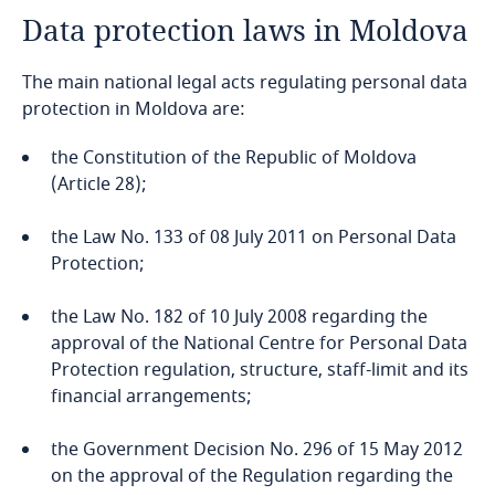
Data protection laws in Moldova
Angola
The main national legal acts regulating personal data
Argentina
protection in Moldova are:
Armenia
the Constitution of the Republic of Moldova
(Article 28);
Aruba
the Law No. 133 of 08 July 2011 on Personal Data
Australia
Protection;
Austria
the Law No. 182 of 10 July 2008 regarding the
approval of the National Centre for Personal Data
Protection regulation, structure, staff-limit and its
Azerbaijan
financial arrangements;
Bahamas
the Government Decision No. 296 of 15 May 2012
on the approval of the Regulation regarding the
Bahrain