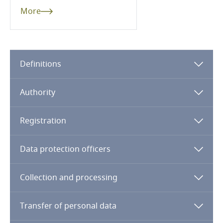
Dominican Republic
More
Ecuador
Egypt
Definitions
El Salvador
Authority
Equatorial Guinea
Registration
Estonia
Data protection officers
Ethiopia
Collection and processing
Federated States of Micronesia
Transfer of personal data
Fiji