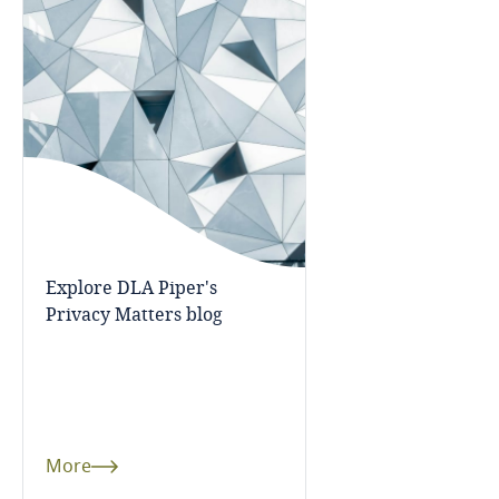
Cameroon
Canada
Cape Verde
Cayman Islands
Chad
Explore DLA Piper's
Privacy Matters blog
Chile
China
Colombia
More