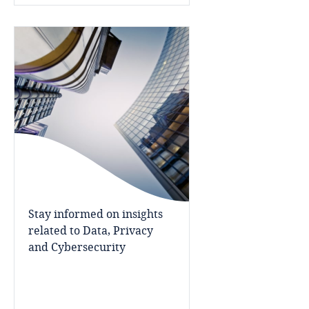
Côte d’Ivoire
Costa Rica
Croatia
Cuba
Curaçao
Cyprus
Stay informed on insights
Czech Republic
related to Data, Privacy
and Cybersecurity
Democratic Republic of Congo
Denmark