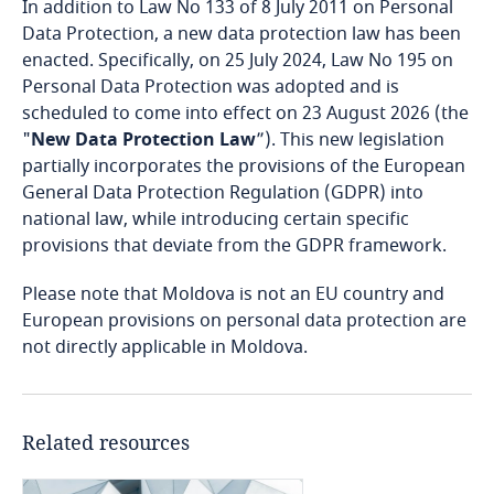
In addition to Law No 133 of 8 July 2011 on Personal
Bosnia and Herzegovina
Data Protection, a new data protection law has been
enacted. Specifically, on 25 July 2024, Law No 195 on
Botswana
Personal Data Protection was adopted and is
scheduled to come into effect on 23 August 2026 (the
Brazil
"
New Data Protection Law
”). This new legislation
partially incorporates the provisions of the European
British Virgin Islands
General Data Protection Regulation (GDPR) into
national law, while introducing certain specific
Brunei
provisions that deviate from the GDPR framework.
Please note that Moldova is not an EU country and
Bulgaria
European provisions on personal data protection are
not directly applicable in Moldova.
Burkina Faso
Burundi
Related resources
Cambodia