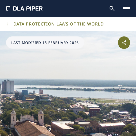
DATA PROTECTION LAWS OF THE WORLD
LAST MODIFIED 13 FEBRUARY 2026