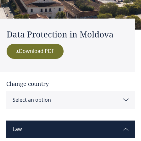
Data Protection in Moldova
Download PDF
Change country
Select an option
Albania
Law
Algeria