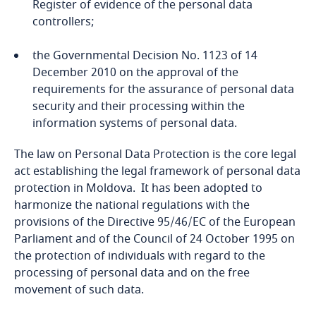
Register of evidence of the personal data
controllers;
Bangladesh
the Governmental Decision No. 1123 of 14
Barbados
December 2010 on the approval of the
requirements for the assurance of personal data
Belarus
security and their processing within the
information systems of personal data.
Belgium
The law on Personal Data Protection is the core legal
act establishing the legal framework of personal data
Benin
protection in Moldova. It has been adopted to
harmonize the national regulations with the
Bermuda
provisions of the Directive 95/46/EC of the European
Parliament and of the Council of 24 October 1995 on
Bolivia
the protection of individuals with regard to the
processing of personal data and on the free
Bonaire, Sint Eustatius and Saba
movement of such data.