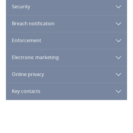
Security
Finland
Breach notification
France
Enforcement
Gabon
Electronic marketing
Georgia
Germany
Online privacy
Ghana
Key contacts
Gibraltar
Explore DLA Piper's
Privacy Matters blog
Greece