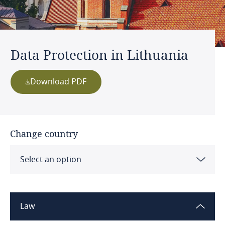
Data Protection in Lithuania
Download PDF
Change country
Select an option
Albania
Law
Algeria