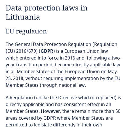
Data protection laws in
Angola
Lithuania
Argentina
EU regulation
Armenia
The General Data Protection Regulation (Regulation
Aruba
(EU) 2016/679) (
GDPR
) is a European Union law
which entered into force in 2016 and, following a two-
year transition period, became directly applicable law
Australia
in all Member States of the European Union on May
25, 2018, without requiring implementation by the EU
Austria
Member States through national law.
Azerbaijan
A Regulation (unlike the Directive which it replaced) is
directly applicable and has consistent effect in all
Bahamas
Member States. However, there remain more than 50
areas covered by GDPR where Member States are
Bahrain
permitted to legislate differently in their own