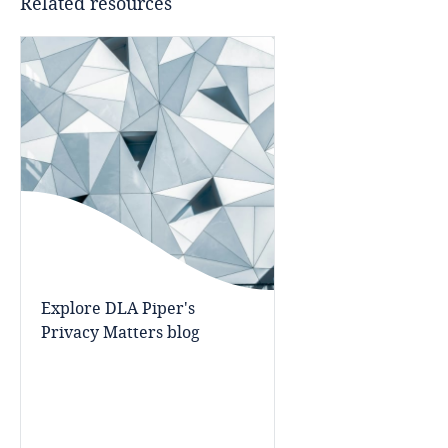
Related resources
Cameroon
Canada
Cape Verde
Cayman Islands
Chad
Chile
Explore DLA Piper's
Privacy Matters blog
China
Colombia