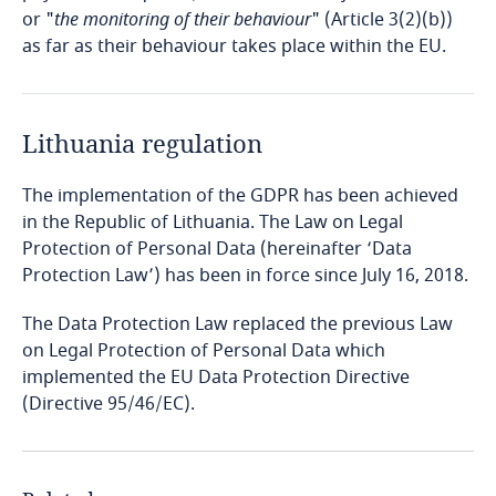
Bosnia and Herzegovina
or "
the monitoring of their behaviour
" (Article 3(2)(b))
as far as their behaviour takes place within the EU.
Botswana
Brazil
Lithuania regulation
British Virgin Islands
The implementation of the GDPR has been achieved
in the Republic of Lithuania. The Law on Legal
Brunei
Protection of Personal Data (hereinafter ‘Data
Protection Law’) has been in force since July 16, 2018.
Bulgaria
The Data Protection Law replaced the previous Law
on Legal Protection of Personal Data which
Burkina Faso
implemented the EU Data Protection Directive
(Directive 95/46/EC).
Burundi
Cambodia