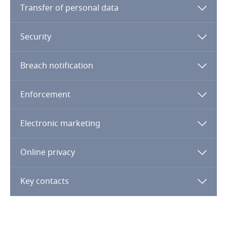
Transfer of personal data
Finland
Security
France
Breach notification
Gabon
Enforcement
Georgia
Electronic marketing
Germany
Ghana
Online privacy
Gibraltar
Key contacts
Greece