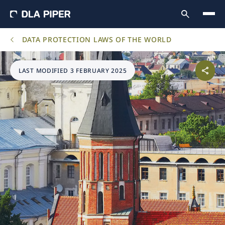
DATA PROTECTION LAWS OF THE WORLD
LAST MODIFIED 3 FEBRUARY 2025