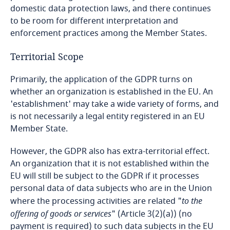
domestic data protection laws, and there continues
to be room for different interpretation and
Bangladesh
enforcement practices among the Member States.
Barbados
Territorial Scope
Belarus
Primarily, the application of the GDPR turns on
whether an organization is established in the EU. An
Belgium
'establishment' may take a wide variety of forms, and
is not necessarily a legal entity registered in an EU
Member State.
Benin
However, the GDPR also has extra-territorial effect.
Bermuda
An organization that it is not established within the
EU will still be subject to the GDPR if it processes
Bolivia
personal data of data subjects who are in the Union
where the processing activities are related "
to the
Bonaire, Sint Eustatius and Saba
offering of goods or services
" (Article 3(2)(a)) (no
payment is required) to such data subjects in the EU