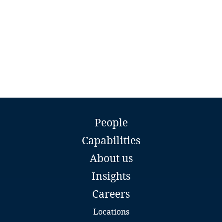
Guatemala
Guernsey
Guinea
Haiti
Honduras
Stasys Drazdauskas
People
Counsel
Hong Kong, SAR
Capabilities
Sorainen
Vilnius
About us
Hungary
Email
Insights
Full bio
Iceland
Careers
India
Locations