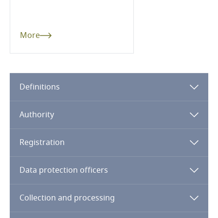
Dominican Republic
Ecuador
More
Egypt
El Salvador
Definitions
Equatorial Guinea
Authority
Estonia
Registration
Ethiopia
Data protection officers
Federated States of Micronesia
Collection and processing
Fiji