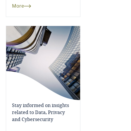
Côte d’Ivoire
More
Costa Rica
Croatia
Cuba
Curaçao
Cyprus
Czech Republic
Stay informed on insights
Democratic Republic of Congo
related to Data, Privacy
and Cybersecurity
Denmark