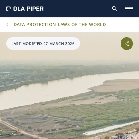
DATA PROTECTION LAWS OF THE WORLD
LAST MODIFIED 27 MARCH 2026