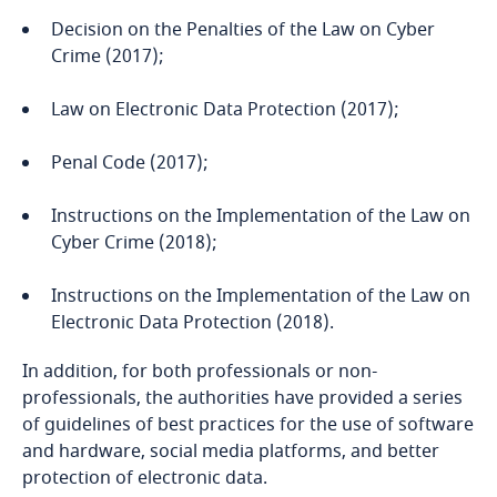
Decision on the Penalties of the Law on Cyber
Bangladesh
Crime (2017);
Barbados
Law on Electronic Data Protection (2017);
Penal Code (2017);
Belarus
Instructions on the Implementation of the Law on
Belgium
Cyber Crime (2018);
Benin
Instructions on the Implementation of the Law on
Electronic Data Protection (2018).
Bermuda
In addition, for both professionals or non-
Bolivia
professionals, the authorities have provided a series
of guidelines of best practices for the use of software
and hardware, social media platforms, and better
Bonaire, Sint Eustatius and Saba
protection of electronic data.