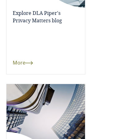
Cameroon
Explore DLA Piper's
Privacy Matters blog
Canada
Cape Verde
Cayman Islands
More
Chad
Chile
China
Colombia