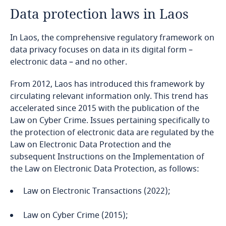
Data protection laws in Laos
Angola
In Laos, the comprehensive regulatory framework on
Argentina
data privacy focuses on data in its digital form –
electronic data – and no other.
Armenia
From 2012, Laos has introduced this framework by
Aruba
circulating relevant information only. This trend has
accelerated since 2015 with the publication of the
Australia
Law on Cyber Crime. Issues pertaining specifically to
the protection of electronic data are regulated by the
Austria
Law on Electronic Data Protection and the
subsequent Instructions on the Implementation of
the Law on Electronic Data Protection, as follows:
Azerbaijan
Law on Electronic Transactions (2022);
Bahamas
Law on Cyber Crime (2015);
Bahrain