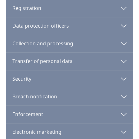
Dominican Republic
Registration
Ecuador
Data protection officers
Egypt
Collection and processing
El Salvador
Transfer of personal data
Equatorial Guinea
Security
Estonia
Breach notification
Ethiopia
Enforcement
Federated States of Micronesia
Electronic marketing
Fiji