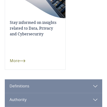
Côte d’Ivoire
Costa Rica
Stay informed on insights
Croatia
related to Data, Privacy
and Cybersecurity
Cuba
Curaçao
More
Cyprus
Czech Republic
Definitions
Democratic Republic of Congo
Denmark
Authority