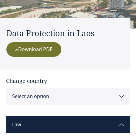
Data Protection in Laos
Download PDF
Change country
Select an option
Albania
Law
Algeria