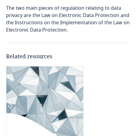
Bosnia and Herzegovina
The two main pieces of regulation relating to data
privacy are the Law on Electronic Data Protection and
Botswana
the Instructions on the Implementation of the Law on
Electronic Data Protection.
Brazil
British Virgin Islands
Related resources
Brunei
Bulgaria
Burkina Faso
Burundi
Cambodia