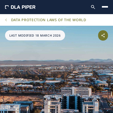
DATA PROTECTION LAWS OF THE WORLD
LAST MODIFIED 18 MARCH 2026