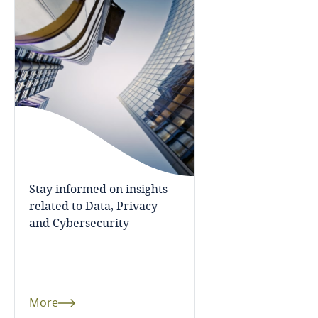
Bosnia and Herzegovina
Botswana
Brazil
British Virgin Islands
Brunei
Stay informed on insights
Bulgaria
related to Data, Privacy
and Cybersecurity
Burkina Faso
Burundi
More
Cambodia