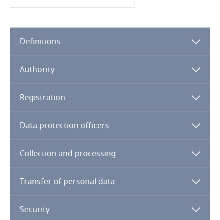
Cameroon
Canada
Definitions
Cape Verde
Authority
Cayman Islands
Registration
Chad
Data protection officers
Chile
Collection and processing
China
Transfer of personal data
Colombia
Security