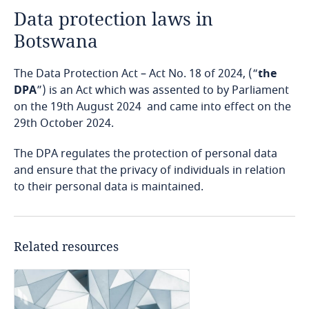
Data protection laws in
Angola
Botswana
Argentina
The Data Protection Act – Act No. 18 of 2024, (“
the
Armenia
DPA
”) is an Act which was assented to by Parliament
on the 19th August 2024 and came into effect on the
29th October 2024.
Aruba
The DPA regulates the protection of personal data
Australia
and ensure that the privacy of individuals in relation
to their personal data is maintained.
Austria
Azerbaijan
Related resources
Bahamas
Bahrain