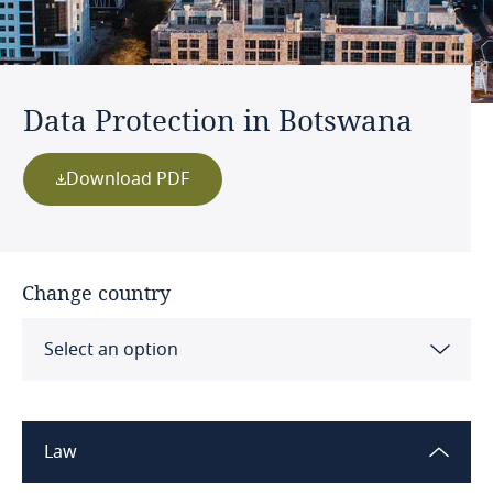
Data Protection in Botswana
Download PDF
Change country
Select an option
Albania
Law
Algeria