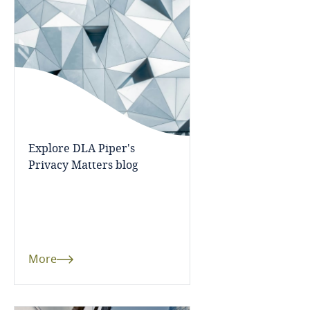
Bangladesh
Barbados
Belarus
Belgium
Explore DLA Piper's
Privacy Matters blog
Benin
Bermuda
Bolivia
More
Bonaire, Sint Eustatius and Saba