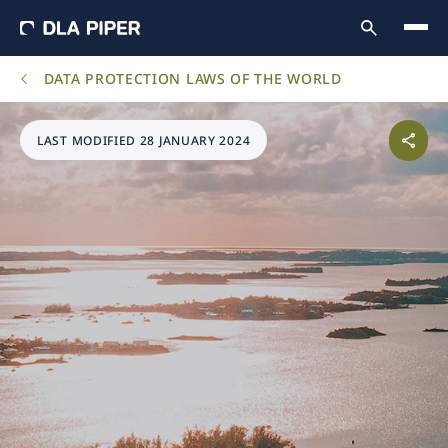
DATA PROTECTION LAWS OF THE WORLD
LAST MODIFIED 28 JANUARY 2024