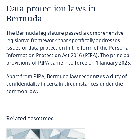
Data protection laws in
Angola
Bermuda
Argentina
The Bermuda legislature passed a comprehensive
Armenia
legislative framework that specifically addresses
issues of data protection in the form of the Personal
Information Protection Act 2016 (PIPA). The principal
Aruba
provisions of PIPA came into force on 1 January 2025.
Australia
Apart from PIPA, Bermuda law recognizes a duty of
confidentiality in certain circumstances under the
Austria
common law.
Azerbaijan
Related resources
Bahamas
Bahrain