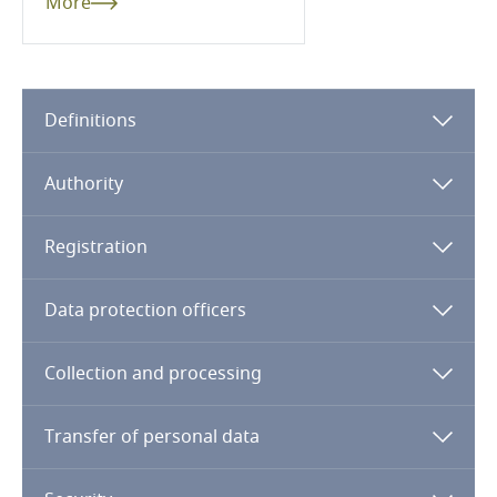
More
Cameroon
Canada
Definitions
Cape Verde
Authority
Cayman Islands
Registration
Chad
Data protection officers
Chile
Collection and processing
China
Transfer of personal data
Colombia