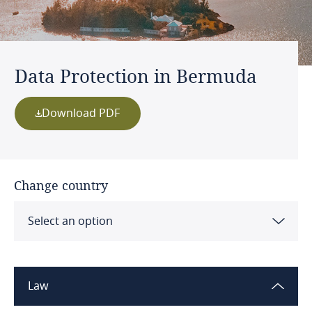
Data Protection in Bermuda
Download PDF
Change country
Select an option
Albania
Law
Algeria