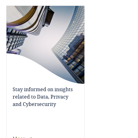
Bosnia and Herzegovina
Botswana
Brazil
British Virgin Islands
Brunei
Bulgaria
Stay informed on insights
related to Data, Privacy
Burkina Faso
and Cybersecurity
Burundi
Cambodia