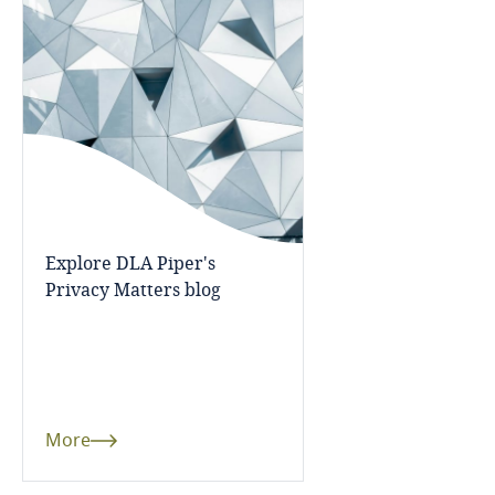
Bangladesh
Barbados
Belarus
Belgium
Explore DLA Piper's
Benin
Privacy Matters blog
Bermuda
Bolivia
More
Bonaire, Sint Eustatius and Saba