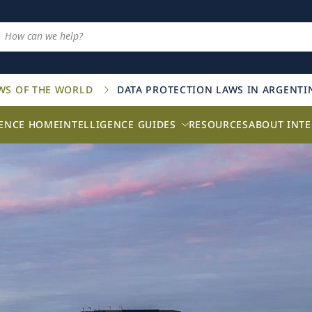
AWS OF THE WORLD
DATA PROTECTION LAWS IN ARGENTI
GENCE HOME
INTELLIGENCE GUIDES
RESOURCES
ABOUT INTE