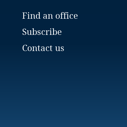
Find an office
Subscribe
Contact us