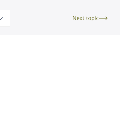
Next topic