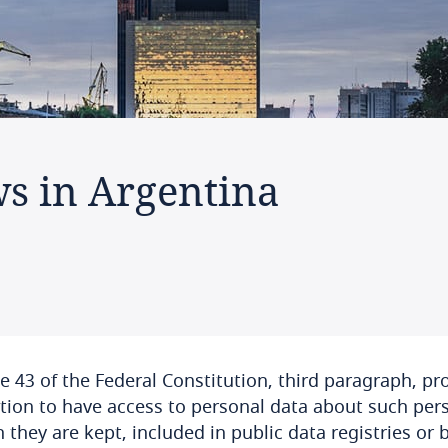
ws in Argentina
le 43 of the Federal Constitution, third paragraph, pr
tion to have access to personal data about such per
 they are kept, included in public data registries or 