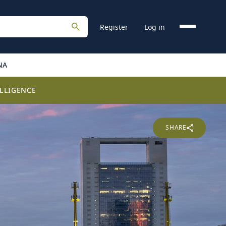
Register
Log in
NA
LLIGENCE
SHARE