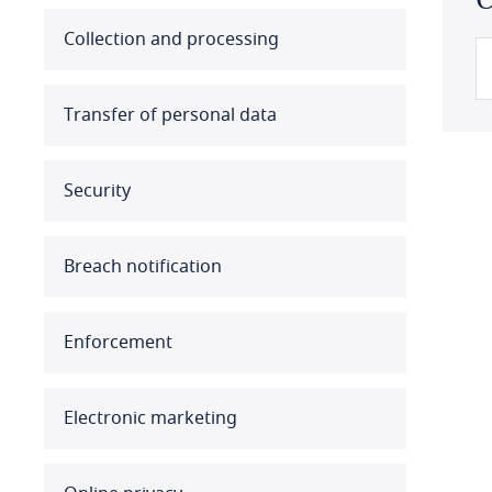
Australia
Collection and processing
Austria
Transfer of personal data
Azerbaijan
Security
Bahamas
Bahrain
Breach notification
Bangladesh
Enforcement
Barbados
Belarus
Electronic marketing
Belgium