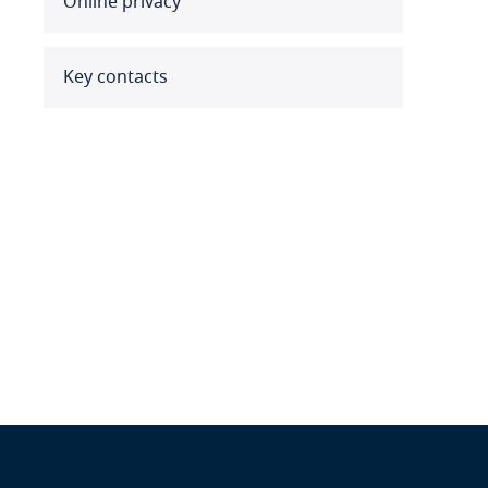
Online privacy
Benin
Bermuda
Key contacts
Bolivia
Bonaire, Sint Eustatius and
Saba
Bosnia and Herzegovina
Botswana
Brazil
British Virgin Islands
Brunei