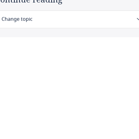
Change topic
Law
Definitions
Authority
Registration
Data protection officers
Collection and processing