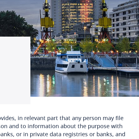
ovides, in relevant part that any person may file
son and to information about the purpose with
banks, or in private data registries or banks, and