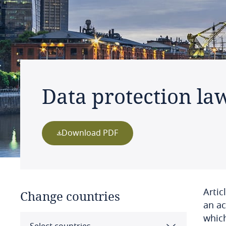
Data protection la
Download PDF
Artic
Change countries
an ac
which