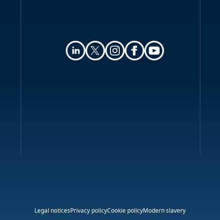
Legal notices
Privacy policy
Cookie policy
Modern slavery