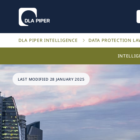
DLA PIPER INTELLIGENCE
DATA PROTECTION L
INTELLI
LAST MODIFIED 28 JANUARY 2025