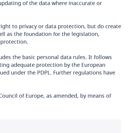
 updating of the data where inaccurate or
ight to privacy or data protection, but do create
ll as the foundation for the legislation,
 protection.
des the basic personal data rules. It follows
nting adequate protection by the European
sued under the PDPL. Further regulations have
 Council of Europe, as amended, by means of