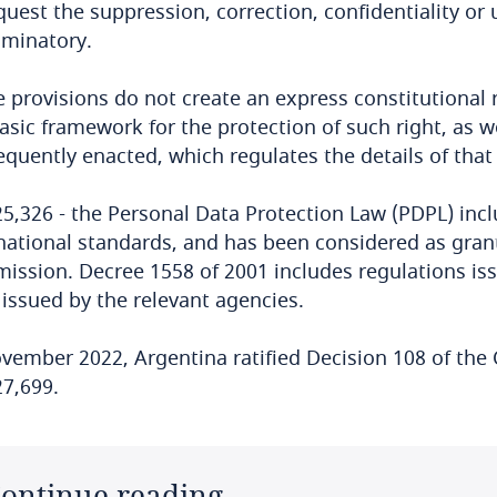
quest the suppression, correction, confidentiality or
iminatory.
 provisions do not create an express constitutional r
asic framework for the protection of such right, as we
quently enacted, which regulates the details of that
5,326 - the Personal Data Protection Law (PDPL) inclu
national standards, and has been considered as gra
ssion. Decree 1558 of 2001 includes regulations is
issued by the relevant agencies.
vember 2022, Argentina ratified Decision 108 of the
7,699.
ontinue reading