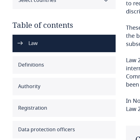
Select countries
to re
discr
Table of contents
These
the b
Select all
Clear all
Apply
Law
subse
Law 2
Albania
Definitions
inter
Algeria
Commi
been 
Authority
Angola
In No
Argentina
Registration
Law 2
Armenia
Data protection officers
Aruba
C