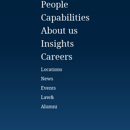
People
Bulgaria
Capabilities
Burkina Faso
About us
Burundi
Insights
Cambodia
Careers
Cameroon
Locations
Canada
News
Events
Cape Verde
Law&
Cayman Islands
Alumni
Chad