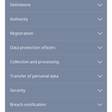
Definitions
Angola
Note:
Argentina
Qatar Financial Center
Authority
Armenia
Registration
Aruba
Data protection officers
Australia
Collection and processing
Austria
Transfer of personal data
Azerbaijan
Security
Bahamas
Breach notification
Bahrain