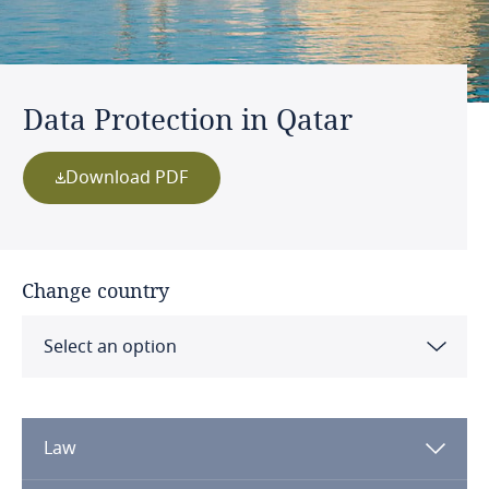
Data Protection in Qatar
Download PDF
Change country
Select an option
Albania
Law
Algeria