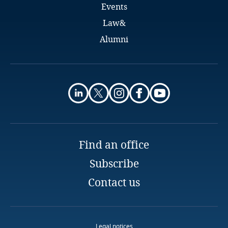
Events
Finland
Law&
Alumni
France
Gabon
Explore DLA Piper's
Georgia
Privacy Matters blog
Germany
Find an office
Ghana
Subscribe
More
Gibraltar
Contact us
Greece
Legal notices