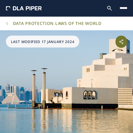
DATA PROTECTION LAWS OF THE WORLD
LAST MODIFIED 17 JANUARY 2024