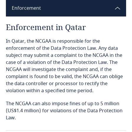
Enforcement
Bangladesh
Enforcement in Qatar
Barbados
In Qatar, the NCGAA is responsible for the
Belarus
enforcement of the Data Protection Law. Any data
Explore DLA Piper's
subject may submit a complaint to the NCGAA in the
Privacy Matters blog
Belgium
case of a violation of the Data Protection Law. The
Explore DLA Piper's
NCGAA will investigate the complaint and, if the
Privacy Matters blog
Benin
complaint is found to be valid, the NCGAA can oblige
the data controller or processor to rectify the
Bermuda
violation within a specified time period.
More
The NCGAA can also impose fines of up to 5 million
Bolivia
Explore DLA Piper's
(US$1.4 million) for violations of the Data Protection
More
Privacy Matters blog
Law.
Bonaire, Sint Eustatius and Saba