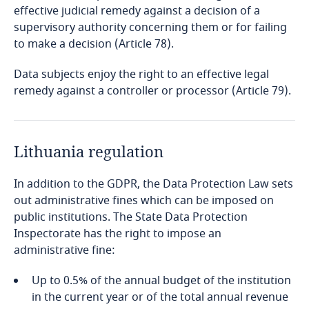
Guatemala
effective judicial remedy against a decision of a
supervisory authority concerning them or for failing
Guernsey
to make a decision (Article 78).
Data subjects enjoy the right to an effective legal
Guinea
remedy against a controller or processor (Article 79).
Haiti
Honduras
Lithuania regulation
In addition to the GDPR, the Data Protection Law sets
Hong Kong, SAR
out administrative fines which can be imposed on
public institutions. The State Data Protection
Hungary
Inspectorate has the right to impose an
administrative fine:
Iceland
Up to 0.5% of the annual budget of the institution
India
Explore DLA Piper's
in the current year or of the total annual revenue