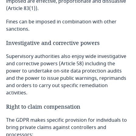
imposed are effective, proportionate and dissuasive
More
Dominican Republic
(Article 83(1)).
More
Explore DLA Piper's
Fines can be imposed in combination with other
Ecuador
Privacy Matters blog
sanctions.
Egypt
Investigative and corrective powers
El Salvador
Supervisory authorities also enjoy wide investigative
and corrective powers (Article 58) including the
More
Equatorial Guinea
power to undertake on-site data protection audits
and the power to issue public warnings, reprimands
Explore Notify, DLA Piper's
Estonia
and orders to carry out specific remediation
data breach assessment
activities.
tool
Ethiopia
Stay informed on insights
Right to claim compensation
related to Data, Privacy
Federated States of Micronesia
and Cybersecurity
The GDPR makes specific provision for individuals to
bring private claims against controllers and
More
Fiji
processors: