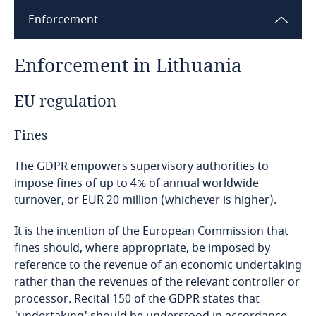
Enforcement
Bangladesh
Enforcement in Lithuania
Barbados
EU regulation
Belarus
Fines
Belgium
The GDPR empowers supervisory authorities to
Benin
impose fines of up to 4% of annual worldwide
turnover, or EUR 20 million (whichever is higher).
Bermuda
It is the intention of the European Commission that
fines should, where appropriate, be imposed by
Bolivia
reference to the revenue of an economic undertaking
rather than the revenues of the relevant controller or
Bonaire, Sint Eustatius and Saba
processor. Recital 150 of the GDPR states that