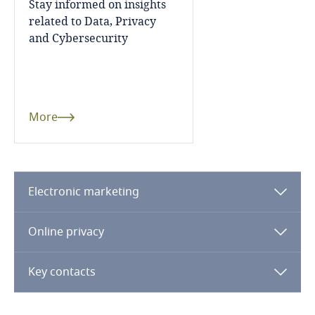
Stay informed on insights
related to Data, Privacy
Mexico
and Cybersecurity
More
Moldova
Monaco
More
Mongolia
Montenegro
Electronic marketing
Morocco
Online privacy
Mozambique
Key contacts
Myanmar