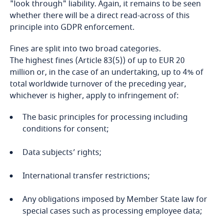
"look through" liability. Again, it remains to be seen
whether there will be a direct read-across of this
Cameroon
principle into GDPR enforcement.
Canada
Fines are split into two broad categories.
Explore DLA Piper's
The highest fines (Article 83(5)) of up to EUR 20
Privacy Matters blog
Cape Verde
million or, in the case of an undertaking, up to 4% of
total worldwide turnover of the preceding year,
Cayman Islands
whichever is higher, apply to infringement of:
Chad
The basic principles for processing including
More
conditions for consent;
Explore DLA Piper's
Chile
Data subjects’ rights;
Privacy Matters blog
freely given, specific, informed and
China
unambiguous,
International transfer restrictions;
Colombia
Any obligations imposed by Member State law for
special cases such as processing employee data;
Explore DLA Piper's