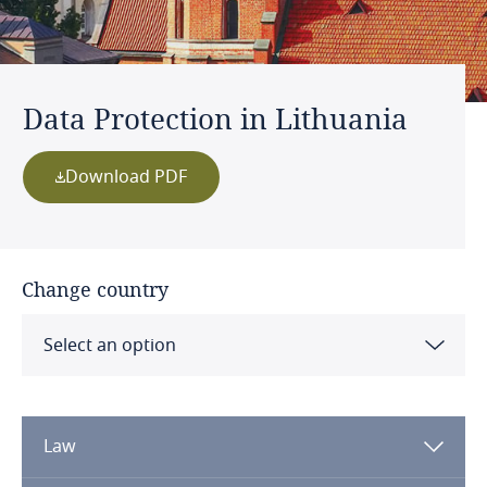
Data Protection in Lithuania
Download PDF
Change country
Select an option
Albania
Law
Algeria