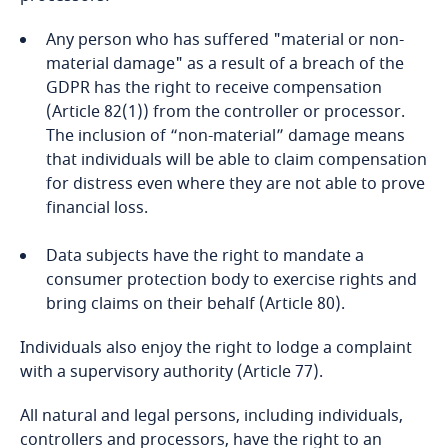
Finland
Any person who has suffered "material or non-
More
material damage" as a result of a breach of the
GDPR has the right to receive compensation
France
(Article 82(1)) from the controller or processor.
Stay informed on insights
The inclusion of “non-material” damage means
related to Data, Privacy
Gabon
that individuals will be able to claim compensation
and Cybersecurity
for distress even where they are not able to prove
Georgia
financial loss.
Germany
Data subjects have the right to mandate a
More
consumer protection body to exercise rights and
Ghana
bring claims on their behalf (Article 80).
Individuals also enjoy the right to lodge a complaint
Gibraltar
with a supervisory authority (Article 77).
Greece
All natural and legal persons, including individuals,
controllers and processors, have the right to an