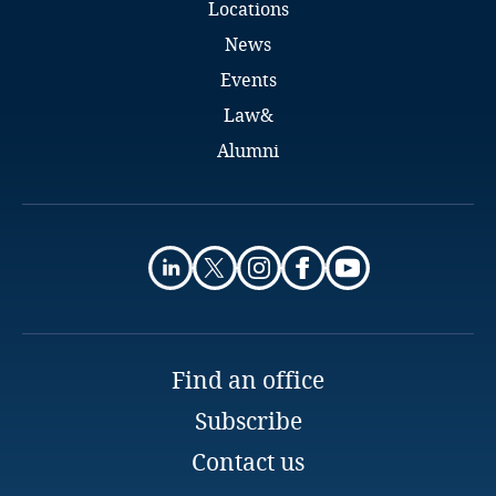
Locations
Pakistan
News
Events
Panama
Law&
Paraguay
Alumni
Peru
Irma Kunickė
Counsel
Philippines
Sorainen
Vilnius
Poland
Email
Full bio
Portugal
Find an office
Subscribe
Qatar
Contact us
Qatar - Financial Centre