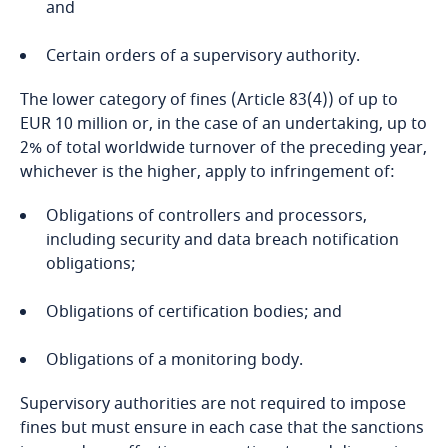
Côte d’Ivoire
More
and
Privacy Matters blog
Costa Rica
Certain orders of a supervisory authority.
The lower category of fines (Article 83(4)) of up to
Croatia
EUR 10 million or, in the case of an undertaking, up to
2% of total worldwide turnover of the preceding year,
Stay informed on insights
Cuba
More
whichever is the higher, apply to infringement of:
related to Data, Privacy
and Cybersecurity
Curaçao
Obligations of controllers and processors,
Explore DLA Piper's
including security and data breach notification
Privacy Matters blog
Cyprus
obligations;
Explore DLA Piper's
Czech Republic
Obligations of certification bodies; and
More
Privacy Matters blog
Stay informed on insights
Obligations of a monitoring body.
Democratic Republic of Congo
related to Data, Privacy
More
and Cybersecurity
Supervisory authorities are not required to impose
Denmark
fines but must ensure in each case that the sanctions