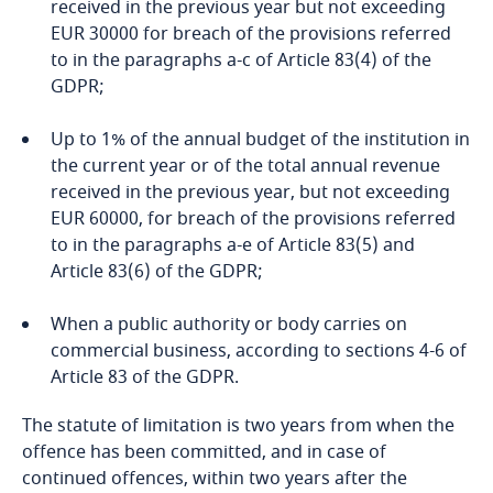
Privacy Matters blog
received in the previous year but not exceeding
Indonesia
EUR 30000 for breach of the provisions referred
to in the paragraphs a-c of Article 83(4) of the
GDPR;
Iran
Up to 1% of the annual budget of the institution in
Ireland
More
the current year or of the total annual revenue
received in the previous year, but not exceeding
Israel
EUR 60000, for breach of the provisions referred
to in the paragraphs a-e of Article 83(5) and
Italy
Article 83(6) of the GDPR;
Japan
When a public authority or body carries on
State Data Protection Inspectorate
commercial business, according to sections 4-6 of
Jersey
Article 83 of the GDPR.
Inspector of Journalist Ethics
The statute of limitation is two years from when the
Jordan
offence has been committed, and in case of
continued offences, within two years after the
Kazakhstan