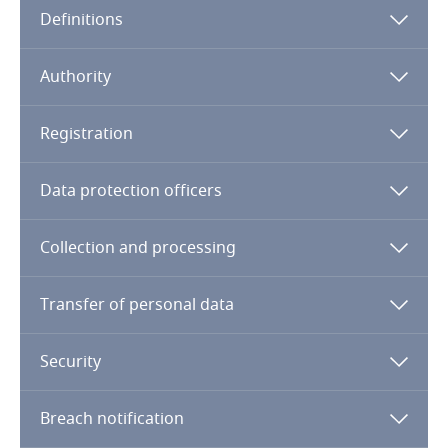
Definitions
Angola
Argentina
Authority
Armenia
Registration
Aruba
Data protection officers
Australia
Collection and processing
Austria
Transfer of personal data
Azerbaijan
Security
Bahamas
Breach notification
Bahrain