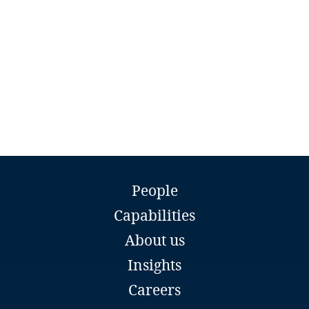
Namibia
Nepal
Netherlands
New Zealand
Nicaragua
Stasys Drazdauskas
Niger
People
Counsel
Capabilities
Sorainen
Nigeria
Vilnius
About us
Email
North Macedonia
Insights
Full bio
Careers
Norway