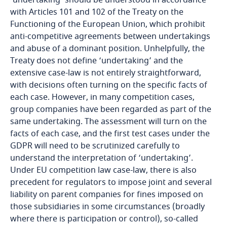
'undertaking' should be understood in accordance
Bosnia and Herzegovina
with Articles 101 and 102 of the Treaty on the
Functioning of the European Union, which prohibit
Botswana
anti-competitive agreements between undertakings
and abuse of a dominant position. Unhelpfully, the
Brazil
Treaty does not define ‘undertaking’ and the
extensive case-law is not entirely straightforward,
with decisions often turning on the specific facts of
British Virgin Islands
each case. However, in many competition cases,
group companies have been regarded as part of the
Brunei
same undertaking. The assessment will turn on the
facts of each case, and the first test cases under the
Bulgaria
GDPR will need to be scrutinized carefully to
understand the interpretation of ‘undertaking’.
Burkina Faso
Under EU competition law case-law, there is also
precedent for regulators to impose joint and several
Burundi
liability on parent companies for fines imposed on
those subsidiaries in some circumstances (broadly
Cambodia
where there is participation or control), so-called