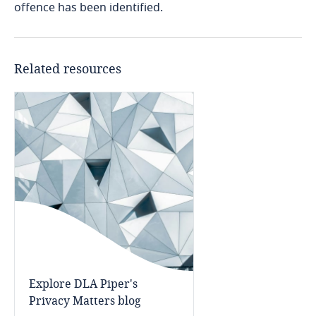
offence has been identified.
Access our global data
Kenya
transfer methodology tool
Related resources
Kosovo
Kuwait
More
Kyrgyzstan
Laos
Latvia
Explore DLA Piper's
Privacy Matters blog
Lebanon
Explore DLA Piper's
Lesotho
Privacy Matters blog