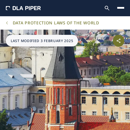
DATA PROTECTION LAWS OF THE WORLD
LAST MODIFIED 3 FEBRUARY 2025