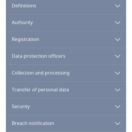
Definitions
Angola
Argentina
Authority
Armenia
Registration
Aruba
Data protection officers
Australia
Collection and processing
Austria
Transfer of personal data
Azerbaijan
Security
Bahamas
Breach notification
Bahrain