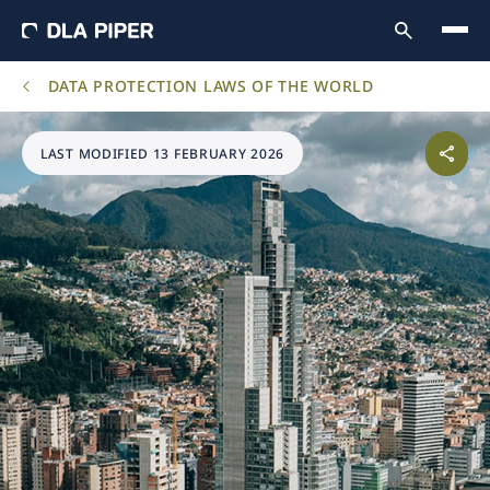
DATA PROTECTION LAWS OF THE WORLD
LAST MODIFIED 13 FEBRUARY 2026