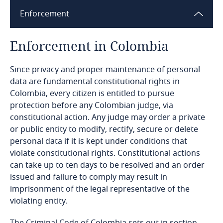
Enforcement
Bangladesh
Enforcement in Colombia
Barbados
[1]
Since privacy and proper maintenance of personal
Belarus
data are fundamental constitutional rights in
Colombia, every citizen is entitled to pursue
Belgium
protection before any Colombian judge, via
constitutional action. Any judge may order a private
Benin
or public entity to modify, rectify, secure or delete
personal data if it is kept under conditions that
Bermuda
violate constitutional rights. Constitutional actions
can take up to ten days to be resolved and an order
issued and failure to comply may result in
Bolivia
Explore DLA Piper's
imprisonment of the legal representative of the
Privacy Matters blog
violating entity.
Bonaire, Sint Eustatius and Saba