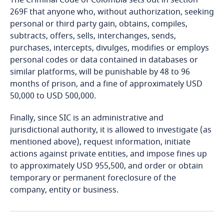
The Criminal Code of Colombia sets out in section
Bosnia and Herzegovina
269F that anyone who, without authorization, seeking
personal or third party gain, obtains, compiles,
Botswana
subtracts, offers, sells, interchanges, sends,
Explore DLA Piper's
More
purchases, intercepts, divulges, modifies or employs
Privacy Matters blog
Brazil
personal codes or data contained in databases or
Explore DLA Piper's
similar platforms, will be punishable by 48 to 96
Privacy Matters blog
months of prison, and a fine of approximately USD
British Virgin Islands
50,000 to USD 500,000.
Brunei
Finally, since SIC is an administrative and
More
jurisdictional authority, it is allowed to investigate (as
Bulgaria
mentioned above), request information, initiate
More
actions against private entities, and impose fines up
Burkina Faso
to approximately USD 955,500, and order or obtain
temporary or permanent foreclosure of the
Burundi
company, entity or business.
Cambodia
Stay informed on insights