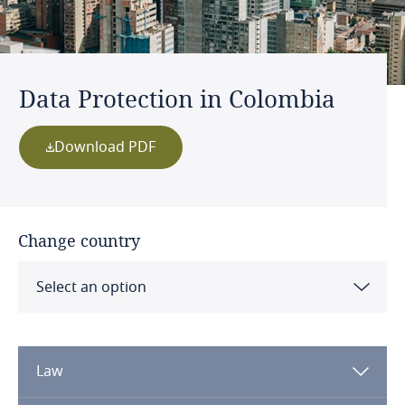
Data Protection in Colombia
Download PDF
Change country
Select an option
Albania
Law
Algeria